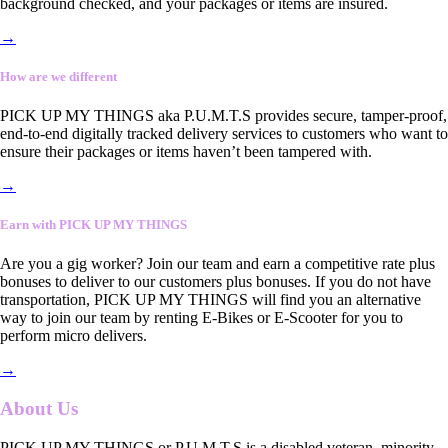
background checked, and your packages or items are insured.
→
How are we different
PICK UP MY THINGS aka P.U.M.T.S provides secure, tamper-proof,
end-to-end digitally tracked delivery services to customers who want to
ensure their packages or items haven’t been tampered with.
→
Earn with PICK UP MY THINGS
Are you a gig worker? Join our team and earn a competitive rate plus
bonuses to deliver to our customers plus bonuses. If you do not have
transportation, PICK UP MY THINGS will find you an alternative
way to join our team by renting E-Bikes or E-Scooter for you to
perform micro delivers.
→
About Us
PICK UP MY THINGS or P.U.M.T.S is a disabled veteran, minority-