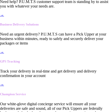
Need help? P.U.M.T.S customer support team is standing by to assist
you with whatever your needs are.
→
Business Delivery Solutions
Need an urgent delivery? P.U.M.T.S can have a Pick Upper at your
business within minutes, ready to safely and securely deliver your
packages or items
→
GPS Tracking
Track your delivery in real-time and get delivery and delivery
confirmation in your account
→
Champion Service
Our white-glove digital concierge service will ensure all your
deliveries are safe and sound, all of our Pick Uppers are federally