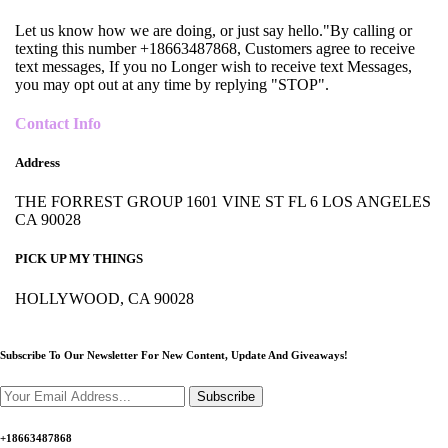
Let us know how we are doing, or just say hello."By calling or
texting this number +18663487868, Customers agree to receive
text messages, If you no Longer wish to receive text Messages,
you may opt out at any time by replying "STOP".
Contact Info
Address
THE FORREST GROUP 1601 VINE ST FL 6 LOS ANGELES
CA 90028
PICK UP MY THINGS
HOLLYWOOD, CA 90028
Subscribe To Our Newsletter For New Content,
Update And Giveaways!
Subscribe
+18663487868