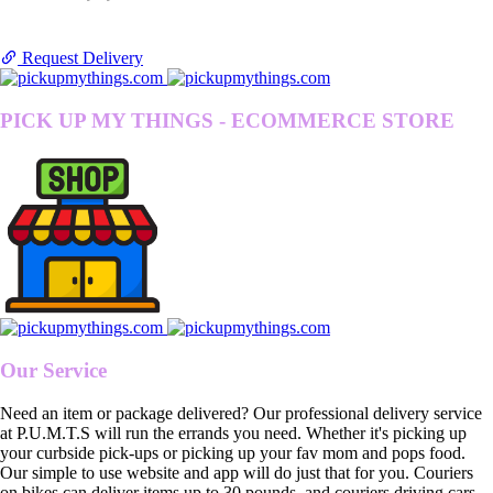
Request Delivery
PICK UP MY THINGS - ECOMMERCE STORE
Our Service
Need an item or package delivered? Our professional delivery service
at P.U.M.T.S will run the errands you need. Whether it's picking up
your curbside pick-ups or picking up your fav mom and pops food.
Our simple to use website and app will do just that for you. Couriers
on bikes can deliver items up to 30 pounds, and couriers driving cars