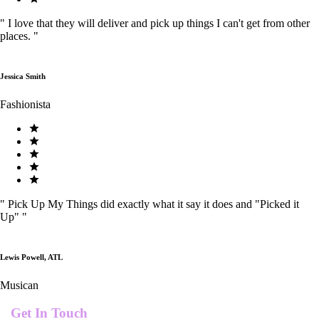
"
I love that they will deliver and pick up things I can't get from other
places.
"
Jessica Smith
Fashionista
"
Pick Up My Things did exactly what it say it does and "Picked it
Up"
"
Lewis Powell, ATL
Musican
Get In Touch