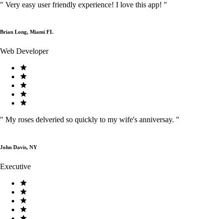
"
Very easy user friendly experience! I love this app!
"
Brian Long, Miami FL
Web Developer
"
My roses delveried so quickly to my wife's anniversay.
"
John Davis, NY
Executive