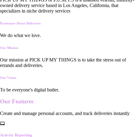
owned delivery service based in Los Angeles, California, that
specializes in niche delivery services
Passionate About Deliveries
We do what we love.
Our Mission
Our mission at PICK UP MY THINGS is to take the stress out of
errands and deliveries.
Our Vision
To be everyone's digital butler.
Our
Features
Create and manage personal accounts, and track deliveries instantly
Activity Reporting