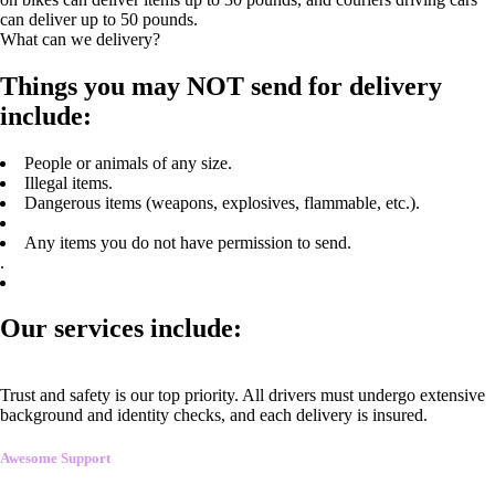
can deliver up to 50 pounds.
What can we delivery?
Things you may NOT send for delivery
include:
People or animals of any size.
Illegal items.
Dangerous items (weapons, explosives, flammable, etc.).
Any items you do not have permission to send.
.
Our services include:
Trust and safety is our top priority. All drivers must undergo extensive
background and identity checks, and each delivery is insured.
Awesome Support