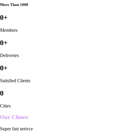
More Than 1000
0
+
Members
0
+
Deliveries
0
+
Satisfied Clients
0
Cities
Our Clients
Super fast serivce