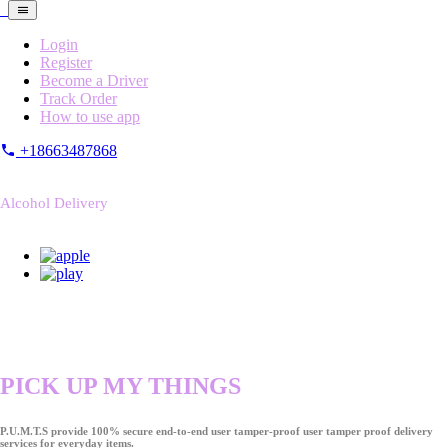
Login
Register
Become a Driver
Track Order
How to use app
+18663487868
Alcohol Delivery
PICK UP MY THINGS
P.U.M.T.S provide 100% secure end-to-end user tamper-proof user tamper proof delivery
services for everyday items.