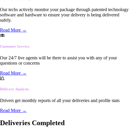
Our techs actively monitor your package through patented technology
software and hardware to ensure your delivery is being delivered
safely.
Read More
→
Customer Service
Our 24/7 live agents will be there to assist you with any of your
questions or concerns
Read More
→
Delivery Analysis
Drivers get monthly reports of all your deliveries and profile stats
Read More
→
Deliveries Completed