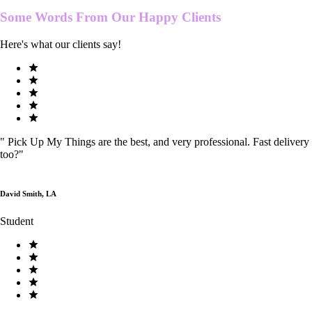
Some Words From Our
Happy Clients
Here's what our clients say!
"
Pick Up My Things are the best, and very professional. Fast delivery
too?
"
David Smith, LA
Student