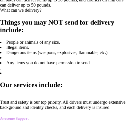
can deliver up to 50 pounds.
What can we delivery?
Things you may NOT send for delivery
include:
People or animals of any size.
Illegal items.
Dangerous items (weapons, explosives, flammable, etc.).
Any items you do not have permission to send.
.
Our services include:
Trust and safety is our top priority. All drivers must undergo extensive
background and identity checks, and each delivery is insured.
Awesome Support