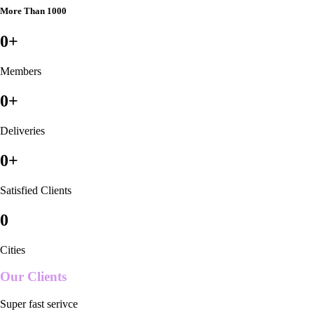
More Than 1000
0
+
Members
0
+
Deliveries
0
+
Satisfied Clients
0
Cities
Our Clients
Super fast serivce