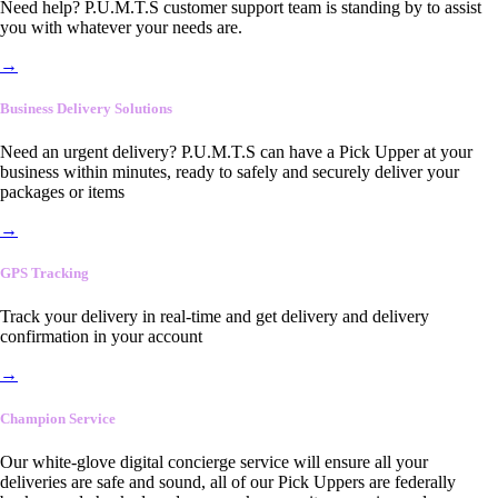
Need help? P.U.M.T.S customer support team is standing by to assist
you with whatever your needs are.
→
Business Delivery Solutions
Need an urgent delivery? P.U.M.T.S can have a Pick Upper at your
business within minutes, ready to safely and securely deliver your
packages or items
→
GPS Tracking
Track your delivery in real-time and get delivery and delivery
confirmation in your account
→
Champion Service
Our white-glove digital concierge service will ensure all your
deliveries are safe and sound, all of our Pick Uppers are federally