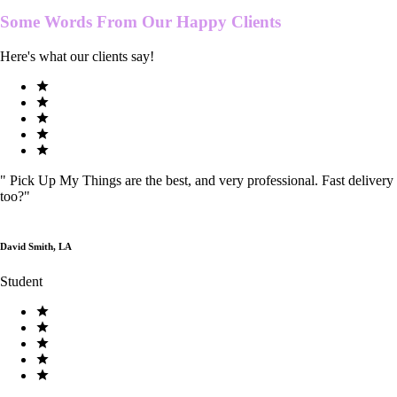
Some Words From Our
Happy Clients
Here's what our clients say!
"
Pick Up My Things are the best, and very professional. Fast delivery
too?
"
David Smith, LA
Student