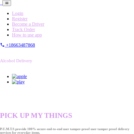
Login
Register
Become a Driver
Track Order
How to use app
+18663487868
Alcohol Delivery
PICK UP MY THINGS
P.U.M.T.S provide 100% secure end-to-end user tamper-proof user tamper proof delivery
services for everyday items.