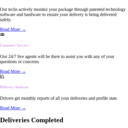
Our techs actively monitor your package through patented technology
software and hardware to ensure your delivery is being delivered
safely.
Read More
→
Customer Service
Our 24/7 live agents will be there to assist you with any of your
questions or concerns
Read More
→
Delivery Analysis
Drivers get monthly reports of all your deliveries and profile stats
Read More
→
Deliveries Completed