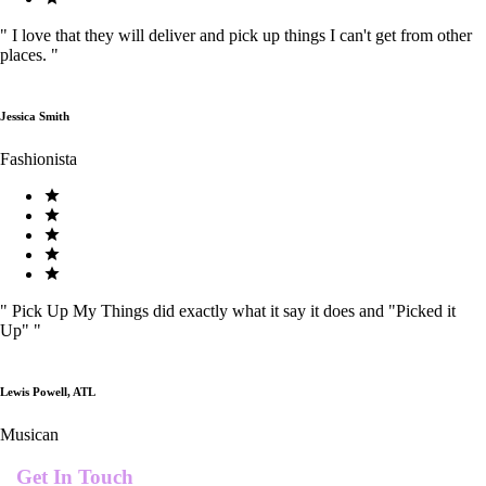
"
I love that they will deliver and pick up things I can't get from other
places.
"
Jessica Smith
Fashionista
"
Pick Up My Things did exactly what it say it does and "Picked it
Up"
"
Lewis Powell, ATL
Musican
Get In Touch