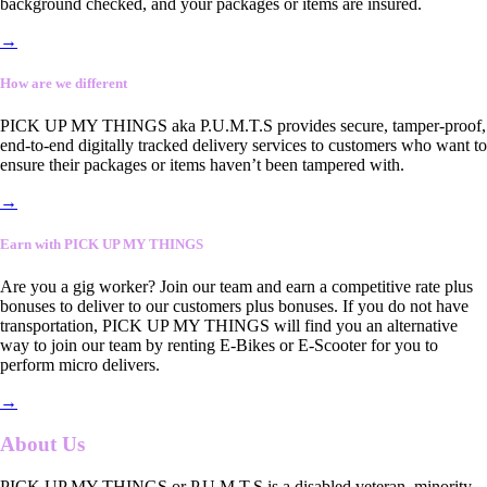
background checked, and your packages or items are insured.
→
How are we different
PICK UP MY THINGS aka P.U.M.T.S provides secure, tamper-proof,
end-to-end digitally tracked delivery services to customers who want to
ensure their packages or items haven’t been tampered with.
→
Earn with PICK UP MY THINGS
Are you a gig worker? Join our team and earn a competitive rate plus
bonuses to deliver to our customers plus bonuses. If you do not have
transportation, PICK UP MY THINGS will find you an alternative
way to join our team by renting E-Bikes or E-Scooter for you to
perform micro delivers.
→
About Us
PICK UP MY THINGS or P.U.M.T.S is a disabled veteran, minority-