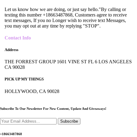
Let us know how we are doing, or just say hello."By calling or
texting this number +18663487868, Customers agree to receive
text messages, If you no Longer wish to receive text Messages,
you may opt out at any time by replying "STOP".
Contact Info
Address
THE FORREST GROUP 1601 VINE ST FL 6 LOS ANGELES
CA 90028
PICK UP MY THINGS
HOLLYWOOD, CA 90028
Subscribe To Our Newsletter For New Content,
Update And Giveaways!
Subscribe
+18663487868