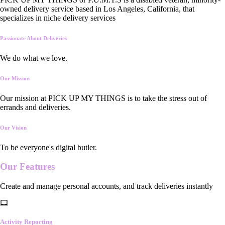
owned delivery service based in Los Angeles, California, that
specializes in niche delivery services
Passionate About Deliveries
We do what we love.
Our Mission
Our mission at PICK UP MY THINGS is to take the stress out of
errands and deliveries.
Our Vision
To be everyone's digital butler.
Our
Features
Create and manage personal accounts, and track deliveries instantly
Activity Reporting