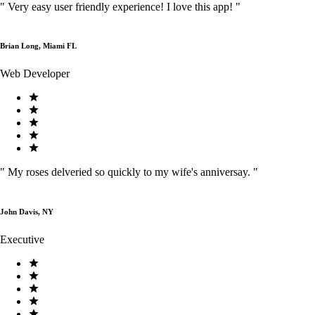
"
Very easy user friendly experience! I love this app!
"
Brian Long, Miami FL
Web Developer
"
My roses delveried so quickly to my wife's anniversay.
"
John Davis, NY
Executive