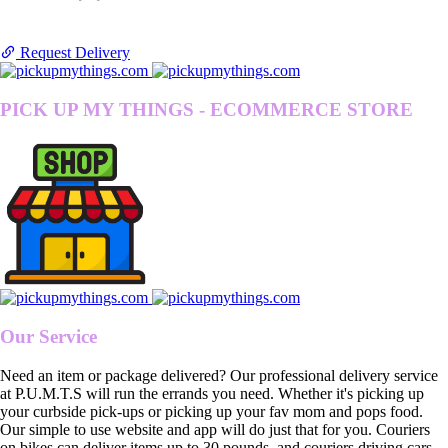
Request Delivery
PICK UP MY THINGS - ECOMMERCE STORE
Our Service
Need an item or package delivered? Our professional delivery service
at P.U.M.T.S will run the errands you need. Whether it's picking up
your curbside pick-ups or picking up your fav mom and pops food.
Our simple to use website and app will do just that for you. Couriers
on bikes can deliver items up to 30 pounds, and couriers driving cars