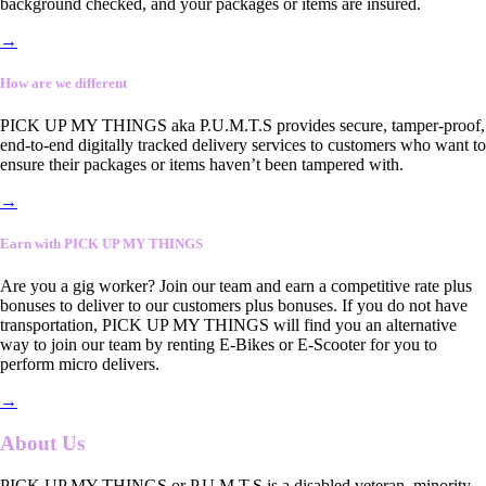
background checked, and your packages or items are insured.
→
How are we different
PICK UP MY THINGS aka P.U.M.T.S provides secure, tamper-proof,
end-to-end digitally tracked delivery services to customers who want to
ensure their packages or items haven’t been tampered with.
→
Earn with PICK UP MY THINGS
Are you a gig worker? Join our team and earn a competitive rate plus
bonuses to deliver to our customers plus bonuses. If you do not have
transportation, PICK UP MY THINGS will find you an alternative
way to join our team by renting E-Bikes or E-Scooter for you to
perform micro delivers.
→
About Us
PICK UP MY THINGS or P.U.M.T.S is a disabled veteran, minority-