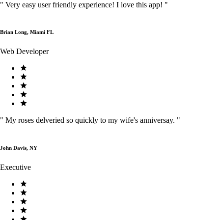
"
Very easy user friendly experience! I love this app!
"
Brian Long, Miami FL
Web Developer
"
My roses delveried so quickly to my wife's anniversay.
"
John Davis, NY
Executive