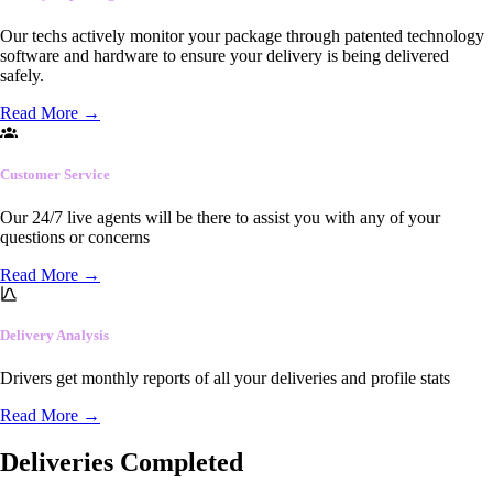
Our techs actively monitor your package through patented technology
software and hardware to ensure your delivery is being delivered
safely.
Read More
→
Customer Service
Our 24/7 live agents will be there to assist you with any of your
questions or concerns
Read More
→
Delivery Analysis
Drivers get monthly reports of all your deliveries and profile stats
Read More
→
Deliveries Completed