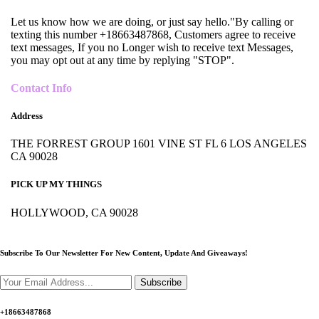
Let us know how we are doing, or just say hello."By calling or
texting this number +18663487868, Customers agree to receive
text messages, If you no Longer wish to receive text Messages,
you may opt out at any time by replying "STOP".
Contact Info
Address
THE FORREST GROUP 1601 VINE ST FL 6 LOS ANGELES
CA 90028
PICK UP MY THINGS
HOLLYWOOD, CA 90028
Subscribe To Our Newsletter For New Content,
Update And Giveaways!
Subscribe
+18663487868