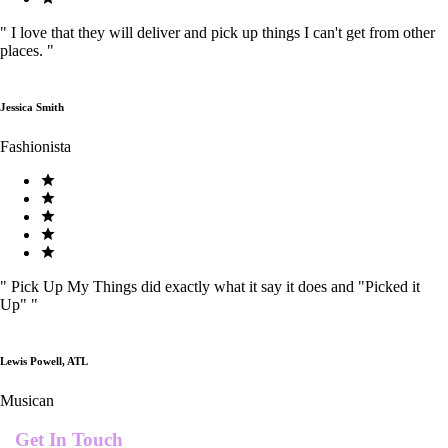
"
I love that they will deliver and pick up things I can't get from other
places.
"
Jessica Smith
Fashionista
"
Pick Up My Things did exactly what it say it does and "Picked it
Up"
"
Lewis Powell, ATL
Musican
Get In Touch