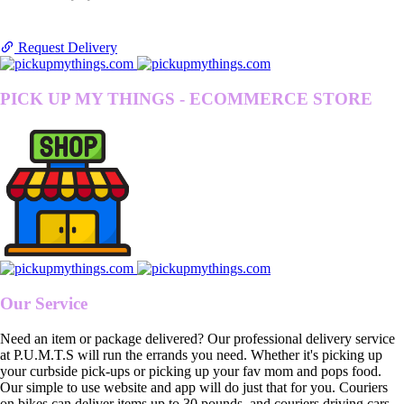
Request Delivery
PICK UP MY THINGS - ECOMMERCE STORE
Our Service
Need an item or package delivered? Our professional delivery service
at P.U.M.T.S will run the errands you need. Whether it's picking up
your curbside pick-ups or picking up your fav mom and pops food.
Our simple to use website and app will do just that for you. Couriers
on bikes can deliver items up to 30 pounds, and couriers driving cars