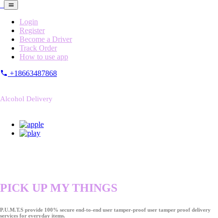
Login
Register
Become a Driver
Track Order
How to use app
+18663487868
Alcohol Delivery
PICK UP MY THINGS
P.U.M.T.S provide 100% secure end-to-end user tamper-proof user tamper proof delivery
services for everyday items.