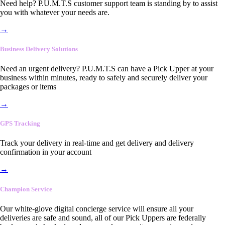
Need help? P.U.M.T.S customer support team is standing by to assist
you with whatever your needs are.
→
Business Delivery Solutions
Need an urgent delivery? P.U.M.T.S can have a Pick Upper at your
business within minutes, ready to safely and securely deliver your
packages or items
→
GPS Tracking
Track your delivery in real-time and get delivery and delivery
confirmation in your account
→
Champion Service
Our white-glove digital concierge service will ensure all your
deliveries are safe and sound, all of our Pick Uppers are federally