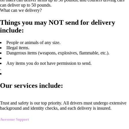
can deliver up to 50 pounds.
What can we delivery?
Things you may NOT send for delivery
include:
People or animals of any size.
Illegal items.
Dangerous items (weapons, explosives, flammable, etc.).
Any items you do not have permission to send.
.
Our services include:
Trust and safety is our top priority. All drivers must undergo extensive
background and identity checks, and each delivery is insured.
Awesome Support