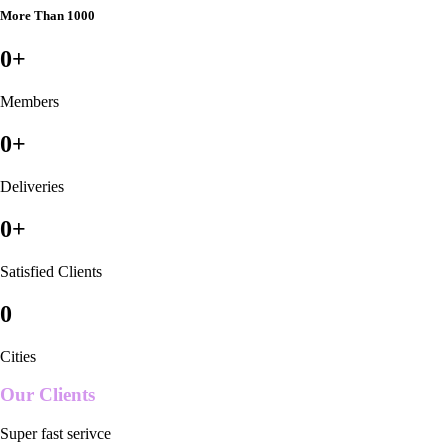
More Than 1000
0
+
Members
0
+
Deliveries
0
+
Satisfied Clients
0
Cities
Our Clients
Super fast serivce