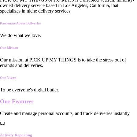
owned delivery service based in Los Angeles, California, that
specializes in niche delivery services
Passionate About Deliveries
We do what we love.
Our Mission
Our mission at PICK UP MY THINGS is to take the stress out of
errands and deliveries.
Our Vision
To be everyone's digital butler.
Our
Features
Create and manage personal accounts, and track deliveries instantly
Activity Reporting