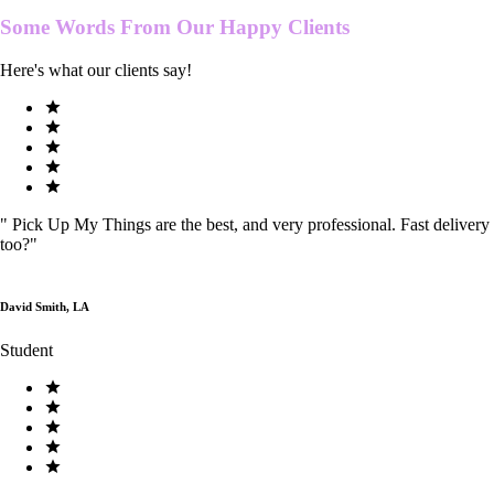
Some Words From Our
Happy Clients
Here's what our clients say!
"
Pick Up My Things are the best, and very professional. Fast delivery
too?
"
David Smith, LA
Student