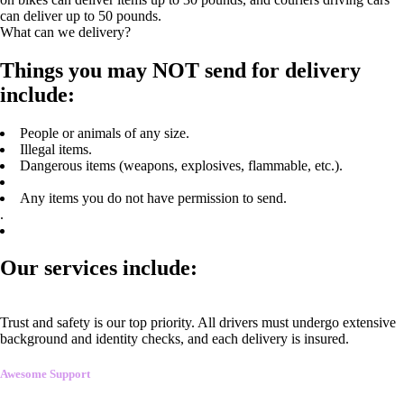
can deliver up to 50 pounds.
What can we delivery?
Things you may NOT send for delivery
include:
People or animals of any size.
Illegal items.
Dangerous items (weapons, explosives, flammable, etc.).
Any items you do not have permission to send.
.
Our services include:
Trust and safety is our top priority. All drivers must undergo extensive
background and identity checks, and each delivery is insured.
Awesome Support