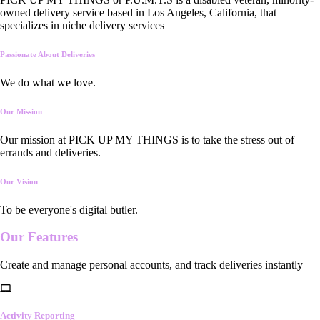
owned delivery service based in Los Angeles, California, that
specializes in niche delivery services
Passionate About Deliveries
We do what we love.
Our Mission
Our mission at PICK UP MY THINGS is to take the stress out of
errands and deliveries.
Our Vision
To be everyone's digital butler.
Our
Features
Create and manage personal accounts, and track deliveries instantly
Activity Reporting