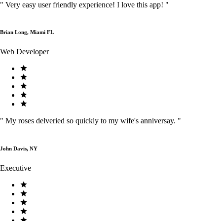
"
Very easy user friendly experience! I love this app!
"
Brian Long, Miami FL
Web Developer
"
My roses delveried so quickly to my wife's anniversay.
"
John Davis, NY
Executive