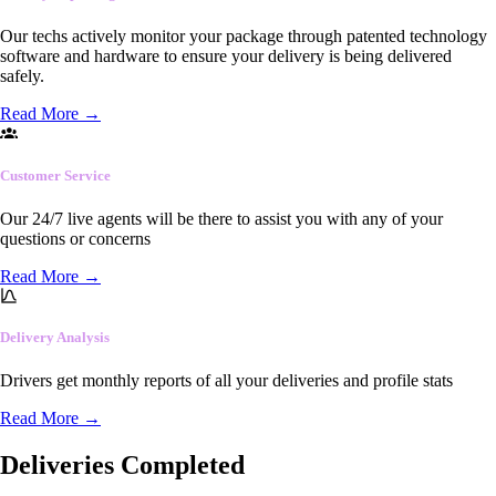
Our techs actively monitor your package through patented technology
software and hardware to ensure your delivery is being delivered
safely.
Read More
→
Customer Service
Our 24/7 live agents will be there to assist you with any of your
questions or concerns
Read More
→
Delivery Analysis
Drivers get monthly reports of all your deliveries and profile stats
Read More
→
Deliveries Completed