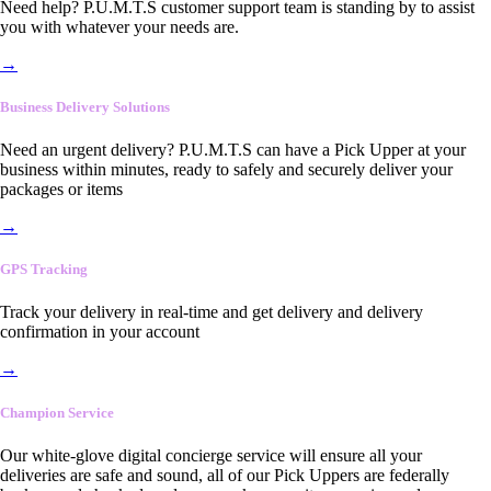
Need help? P.U.M.T.S customer support team is standing by to assist
you with whatever your needs are.
→
Business Delivery Solutions
Need an urgent delivery? P.U.M.T.S can have a Pick Upper at your
business within minutes, ready to safely and securely deliver your
packages or items
→
GPS Tracking
Track your delivery in real-time and get delivery and delivery
confirmation in your account
→
Champion Service
Our white-glove digital concierge service will ensure all your
deliveries are safe and sound, all of our Pick Uppers are federally