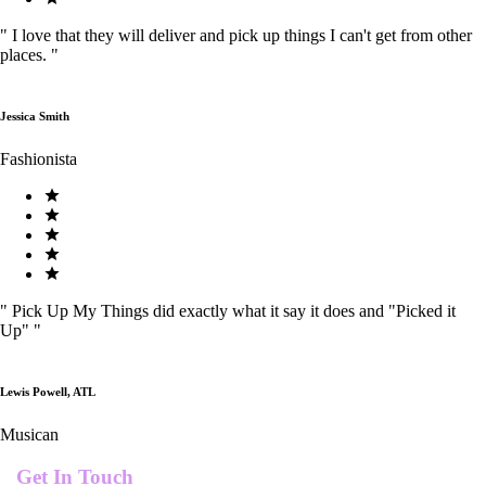
"
I love that they will deliver and pick up things I can't get from other
places.
"
Jessica Smith
Fashionista
"
Pick Up My Things did exactly what it say it does and "Picked it
Up"
"
Lewis Powell, ATL
Musican
Get In Touch