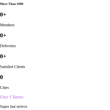
More Than 1000
0
+
Members
0
+
Deliveries
0
+
Satisfied Clients
0
Cities
Our Clients
Super fast serivce