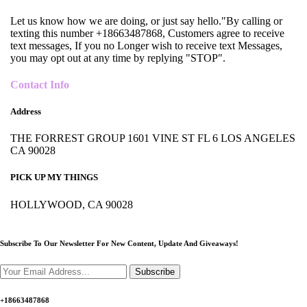
Let us know how we are doing, or just say hello."By calling or
texting this number +18663487868, Customers agree to receive
text messages, If you no Longer wish to receive text Messages,
you may opt out at any time by replying "STOP".
Contact Info
Address
THE FORREST GROUP 1601 VINE ST FL 6 LOS ANGELES
CA 90028
PICK UP MY THINGS
HOLLYWOOD, CA 90028
Subscribe To Our Newsletter For New Content,
Update And Giveaways!
Subscribe
+18663487868