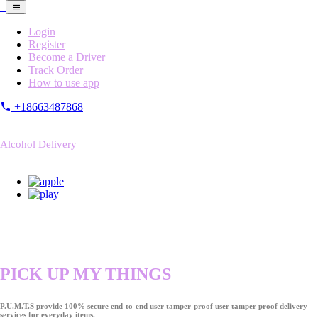
Login
Register
Become a Driver
Track Order
How to use app
+18663487868
Alcohol Delivery
PICK UP MY THINGS
P.U.M.T.S provide 100% secure end-to-end user tamper-proof user tamper proof delivery
services for everyday items.