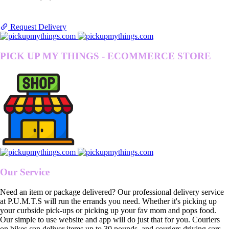
Request Delivery
PICK UP MY THINGS - ECOMMERCE STORE
Our Service
Need an item or package delivered? Our professional delivery service
at P.U.M.T.S will run the errands you need. Whether it's picking up
your curbside pick-ups or picking up your fav mom and pops food.
Our simple to use website and app will do just that for you. Couriers
on bikes can deliver items up to 30 pounds, and couriers driving cars