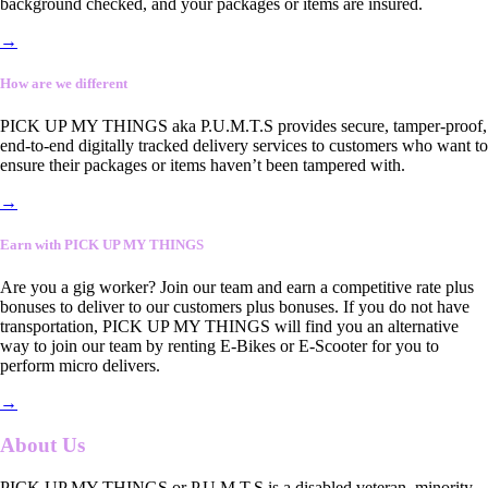
background checked, and your packages or items are insured.
→
How are we different
PICK UP MY THINGS aka P.U.M.T.S provides secure, tamper-proof,
end-to-end digitally tracked delivery services to customers who want to
ensure their packages or items haven’t been tampered with.
→
Earn with PICK UP MY THINGS
Are you a gig worker? Join our team and earn a competitive rate plus
bonuses to deliver to our customers plus bonuses. If you do not have
transportation, PICK UP MY THINGS will find you an alternative
way to join our team by renting E-Bikes or E-Scooter for you to
perform micro delivers.
→
About Us
PICK UP MY THINGS or P.U.M.T.S is a disabled veteran, minority-