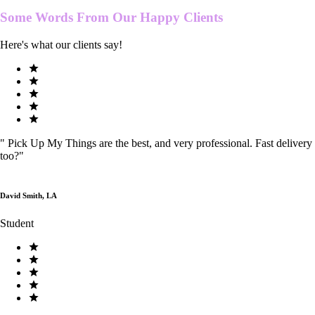
Some Words From Our
Happy Clients
Here's what our clients say!
"
Pick Up My Things are the best, and very professional. Fast delivery
too?
"
David Smith, LA
Student