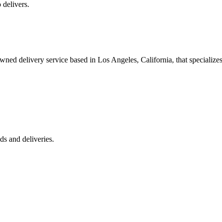
 delivers.
 delivery service based in Los Angeles, California, that specializes 
s and deliveries.