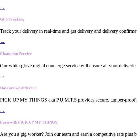
→
GPS Tracking
Track your delivery in real-time and get delivery and delivery confirma
→
Champion Service
Our white-glove digital concierge service will ensure all your deliveri
→
How are we different
PICK UP MY THINGS aka P.U.M.T.S provides secure, tamper-proof, end-
→
Earn with PICK UP MY THINGS
Are you a gig worker? Join our team and earn a competitive rate plus 