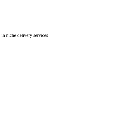
in niche delivery services