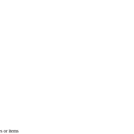
s or items