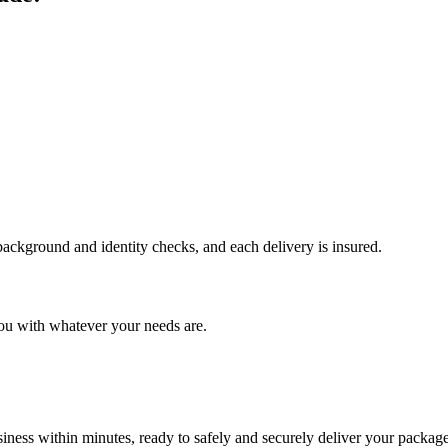
 background and identity checks, and each delivery is insured.
ou with whatever your needs are.
ness within minutes, ready to safely and securely deliver your package