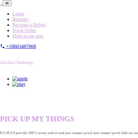
Login
Register
Become a Driver
Track Order
How to use app
+18663487868
Alcohol Delivery
PICK UP MY THINGS
P.U.M.T.S provide 100% secure end-to-end user tamper-proof user tamper proof delivery ser