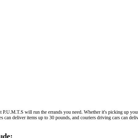
at P.U.M.T.S will run the errands you need. Whether it's picking up y
es can deliver items up to 30 pounds, and couriers driving cars can deli
ude: