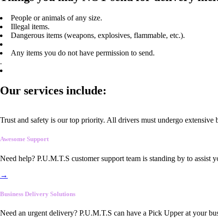
People or animals of any size.
Illegal items.
Dangerous items (weapons, explosives, flammable, etc.).
Any items you do not have permission to send.
.
Our services include:
Trust and safety is our top priority. All drivers must undergo extensive
Awesome Support
Need help? P.U.M.T.S customer support team is standing by to assist y
→
Business Delivery Solutions
Need an urgent delivery? P.U.M.T.S can have a Pick Upper at your busi