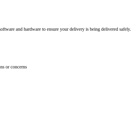
ftware and hardware to ensure your delivery is being delivered safely.
ons or concerns