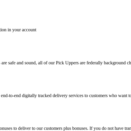
tion in your account
es are safe and sound, all of our Pick Uppers are federally background 
to-end digitally tracked delivery services to customers who want to 
bonuses to deliver to our customers plus bonuses. If you do not have 