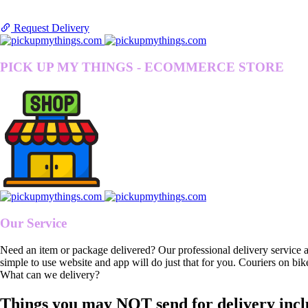
Request Delivery
PICK UP MY THINGS - ECOMMERCE STORE
Our Service
Need an item or package delivered? Our professional delivery service 
simple to use website and app will do just that for you. Couriers on bik
What can we delivery?
Things you may NOT send for delivery incl