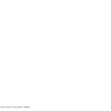
vices for everyday items.