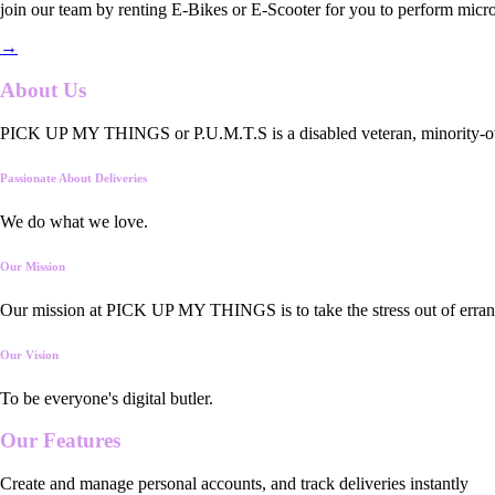
join our team by renting E-Bikes or E-Scooter for you to perform micro
→
About Us
PICK UP MY THINGS or P.U.M.T.S is a disabled veteran, minority-owned
Passionate About Deliveries
We do what we love.
Our Mission
Our mission at PICK UP MY THINGS is to take the stress out of errand
Our Vision
To be everyone's digital butler.
Our
Features
Create and manage personal accounts, and track deliveries instantly