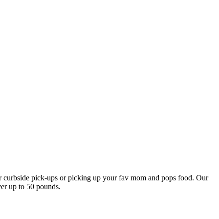
our curbside pick-ups or picking up your fav mom and pops food. Our
ver up to 50 pounds.