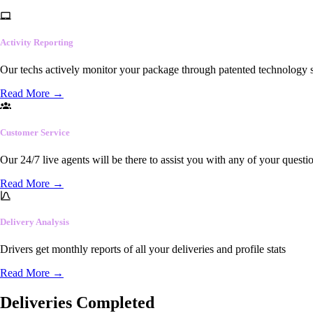
Activity Reporting
Our techs actively monitor your package through patented technology so
Read More
→
Customer Service
Our 24/7 live agents will be there to assist you with any of your questi
Read More
→
Delivery Analysis
Drivers get monthly reports of all your deliveries and profile stats
Read More
→
Deliveries Completed