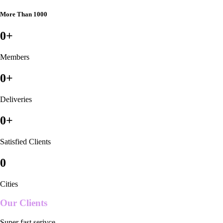
More Than 1000
0
+
Members
0
+
Deliveries
0
+
Satisfied Clients
0
Cities
Our Clients
Super fast serivce