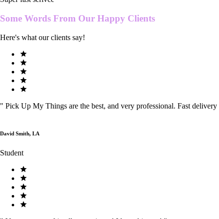
Some Words From Our
Happy Clients
Here's what our clients say!
"
Pick Up My Things are the best, and very professional. Fast delivery
David Smith, LA
Student