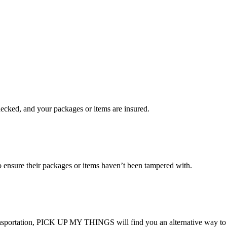
checked, and your packages or items are insured.
ensure their packages or items haven’t been tampered with.
transportation, PICK UP MY THINGS will find you an alternative way to