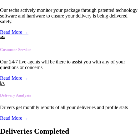
Our techs actively monitor your package through patented technology
software and hardware to ensure your delivery is being delivered
safely.
Read More
→
Customer Service
Our 24/7 live agents will be there to assist you with any of your
questions or concerns
Read More
→
Delivery Analysis
Drivers get monthly reports of all your deliveries and profile stats
Read More
→
Deliveries Completed