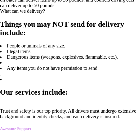
can deliver up to 50 pounds.
What can we delivery?
Things you may NOT send for delivery
include:
People or animals of any size.
Illegal items.
Dangerous items (weapons, explosives, flammable, etc.).
Any items you do not have permission to send.
.
Our services include:
Trust and safety is our top priority. All drivers must undergo extensive
background and identity checks, and each delivery is insured.
Awesome Support