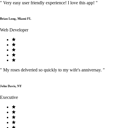
"
Very easy user friendly experience! I love this app!
"
Brian Long, Miami FL
Web Developer
"
My roses delveried so quickly to my wife's anniversay.
"
John Davis, NY
Executive