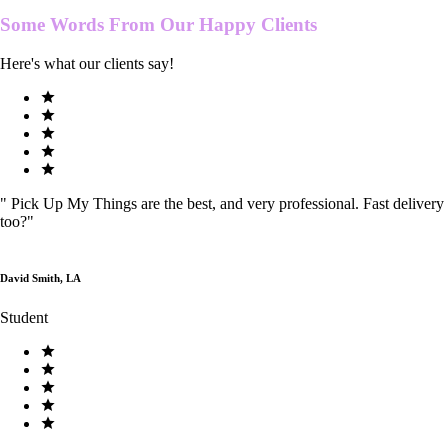
Some Words From Our
Happy Clients
Here's what our clients say!
"
Pick Up My Things are the best, and very professional. Fast delivery
too?
"
David Smith, LA
Student