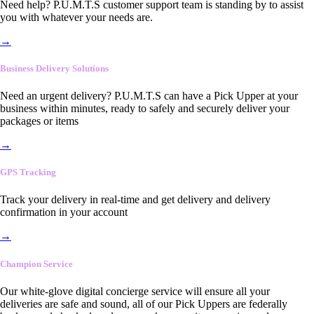
Need help? P.U.M.T.S customer support team is standing by to assist
you with whatever your needs are.
→
Business Delivery Solutions
Need an urgent delivery? P.U.M.T.S can have a Pick Upper at your
business within minutes, ready to safely and securely deliver your
packages or items
→
GPS Tracking
Track your delivery in real-time and get delivery and delivery
confirmation in your account
→
Champion Service
Our white-glove digital concierge service will ensure all your
deliveries are safe and sound, all of our Pick Uppers are federally