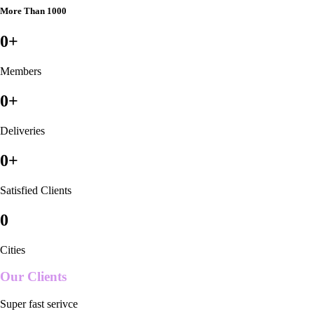
More Than 1000
0
+
Members
0
+
Deliveries
0
+
Satisfied Clients
0
Cities
Our Clients
Super fast serivce