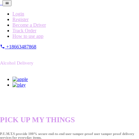
Login
Register
Become a Driver
Track Order
How to use app
+18663487868
Alcohol Delivery
PICK UP MY THINGS
P.U.M.T.S provide 100% secure end-to-end user tamper-proof user tamper proof delivery
services for everyday items.