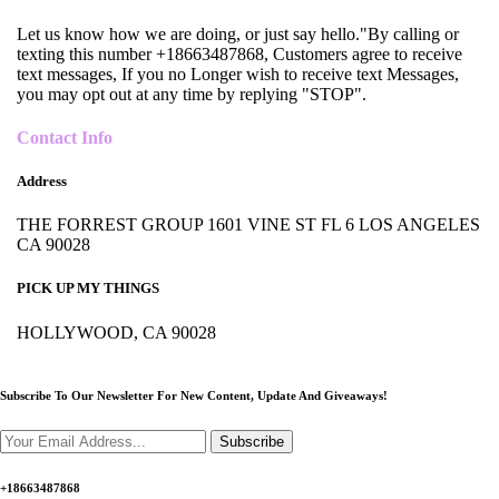
Let us know how we are doing, or just say hello."By calling or
texting this number +18663487868, Customers agree to receive
text messages, If you no Longer wish to receive text Messages,
you may opt out at any time by replying "STOP".
Contact Info
Address
THE FORREST GROUP 1601 VINE ST FL 6 LOS ANGELES
CA 90028
PICK UP MY THINGS
HOLLYWOOD, CA 90028
Subscribe To Our Newsletter For New Content,
Update And Giveaways!
Subscribe
+18663487868