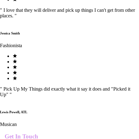
"
I love that they will deliver and pick up things I can't get from other
places.
"
Jessica Smith
Fashionista
"
Pick Up My Things did exactly what it say it does and "Picked it
Up"
"
Lewis Powell, ATL
Musican
Get In Touch