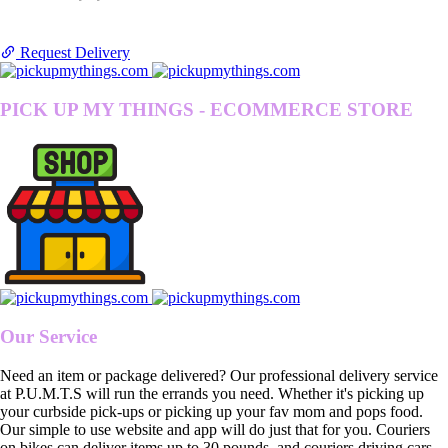
Request Delivery
PICK UP MY THINGS - ECOMMERCE STORE
Our Service
Need an item or package delivered? Our professional delivery service
at P.U.M.T.S will run the errands you need. Whether it's picking up
your curbside pick-ups or picking up your fav mom and pops food.
Our simple to use website and app will do just that for you. Couriers
on bikes can deliver items up to 30 pounds, and couriers driving cars