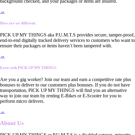
background checked, and your packages or items are insured.
→
How are we different
PICK UP MY THINGS aka P.U.M.T.S provides secure, tamper-proof,
end-to-end digitally tracked delivery services to customers who want to
ensure their packages or items haven’t been tampered with.
→
Earn with PICK UP MY THINGS
Are you a gig worker? Join our team and earn a competitive rate plus
bonuses to deliver to our customers plus bonuses. If you do not have
transportation, PICK UP MY THINGS will find you an alternative
way to join our team by renting E-Bikes or E-Scooter for you to
perform micro delivers.
→
About Us
PICK UP MY THINGS or P.U.M.T.S is a disabled veteran, minority-