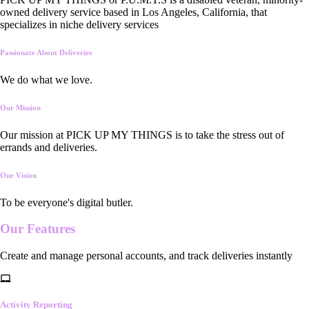
owned delivery service based in Los Angeles, California, that
specializes in niche delivery services
Passionate About Deliveries
We do what we love.
Our Mission
Our mission at PICK UP MY THINGS is to take the stress out of
errands and deliveries.
Our Vision
To be everyone's digital butler.
Our
Features
Create and manage personal accounts, and track deliveries instantly
Activity Reporting