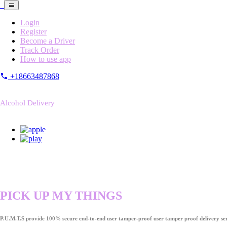
Login
Register
Become a Driver
Track Order
How to use app
+18663487868
Alcohol Delivery
PICK UP MY THINGS
P.U.M.T.S provide 100% secure end-to-end user tamper-proof user tamper proof delivery ser