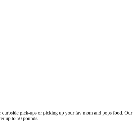
our curbside pick-ups or picking up your fav mom and pops food. Our
ver up to 50 pounds.