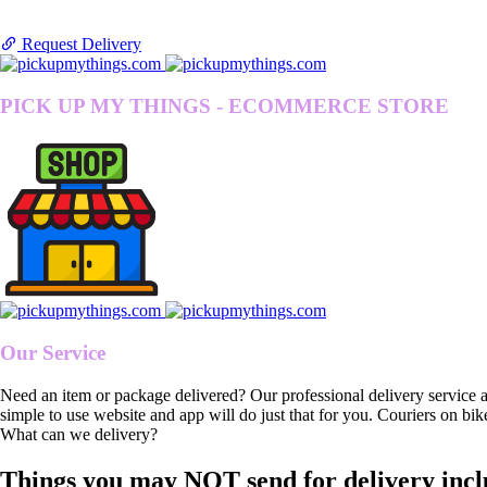
Request Delivery
PICK UP MY THINGS - ECOMMERCE STORE
Our Service
Need an item or package delivered? Our professional delivery service 
simple to use website and app will do just that for you. Couriers on bik
What can we delivery?
Things you may NOT send for delivery incl