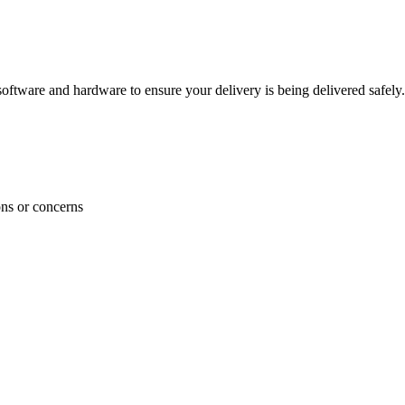
ftware and hardware to ensure your delivery is being delivered safely.
ons or concerns