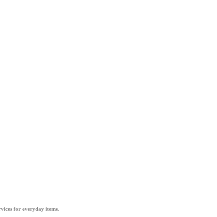
vices for everyday items.