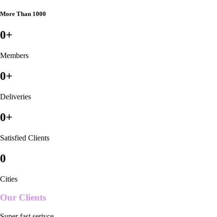
More Than 1000
0
+
Members
0
+
Deliveries
0
+
Satisfied Clients
0
Cities
Our Clients
Super fast serivce