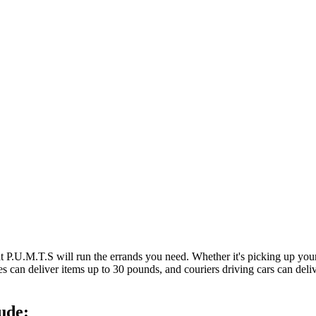
at P.U.M.T.S will run the errands you need. Whether it's picking up y
es can deliver items up to 30 pounds, and couriers driving cars can deli
ude: