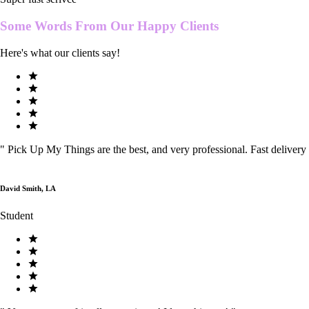
Some Words From Our
Happy Clients
Here's what our clients say!
"
Pick Up My Things are the best, and very professional. Fast delivery
David Smith, LA
Student