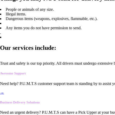
People or animals of any size.
Illegal items.
Dangerous items (weapons, explosives, flammable, etc.).
Any items you do not have permission to send.
.
Our services include:
Trust and safety is our top priority. All drivers must undergo extensive
Awesome Support
Need help? P.U.M.T.S customer support team is standing by to assist y
→
Business Delivery Solutions
Need an urgent delivery? P.U.M.T.S can have a Pick Upper at your busi