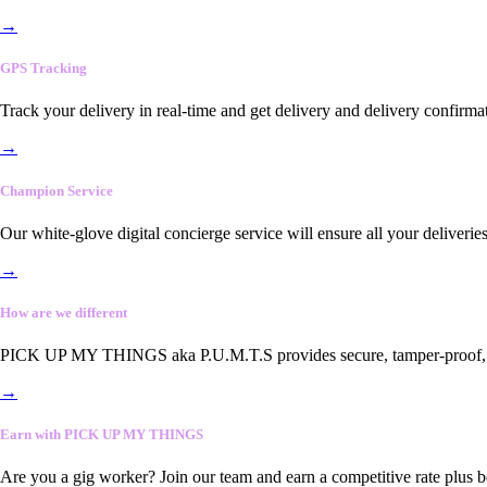
→
GPS Tracking
Track your delivery in real-time and get delivery and delivery confirma
→
Champion Service
Our white-glove digital concierge service will ensure all your deliveri
→
How are we different
PICK UP MY THINGS aka P.U.M.T.S provides secure, tamper-proof, end-
→
Earn with PICK UP MY THINGS
Are you a gig worker? Join our team and earn a competitive rate plus 