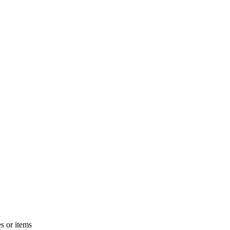
s or items