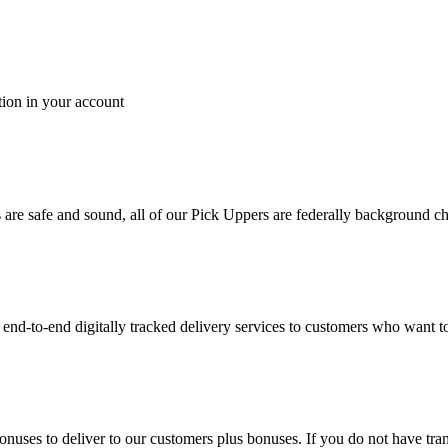
tion in your account
es are safe and sound, all of our Pick Uppers are federally background 
to-end digitally tracked delivery services to customers who want to 
bonuses to deliver to our customers plus bonuses. If you do not have 