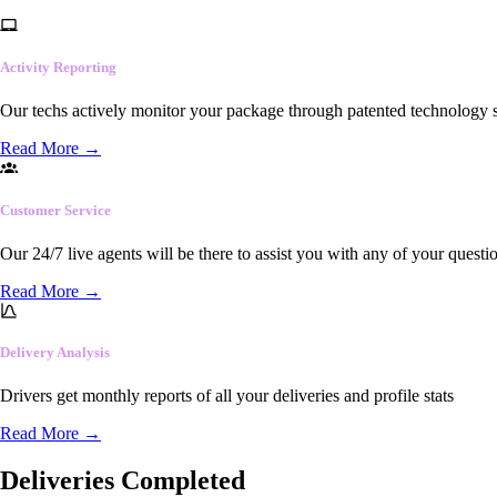
Activity Reporting
Our techs actively monitor your package through patented technology so
Read More
→
Customer Service
Our 24/7 live agents will be there to assist you with any of your questi
Read More
→
Delivery Analysis
Drivers get monthly reports of all your deliveries and profile stats
Read More
→
Deliveries Completed