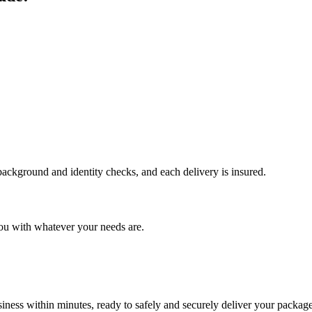
 background and identity checks, and each delivery is insured.
ou with whatever your needs are.
ness within minutes, ready to safely and securely deliver your package