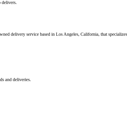
 delivers.
 delivery service based in Los Angeles, California, that specializes 
s and deliveries.