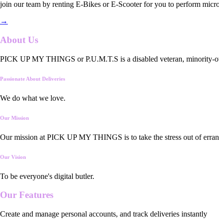
join our team by renting E-Bikes or E-Scooter for you to perform micro
→
About Us
PICK UP MY THINGS or P.U.M.T.S is a disabled veteran, minority-owned
Passionate About Deliveries
We do what we love.
Our Mission
Our mission at PICK UP MY THINGS is to take the stress out of errand
Our Vision
To be everyone's digital butler.
Our
Features
Create and manage personal accounts, and track deliveries instantly