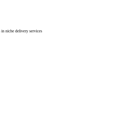
in niche delivery services