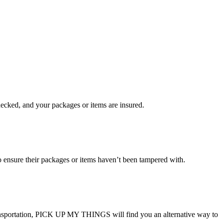
checked, and your packages or items are insured.
ensure their packages or items haven’t been tampered with.
transportation, PICK UP MY THINGS will find you an alternative way to