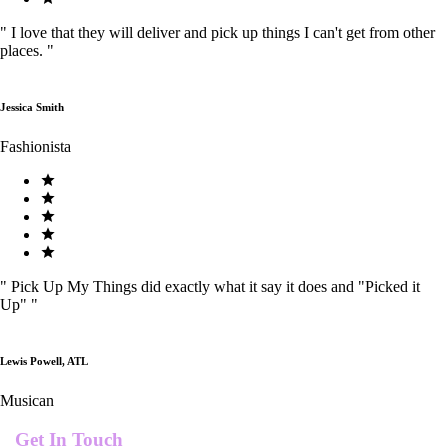
"
I love that they will deliver and pick up things I can't get from other
places.
"
Jessica Smith
Fashionista
"
Pick Up My Things did exactly what it say it does and "Picked it
Up"
"
Lewis Powell, ATL
Musican
Get In Touch