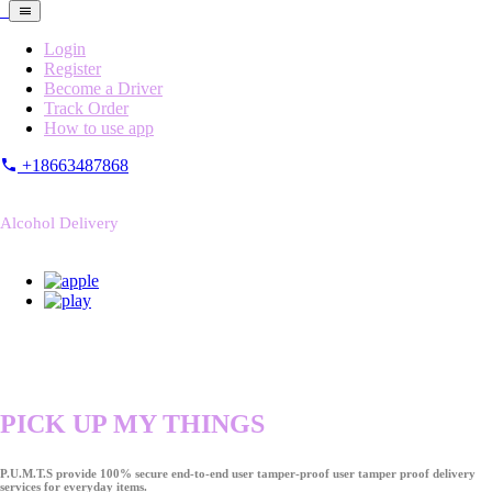
Login
Register
Become a Driver
Track Order
How to use app
+18663487868
Alcohol Delivery
PICK UP MY THINGS
P.U.M.T.S provide 100% secure end-to-end user tamper-proof user tamper proof delivery
services for everyday items.