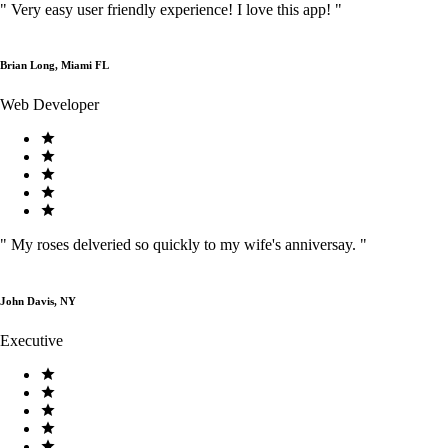
"
Very easy user friendly experience! I love this app!
"
Brian Long, Miami FL
Web Developer
"
My roses delveried so quickly to my wife's anniversay.
"
John Davis, NY
Executive