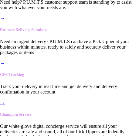
Need help? P.U.M.T.S customer support team is standing by to assist
you with whatever your needs are.
→
Business Delivery Solutions
Need an urgent delivery? P.U.M.T.S can have a Pick Upper at your
business within minutes, ready to safely and securely deliver your
packages or items
→
GPS Tracking
Track your delivery in real-time and get delivery and delivery
confirmation in your account
→
Champion Service
Our white-glove digital concierge service will ensure all your
deliveries are safe and sound, all of our Pick Uppers are federally