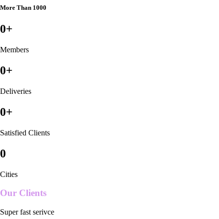
More Than 1000
0
+
Members
0
+
Deliveries
0
+
Satisfied Clients
0
Cities
Our Clients
Super fast serivce