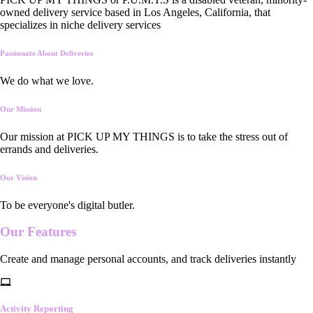
owned delivery service based in Los Angeles, California, that
specializes in niche delivery services
Passionate About Deliveries
We do what we love.
Our Mission
Our mission at PICK UP MY THINGS is to take the stress out of
errands and deliveries.
Our Vision
To be everyone's digital butler.
Our
Features
Create and manage personal accounts, and track deliveries instantly
Activity Reporting