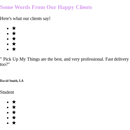
Some Words From Our
Happy Clients
Here's what our clients say!
"
Pick Up My Things are the best, and very professional. Fast delivery
too?
"
David Smith, LA
Student