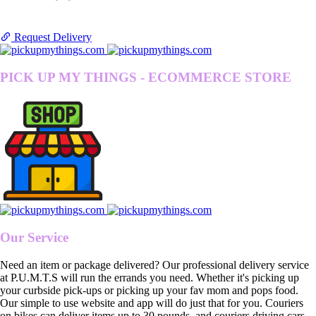
Request Delivery
PICK UP MY THINGS - ECOMMERCE STORE
Our Service
Need an item or package delivered? Our professional delivery service
at P.U.M.T.S will run the errands you need. Whether it's picking up
your curbside pick-ups or picking up your fav mom and pops food.
Our simple to use website and app will do just that for you. Couriers
on bikes can deliver items up to 30 pounds, and couriers driving cars