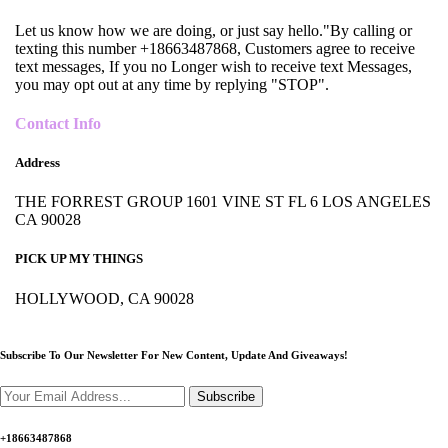
Let us know how we are doing, or just say hello."By calling or
texting this number +18663487868, Customers agree to receive
text messages, If you no Longer wish to receive text Messages,
you may opt out at any time by replying "STOP".
Contact Info
Address
THE FORREST GROUP 1601 VINE ST FL 6 LOS ANGELES
CA 90028
PICK UP MY THINGS
HOLLYWOOD, CA 90028
Subscribe To Our Newsletter For New Content,
Update And Giveaways!
Subscribe
+18663487868