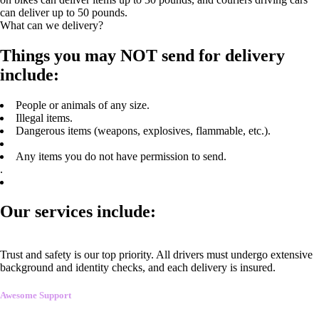
can deliver up to 50 pounds.
What can we delivery?
Things you may NOT send for delivery
include:
People or animals of any size.
Illegal items.
Dangerous items (weapons, explosives, flammable, etc.).
Any items you do not have permission to send.
.
Our services include:
Trust and safety is our top priority. All drivers must undergo extensive
background and identity checks, and each delivery is insured.
Awesome Support