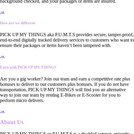
background checked, and your packages or items are insured.
→
How are we different
PICK UP MY THINGS aka P.U.M.T.S provides secure, tamper-proof,
end-to-end digitally tracked delivery services to customers who want to
ensure their packages or items haven’t been tampered with.
→
Earn with PICK UP MY THINGS
Are you a gig worker? Join our team and earn a competitive rate plus
bonuses to deliver to our customers plus bonuses. If you do not have
transportation, PICK UP MY THINGS will find you an alternative
way to join our team by renting E-Bikes or E-Scooter for you to
perform micro delivers.
→
About Us
PICK UP MY THINGS or P.U.M.T.S is a disabled veteran, minority-