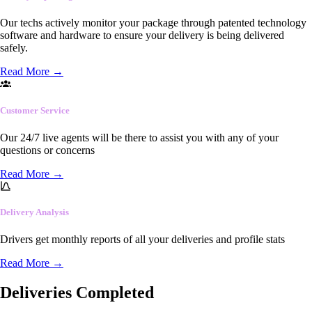
Our techs actively monitor your package through patented technology
software and hardware to ensure your delivery is being delivered
safely.
Read More
→
Customer Service
Our 24/7 live agents will be there to assist you with any of your
questions or concerns
Read More
→
Delivery Analysis
Drivers get monthly reports of all your deliveries and profile stats
Read More
→
Deliveries Completed