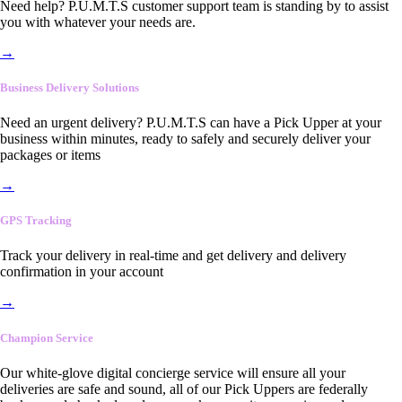
Need help? P.U.M.T.S customer support team is standing by to assist
you with whatever your needs are.
→
Business Delivery Solutions
Need an urgent delivery? P.U.M.T.S can have a Pick Upper at your
business within minutes, ready to safely and securely deliver your
packages or items
→
GPS Tracking
Track your delivery in real-time and get delivery and delivery
confirmation in your account
→
Champion Service
Our white-glove digital concierge service will ensure all your
deliveries are safe and sound, all of our Pick Uppers are federally