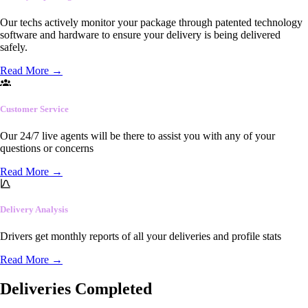
Our techs actively monitor your package through patented technology
software and hardware to ensure your delivery is being delivered
safely.
Read More
→
Customer Service
Our 24/7 live agents will be there to assist you with any of your
questions or concerns
Read More
→
Delivery Analysis
Drivers get monthly reports of all your deliveries and profile stats
Read More
→
Deliveries Completed