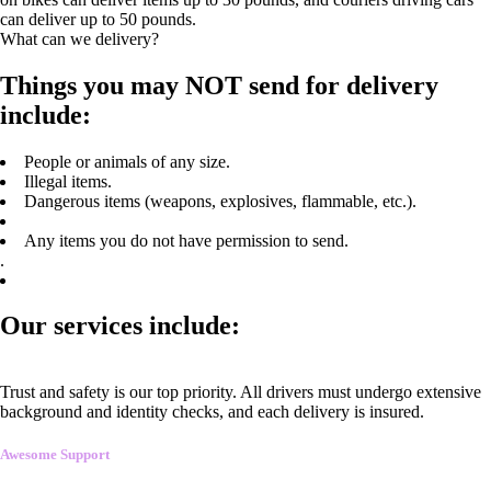
can deliver up to 50 pounds.
What can we delivery?
Things you may NOT send for delivery
include:
People or animals of any size.
Illegal items.
Dangerous items (weapons, explosives, flammable, etc.).
Any items you do not have permission to send.
.
Our services include:
Trust and safety is our top priority. All drivers must undergo extensive
background and identity checks, and each delivery is insured.
Awesome Support