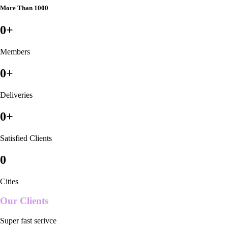
More Than 1000
0
+
Members
0
+
Deliveries
0
+
Satisfied Clients
0
Cities
Our Clients
Super fast serivce