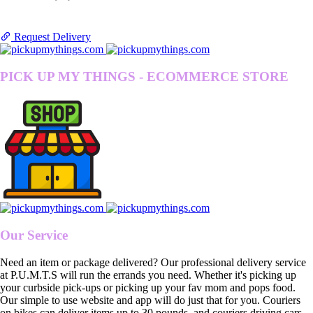
Request Delivery
PICK UP MY THINGS - ECOMMERCE STORE
Our Service
Need an item or package delivered? Our professional delivery service
at P.U.M.T.S will run the errands you need. Whether it's picking up
your curbside pick-ups or picking up your fav mom and pops food.
Our simple to use website and app will do just that for you. Couriers
on bikes can deliver items up to 30 pounds, and couriers driving cars