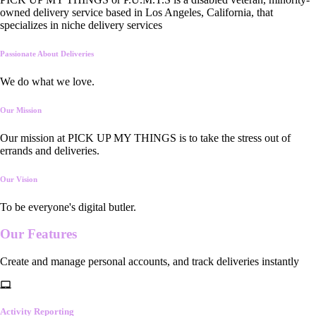
owned delivery service based in Los Angeles, California, that
specializes in niche delivery services
Passionate About Deliveries
We do what we love.
Our Mission
Our mission at PICK UP MY THINGS is to take the stress out of
errands and deliveries.
Our Vision
To be everyone's digital butler.
Our
Features
Create and manage personal accounts, and track deliveries instantly
Activity Reporting