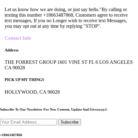
Let us know how we are doing, or just say hello."By calling or
texting this number +18663487868, Customers agree to receive
text messages, If you no Longer wish to receive text Messages,
you may opt out at any time by replying "STOP".
Contact Info
Address
THE FORREST GROUP 1601 VINE ST FL 6 LOS ANGELES
CA 90028
PICK UP MY THINGS
HOLLYWOOD, CA 90028
Subscribe To Our Newsletter For New Content,
Update And Giveaways!
Subscribe
+18663487868