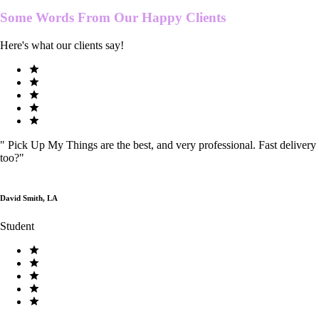
Some Words From Our
Happy Clients
Here's what our clients say!
"
Pick Up My Things are the best, and very professional. Fast delivery
too?
"
David Smith, LA
Student