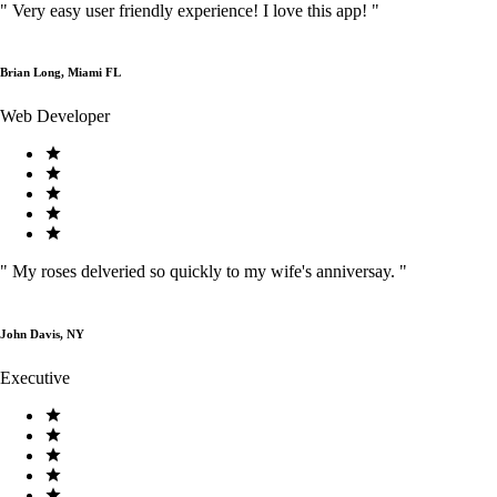
"
Very easy user friendly experience! I love this app!
"
Brian Long, Miami FL
Web Developer
"
My roses delveried so quickly to my wife's anniversay.
"
John Davis, NY
Executive