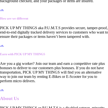
background checked, and your packages or items are insured.
→
How are we different
PICK UP MY THINGS aka P.U.M.T.S provides secure, tamper-proof,
end-to-end digitally tracked delivery services to customers who want to
ensure their packages or items haven’t been tampered with.
→
Earn with PICK UP MY THINGS
Are you a gig worker? Join our team and earn a competitive rate plus
bonuses to deliver to our customers plus bonuses. If you do not have
transportation, PICK UP MY THINGS will find you an alternative
way to join our team by renting E-Bikes or E-Scooter for you to
perform micro delivers.
→
About Us
PICK UP MY THINGS or P.U.M.T.S is a disabled veteran, minority-