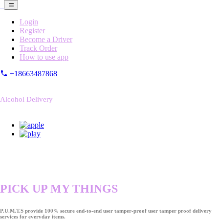
Login
Register
Become a Driver
Track Order
How to use app
+18663487868
Alcohol Delivery
PICK UP MY THINGS
P.U.M.T.S provide 100% secure end-to-end user tamper-proof user tamper proof delivery
services for everyday items.