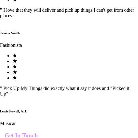
"
I love that they will deliver and pick up things I can't get from other
places.
"
Jessica Smith
Fashionista
"
Pick Up My Things did exactly what it say it does and "Picked it
Up"
"
Lewis Powell, ATL
Musican
Get In Touch