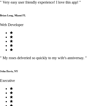
"
Very easy user friendly experience! I love this app!
"
Brian Long, Miami FL
Web Developer
"
My roses delveried so quickly to my wife's anniversay.
"
John Davis, NY
Executive