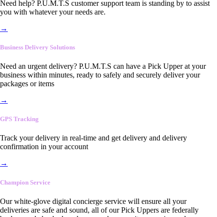
Need help? P.U.M.T.S customer support team is standing by to assist
you with whatever your needs are.
→
Business Delivery Solutions
Need an urgent delivery? P.U.M.T.S can have a Pick Upper at your
business within minutes, ready to safely and securely deliver your
packages or items
→
GPS Tracking
Track your delivery in real-time and get delivery and delivery
confirmation in your account
→
Champion Service
Our white-glove digital concierge service will ensure all your
deliveries are safe and sound, all of our Pick Uppers are federally