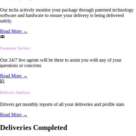
Our techs actively monitor your package through patented technology
software and hardware to ensure your delivery is being delivered
safely.
Read More
→
Customer Service
Our 24/7 live agents will be there to assist you with any of your
questions or concerns
Read More
→
Delivery Analysis
Drivers get monthly reports of all your deliveries and profile stats
Read More
→
Deliveries Completed