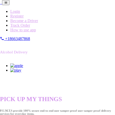
Login
Register
Become a Driver
Track Order
How to use app
+18663487868
Alcohol Delivery
PICK UP MY THINGS
P.U.M.T.S provide 100% secure end-to-end user tamper-proof user tamper proof delivery
services for everyday items.