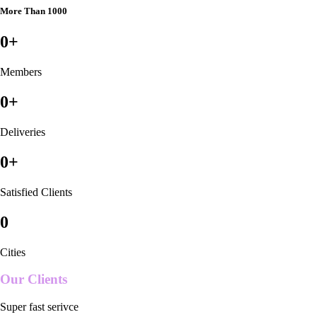
More Than 1000
0
+
Members
0
+
Deliveries
0
+
Satisfied Clients
0
Cities
Our Clients
Super fast serivce