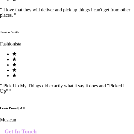
"
I love that they will deliver and pick up things I can't get from other
places.
"
Jessica Smith
Fashionista
"
Pick Up My Things did exactly what it say it does and "Picked it
Up"
"
Lewis Powell, ATL
Musican
Get In Touch