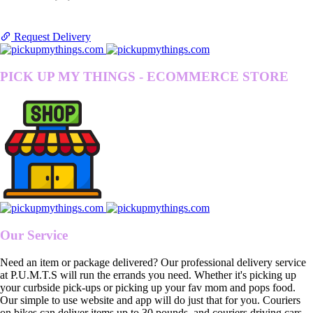
Request Delivery
PICK UP MY THINGS - ECOMMERCE STORE
Our Service
Need an item or package delivered? Our professional delivery service
at P.U.M.T.S will run the errands you need. Whether it's picking up
your curbside pick-ups or picking up your fav mom and pops food.
Our simple to use website and app will do just that for you. Couriers
on bikes can deliver items up to 30 pounds, and couriers driving cars