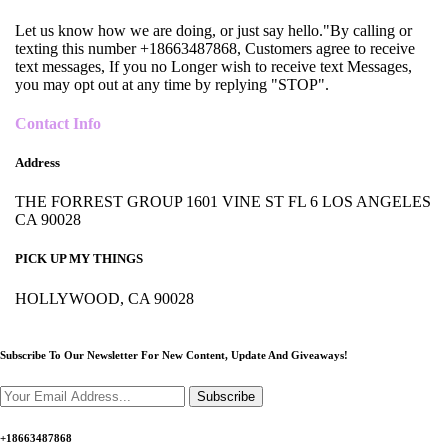
Let us know how we are doing, or just say hello."By calling or
texting this number +18663487868, Customers agree to receive
text messages, If you no Longer wish to receive text Messages,
you may opt out at any time by replying "STOP".
Contact Info
Address
THE FORREST GROUP 1601 VINE ST FL 6 LOS ANGELES
CA 90028
PICK UP MY THINGS
HOLLYWOOD, CA 90028
Subscribe To Our Newsletter For New Content,
Update And Giveaways!
Subscribe
+18663487868