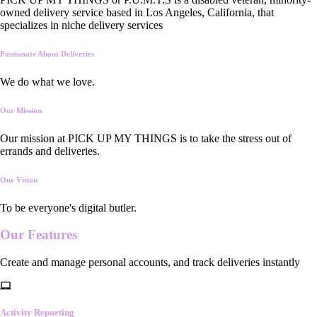
owned delivery service based in Los Angeles, California, that
specializes in niche delivery services
Passionate About Deliveries
We do what we love.
Our Mission
Our mission at PICK UP MY THINGS is to take the stress out of
errands and deliveries.
Our Vision
To be everyone's digital butler.
Our
Features
Create and manage personal accounts, and track deliveries instantly
Activity Reporting