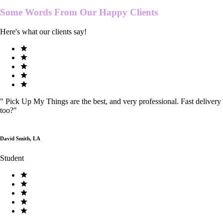
Some Words From Our
Happy Clients
Here's what our clients say!
"
Pick Up My Things are the best, and very professional. Fast delivery
too?
"
David Smith, LA
Student