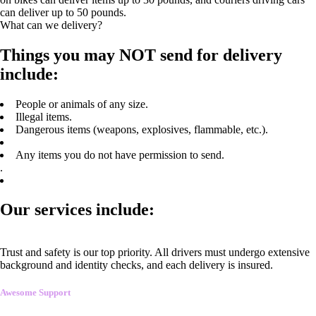
can deliver up to 50 pounds.
What can we delivery?
Things you may NOT send for delivery
include:
People or animals of any size.
Illegal items.
Dangerous items (weapons, explosives, flammable, etc.).
Any items you do not have permission to send.
.
Our services include:
Trust and safety is our top priority. All drivers must undergo extensive
background and identity checks, and each delivery is insured.
Awesome Support