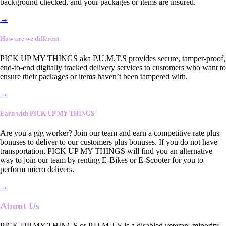
background checked, and your packages or items are insured.
→
How are we different
PICK UP MY THINGS aka P.U.M.T.S provides secure, tamper-proof,
end-to-end digitally tracked delivery services to customers who want to
ensure their packages or items haven’t been tampered with.
→
Earn with PICK UP MY THINGS
Are you a gig worker? Join our team and earn a competitive rate plus
bonuses to deliver to our customers plus bonuses. If you do not have
transportation, PICK UP MY THINGS will find you an alternative
way to join our team by renting E-Bikes or E-Scooter for you to
perform micro delivers.
→
About Us
PICK UP MY THINGS or P.U.M.T.S is a disabled veteran, minority-