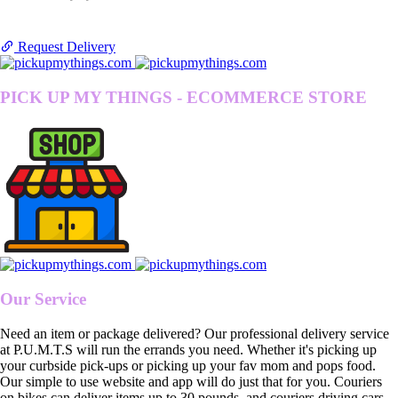
Request Delivery
PICK UP MY THINGS - ECOMMERCE STORE
Our Service
Need an item or package delivered? Our professional delivery service
at P.U.M.T.S will run the errands you need. Whether it's picking up
your curbside pick-ups or picking up your fav mom and pops food.
Our simple to use website and app will do just that for you. Couriers
on bikes can deliver items up to 30 pounds, and couriers driving cars