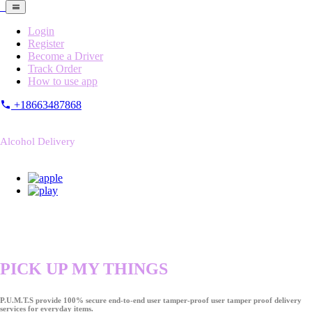
Login
Register
Become a Driver
Track Order
How to use app
+18663487868
Alcohol Delivery
PICK UP MY THINGS
P.U.M.T.S provide 100% secure end-to-end user tamper-proof user tamper proof delivery
services for everyday items.