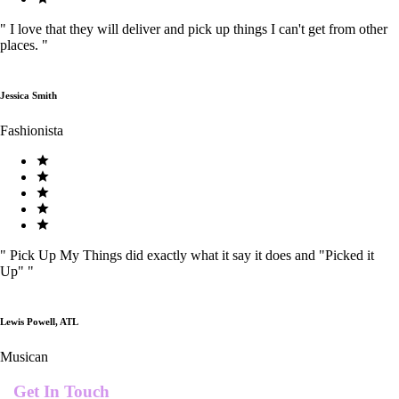
"
I love that they will deliver and pick up things I can't get from other
places.
"
Jessica Smith
Fashionista
"
Pick Up My Things did exactly what it say it does and "Picked it
Up"
"
Lewis Powell, ATL
Musican
Get In Touch