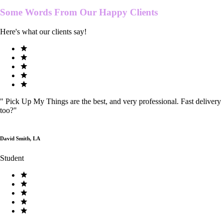
Some Words From Our
Happy Clients
Here's what our clients say!
"
Pick Up My Things are the best, and very professional. Fast delivery
too?
"
David Smith, LA
Student