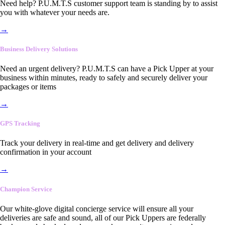
Need help? P.U.M.T.S customer support team is standing by to assist
you with whatever your needs are.
→
Business Delivery Solutions
Need an urgent delivery? P.U.M.T.S can have a Pick Upper at your
business within minutes, ready to safely and securely deliver your
packages or items
→
GPS Tracking
Track your delivery in real-time and get delivery and delivery
confirmation in your account
→
Champion Service
Our white-glove digital concierge service will ensure all your
deliveries are safe and sound, all of our Pick Uppers are federally