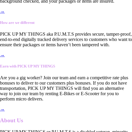
background checked, and your packages or items are insured.
→
How are we different
PICK UP MY THINGS aka P.U.M.T.S provides secure, tamper-proof,
end-to-end digitally tracked delivery services to customers who want to
ensure their packages or items haven’t been tampered with.
→
Earn with PICK UP MY THINGS
Are you a gig worker? Join our team and earn a competitive rate plus
bonuses to deliver to our customers plus bonuses. If you do not have
transportation, PICK UP MY THINGS will find you an alternative
way to join our team by renting E-Bikes or E-Scooter for you to
perform micro delivers.
→
About Us
PICK UP MY THINGS or P.U.M.T.S is a disabled veteran, minority-