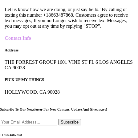
Let us know how we are doing, or just say hello."By calling or
texting this number +18663487868, Customers agree to receive
text messages, If you no Longer wish to receive text Messages,
you may opt out at any time by replying "STOP".
Contact Info
Address
THE FORREST GROUP 1601 VINE ST FL 6 LOS ANGELES
CA 90028
PICK UP MY THINGS
HOLLYWOOD, CA 90028
Subscribe To Our Newsletter For New Content,
Update And Giveaways!
Subscribe
+18663487868