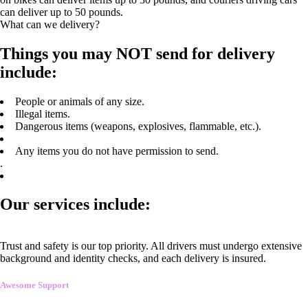
can deliver up to 50 pounds.
What can we delivery?
Things you may NOT send for delivery
include:
People or animals of any size.
Illegal items.
Dangerous items (weapons, explosives, flammable, etc.).
Any items you do not have permission to send.
.
Our services include:
Trust and safety is our top priority. All drivers must undergo extensive
background and identity checks, and each delivery is insured.
Awesome Support