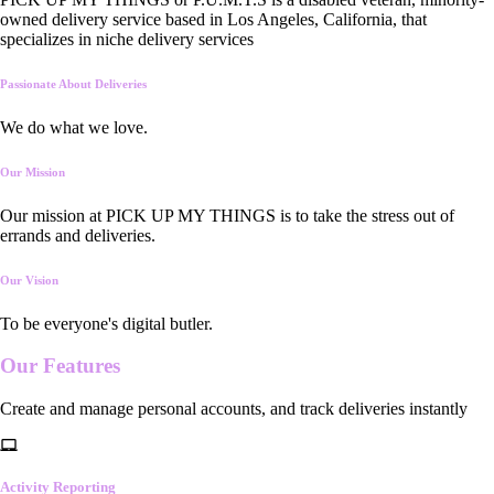
owned delivery service based in Los Angeles, California, that
specializes in niche delivery services
Passionate About Deliveries
We do what we love.
Our Mission
Our mission at PICK UP MY THINGS is to take the stress out of
errands and deliveries.
Our Vision
To be everyone's digital butler.
Our
Features
Create and manage personal accounts, and track deliveries instantly
Activity Reporting