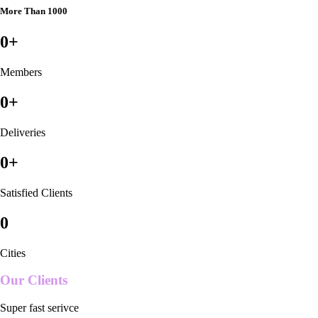
More Than 1000
0
+
Members
0
+
Deliveries
0
+
Satisfied Clients
0
Cities
Our Clients
Super fast serivce