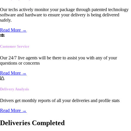
Our techs actively monitor your package through patented technology
software and hardware to ensure your delivery is being delivered
safely.
Read More
→
Customer Service
Our 24/7 live agents will be there to assist you with any of your
questions or concerns
Read More
→
Delivery Analysis
Drivers get monthly reports of all your deliveries and profile stats
Read More
→
Deliveries Completed