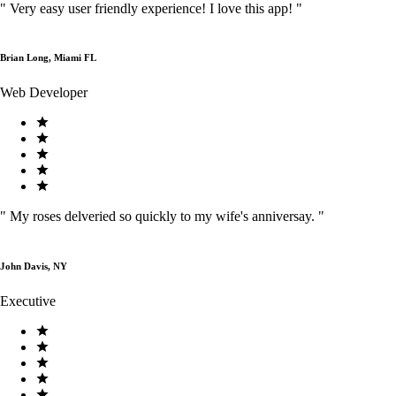
"
Very easy user friendly experience! I love this app!
"
Brian Long, Miami FL
Web Developer
"
My roses delveried so quickly to my wife's anniversay.
"
John Davis, NY
Executive