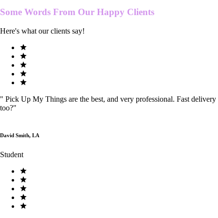
Some Words From Our
Happy Clients
Here's what our clients say!
"
Pick Up My Things are the best, and very professional. Fast delivery
too?
"
David Smith, LA
Student