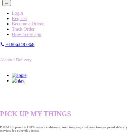
Login
Register
Become a Driver
Track Order
How to use app
+18663487868
Alcohol Delivery
PICK UP MY THINGS
P.U.M.T.S provide 100% secure end-to-end user tamper-proof user tamper proof delivery
services for everyday items.