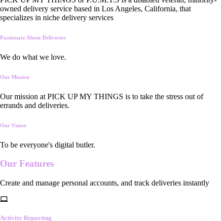
owned delivery service based in Los Angeles, California, that
specializes in niche delivery services
Passionate About Deliveries
We do what we love.
Our Mission
Our mission at PICK UP MY THINGS is to take the stress out of
errands and deliveries.
Our Vision
To be everyone's digital butler.
Our
Features
Create and manage personal accounts, and track deliveries instantly
Activity Reporting