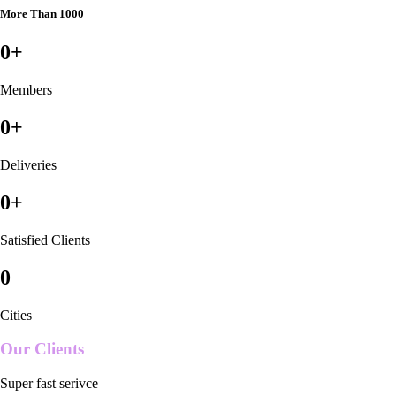
More Than 1000
0
+
Members
0
+
Deliveries
0
+
Satisfied Clients
0
Cities
Our Clients
Super fast serivce