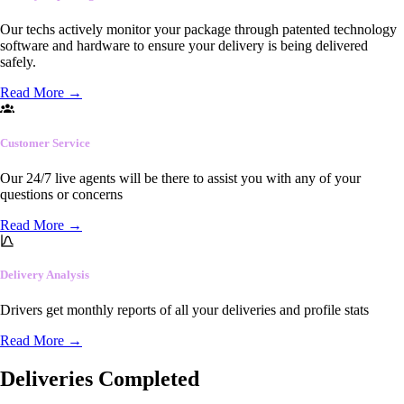
Our techs actively monitor your package through patented technology
software and hardware to ensure your delivery is being delivered
safely.
Read More
→
Customer Service
Our 24/7 live agents will be there to assist you with any of your
questions or concerns
Read More
→
Delivery Analysis
Drivers get monthly reports of all your deliveries and profile stats
Read More
→
Deliveries Completed