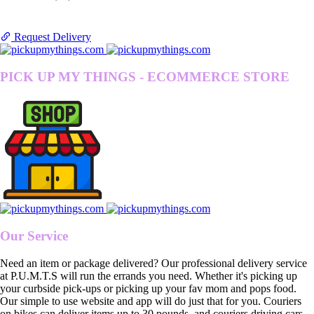
Request Delivery
PICK UP MY THINGS - ECOMMERCE STORE
Our Service
Need an item or package delivered? Our professional delivery service
at P.U.M.T.S will run the errands you need. Whether it's picking up
your curbside pick-ups or picking up your fav mom and pops food.
Our simple to use website and app will do just that for you. Couriers
on bikes can deliver items up to 30 pounds, and couriers driving cars