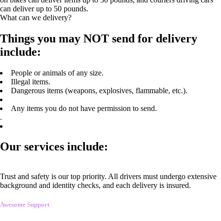
can deliver up to 50 pounds.
What can we delivery?
Things you may NOT send for delivery
include:
People or animals of any size.
Illegal items.
Dangerous items (weapons, explosives, flammable, etc.).
Any items you do not have permission to send.
.
Our services include:
Trust and safety is our top priority. All drivers must undergo extensive
background and identity checks, and each delivery is insured.
Awesome Support