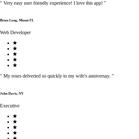
"
Very easy user friendly experience! I love this app!
"
Brian Long, Miami FL
Web Developer
"
My roses delveried so quickly to my wife's anniversay.
"
John Davis, NY
Executive