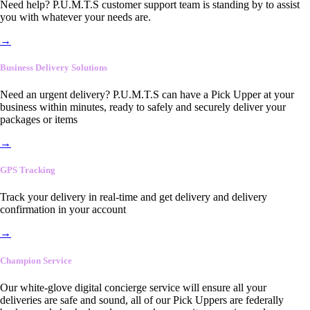
Need help? P.U.M.T.S customer support team is standing by to assist
you with whatever your needs are.
→
Business Delivery Solutions
Need an urgent delivery? P.U.M.T.S can have a Pick Upper at your
business within minutes, ready to safely and securely deliver your
packages or items
→
GPS Tracking
Track your delivery in real-time and get delivery and delivery
confirmation in your account
→
Champion Service
Our white-glove digital concierge service will ensure all your
deliveries are safe and sound, all of our Pick Uppers are federally