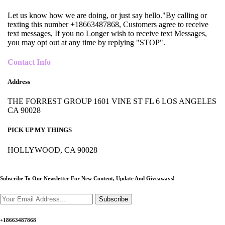
Let us know how we are doing, or just say hello."By calling or
texting this number +18663487868, Customers agree to receive
text messages, If you no Longer wish to receive text Messages,
you may opt out at any time by replying "STOP".
Contact Info
Address
THE FORREST GROUP 1601 VINE ST FL 6 LOS ANGELES
CA 90028
PICK UP MY THINGS
HOLLYWOOD, CA 90028
Subscribe To Our Newsletter For New Content,
Update And Giveaways!
Subscribe
+18663487868