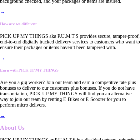
background checked, and your packages or items are insured.
→
How are we different
PICK UP MY THINGS aka P.U.M.T.S provides secure, tamper-proof,
end-to-end digitally tracked delivery services to customers who want to
ensure their packages or items haven’t been tampered with.
→
Earn with PICK UP MY THINGS
Are you a gig worker? Join our team and earn a competitive rate plus
bonuses to deliver to our customers plus bonuses. If you do not have
transportation, PICK UP MY THINGS will find you an alternative
way to join our team by renting E-Bikes or E-Scooter for you to
perform micro delivers.
→
About Us
PICK UP MY THINGS or P.U.M.T.S is a disabled veteran, minority-