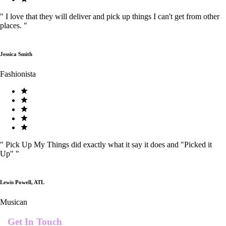
"
I love that they will deliver and pick up things I can't get from other
places.
"
Jessica Smith
Fashionista
"
Pick Up My Things did exactly what it say it does and "Picked it
Up"
"
Lewis Powell, ATL
Musican
Get In Touch