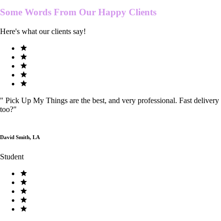
Some Words From Our
Happy Clients
Here's what our clients say!
"
Pick Up My Things are the best, and very professional. Fast delivery
too?
"
David Smith, LA
Student