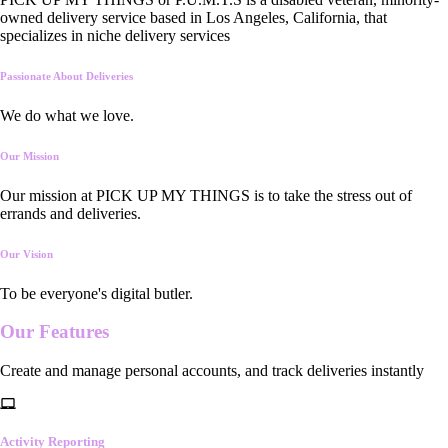
owned delivery service based in Los Angeles, California, that
specializes in niche delivery services
Passionate About Deliveries
We do what we love.
Our Mission
Our mission at PICK UP MY THINGS is to take the stress out of
errands and deliveries.
Our Vision
To be everyone's digital butler.
Our
Features
Create and manage personal accounts, and track deliveries instantly
Activity Reporting