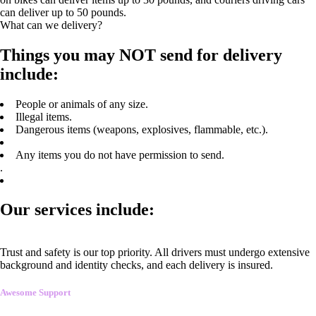
can deliver up to 50 pounds.
What can we delivery?
Things you may NOT send for delivery
include:
People or animals of any size.
Illegal items.
Dangerous items (weapons, explosives, flammable, etc.).
Any items you do not have permission to send.
.
Our services include:
Trust and safety is our top priority. All drivers must undergo extensive
background and identity checks, and each delivery is insured.
Awesome Support