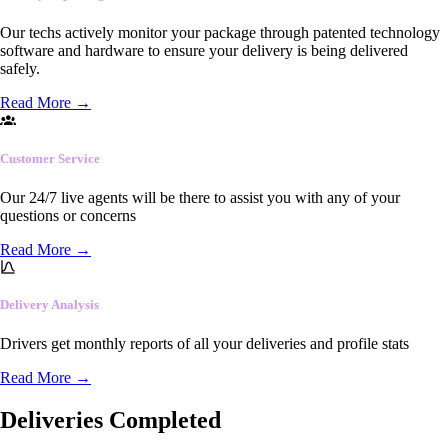
Our techs actively monitor your package through patented technology
software and hardware to ensure your delivery is being delivered
safely.
Read More
→
Customer Service
Our 24/7 live agents will be there to assist you with any of your
questions or concerns
Read More
→
Delivery Analysis
Drivers get monthly reports of all your deliveries and profile stats
Read More
→
Deliveries Completed