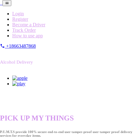
Login
Register
Become a Driver
Track Order
How to use app
+18663487868
Alcohol Delivery
PICK UP MY THINGS
P.U.M.T.S provide 100% secure end-to-end user tamper-proof user tamper proof delivery
services for everyday items.