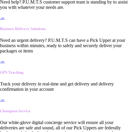
Need help? P.U.M.T.S customer support team is standing by to assist
you with whatever your needs are.
→
Business Delivery Solutions
Need an urgent delivery? P.U.M.T.S can have a Pick Upper at your
business within minutes, ready to safely and securely deliver your
packages or items
→
GPS Tracking
Track your delivery in real-time and get delivery and delivery
confirmation in your account
→
Champion Service
Our white-glove digital concierge service will ensure all your
deliveries are safe and sound, all of our Pick Uppers are federally