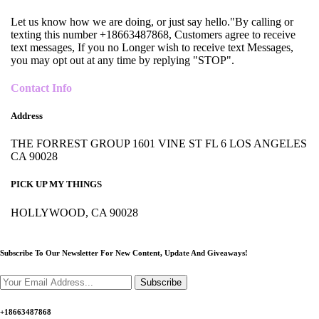
Let us know how we are doing, or just say hello."By calling or
texting this number +18663487868, Customers agree to receive
text messages, If you no Longer wish to receive text Messages,
you may opt out at any time by replying "STOP".
Contact Info
Address
THE FORREST GROUP 1601 VINE ST FL 6 LOS ANGELES
CA 90028
PICK UP MY THINGS
HOLLYWOOD, CA 90028
Subscribe To Our Newsletter For New Content,
Update And Giveaways!
Subscribe
+18663487868