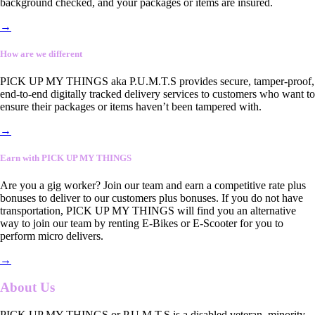
background checked, and your packages or items are insured.
→
How are we different
PICK UP MY THINGS aka P.U.M.T.S provides secure, tamper-proof,
end-to-end digitally tracked delivery services to customers who want to
ensure their packages or items haven’t been tampered with.
→
Earn with PICK UP MY THINGS
Are you a gig worker? Join our team and earn a competitive rate plus
bonuses to deliver to our customers plus bonuses. If you do not have
transportation, PICK UP MY THINGS will find you an alternative
way to join our team by renting E-Bikes or E-Scooter for you to
perform micro delivers.
→
About Us
PICK UP MY THINGS or P.U.M.T.S is a disabled veteran, minority-