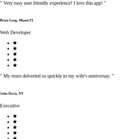
"
Very easy user friendly experience! I love this app!
"
Brian Long, Miami FL
Web Developer
"
My roses delveried so quickly to my wife's anniversay.
"
John Davis, NY
Executive