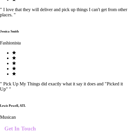
"
I love that they will deliver and pick up things I can't get from other
places.
"
Jessica Smith
Fashionista
"
Pick Up My Things did exactly what it say it does and "Picked it
Up"
"
Lewis Powell, ATL
Musican
Get In Touch