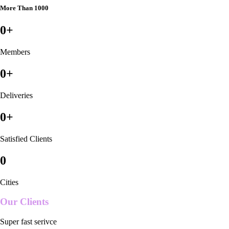
More Than 1000
0
+
Members
0
+
Deliveries
0
+
Satisfied Clients
0
Cities
Our Clients
Super fast serivce