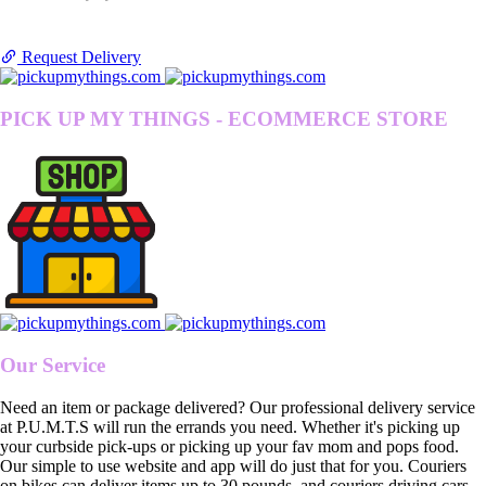
Request Delivery
PICK UP MY THINGS - ECOMMERCE STORE
Our Service
Need an item or package delivered? Our professional delivery service
at P.U.M.T.S will run the errands you need. Whether it's picking up
your curbside pick-ups or picking up your fav mom and pops food.
Our simple to use website and app will do just that for you. Couriers
on bikes can deliver items up to 30 pounds, and couriers driving cars