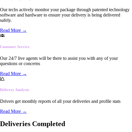
Our techs actively monitor your package through patented technology
software and hardware to ensure your delivery is being delivered
safely.
Read More
→
Customer Service
Our 24/7 live agents will be there to assist you with any of your
questions or concerns
Read More
→
Delivery Analysis
Drivers get monthly reports of all your deliveries and profile stats
Read More
→
Deliveries Completed