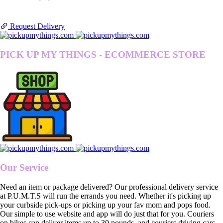
Request Delivery
PICK UP MY THINGS - ECOMMERCE STORE
Our Service
Need an item or package delivered? Our professional delivery service
at P.U.M.T.S will run the errands you need. Whether it's picking up
your curbside pick-ups or picking up your fav mom and pops food.
Our simple to use website and app will do just that for you. Couriers
on bikes can deliver items up to 30 pounds, and couriers driving cars