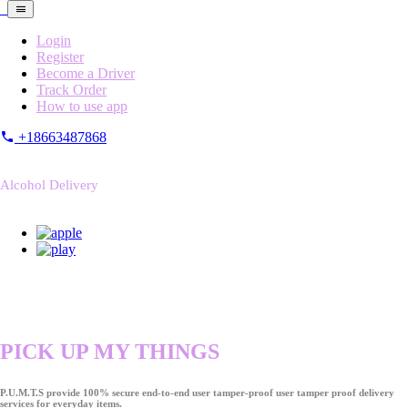
Login
Register
Become a Driver
Track Order
How to use app
+18663487868
Alcohol Delivery
PICK UP MY THINGS
P.U.M.T.S provide 100% secure end-to-end user tamper-proof user tamper proof delivery
services for everyday items.