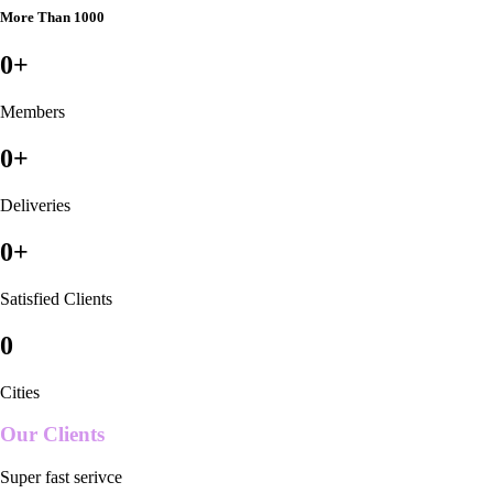
More Than 1000
0
+
Members
0
+
Deliveries
0
+
Satisfied Clients
0
Cities
Our Clients
Super fast serivce