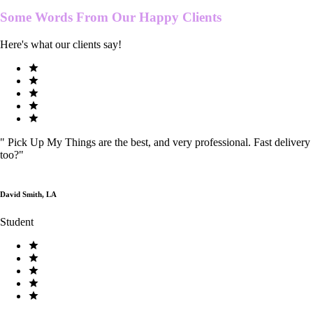
Some Words From Our
Happy Clients
Here's what our clients say!
"
Pick Up My Things are the best, and very professional. Fast delivery
too?
"
David Smith, LA
Student