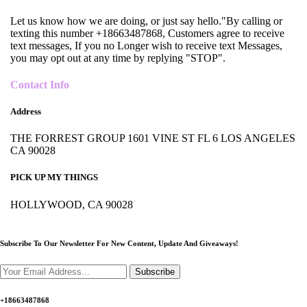
Let us know how we are doing, or just say hello."By calling or
texting this number +18663487868, Customers agree to receive
text messages, If you no Longer wish to receive text Messages,
you may opt out at any time by replying "STOP".
Contact Info
Address
THE FORREST GROUP 1601 VINE ST FL 6 LOS ANGELES
CA 90028
PICK UP MY THINGS
HOLLYWOOD, CA 90028
Subscribe To Our Newsletter For New Content,
Update And Giveaways!
Subscribe
+18663487868