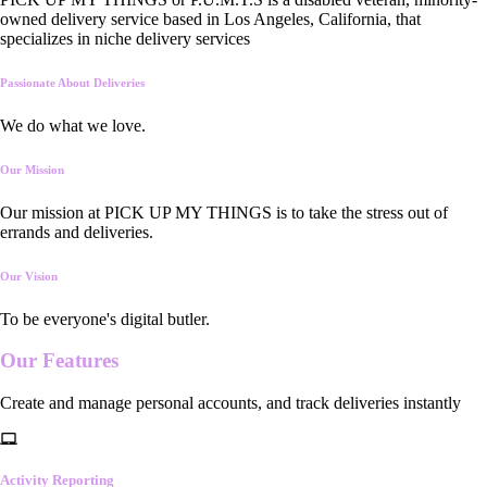
owned delivery service based in Los Angeles, California, that
specializes in niche delivery services
Passionate About Deliveries
We do what we love.
Our Mission
Our mission at PICK UP MY THINGS is to take the stress out of
errands and deliveries.
Our Vision
To be everyone's digital butler.
Our
Features
Create and manage personal accounts, and track deliveries instantly
Activity Reporting