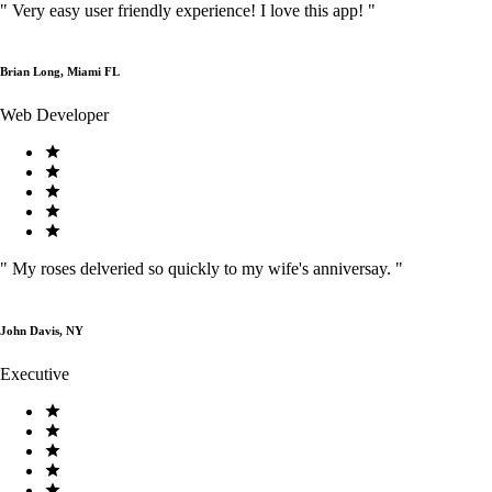
"
Very easy user friendly experience! I love this app!
"
Brian Long, Miami FL
Web Developer
"
My roses delveried so quickly to my wife's anniversay.
"
John Davis, NY
Executive