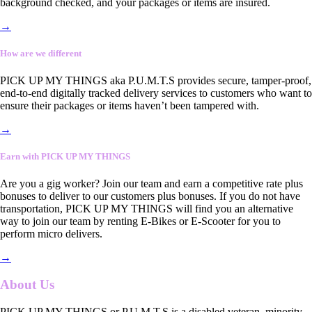
background checked, and your packages or items are insured.
→
How are we different
PICK UP MY THINGS aka P.U.M.T.S provides secure, tamper-proof,
end-to-end digitally tracked delivery services to customers who want to
ensure their packages or items haven’t been tampered with.
→
Earn with PICK UP MY THINGS
Are you a gig worker? Join our team and earn a competitive rate plus
bonuses to deliver to our customers plus bonuses. If you do not have
transportation, PICK UP MY THINGS will find you an alternative
way to join our team by renting E-Bikes or E-Scooter for you to
perform micro delivers.
→
About Us
PICK UP MY THINGS or P.U.M.T.S is a disabled veteran, minority-