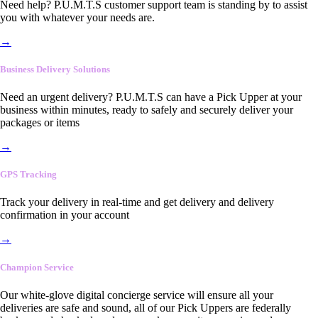
Need help? P.U.M.T.S customer support team is standing by to assist
you with whatever your needs are.
→
Business Delivery Solutions
Need an urgent delivery? P.U.M.T.S can have a Pick Upper at your
business within minutes, ready to safely and securely deliver your
packages or items
→
GPS Tracking
Track your delivery in real-time and get delivery and delivery
confirmation in your account
→
Champion Service
Our white-glove digital concierge service will ensure all your
deliveries are safe and sound, all of our Pick Uppers are federally