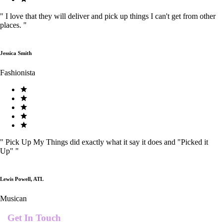
"
I love that they will deliver and pick up things I can't get from other
places.
"
Jessica Smith
Fashionista
"
Pick Up My Things did exactly what it say it does and "Picked it
Up"
"
Lewis Powell, ATL
Musican
Get In Touch