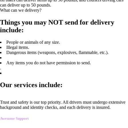
can deliver up to 50 pounds.
What can we delivery?
Things you may NOT send for delivery
include:
People or animals of any size.
Illegal items.
Dangerous items (weapons, explosives, flammable, etc.).
Any items you do not have permission to send.
.
Our services include:
Trust and safety is our top priority. All drivers must undergo extensive
background and identity checks, and each delivery is insured.
Awesome Support