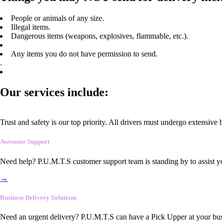
People or animals of any size.
Illegal items.
Dangerous items (weapons, explosives, flammable, etc.).
Any items you do not have permission to send.
.
Our services include:
Trust and safety is our top priority. All drivers must undergo extensive
Awesome Support
Need help? P.U.M.T.S customer support team is standing by to assist y
→
Business Delivery Solutions
Need an urgent delivery? P.U.M.T.S can have a Pick Upper at your busi