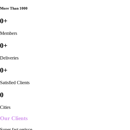
More Than 1000
0
+
Members
0
+
Deliveries
0
+
Satisfied Clients
0
Cities
Our Clients
Super fast serivce