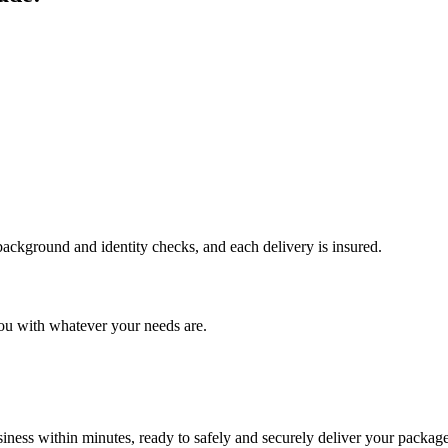
 background and identity checks, and each delivery is insured.
ou with whatever your needs are.
ness within minutes, ready to safely and securely deliver your package