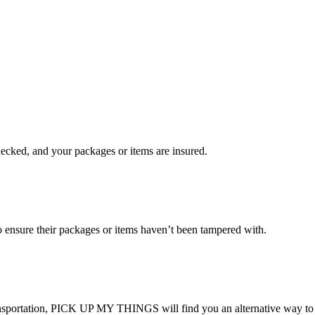
checked, and your packages or items are insured.
ensure their packages or items haven’t been tampered with.
transportation, PICK UP MY THINGS will find you an alternative way to