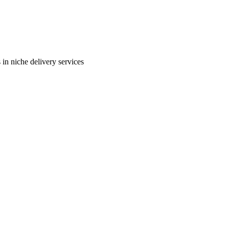
in niche delivery services