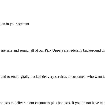
tion in your account
es are safe and sound, all of our Pick Uppers are federally background 
to-end digitally tracked delivery services to customers who want to 
bonuses to deliver to our customers plus bonuses. If you do not have 