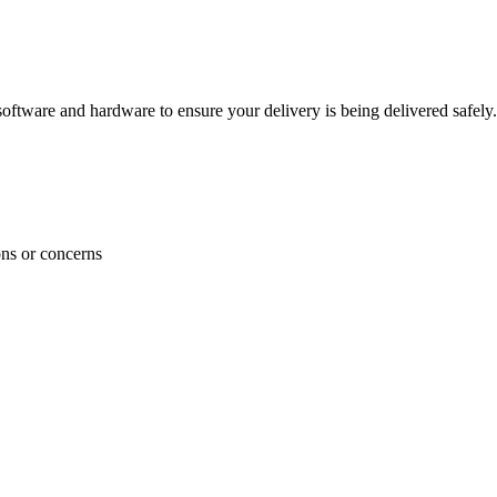
ftware and hardware to ensure your delivery is being delivered safely.
ons or concerns