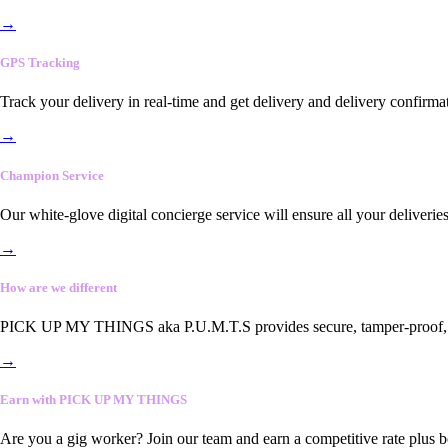
→
GPS Tracking
Track your delivery in real-time and get delivery and delivery confirma
→
Champion Service
Our white-glove digital concierge service will ensure all your deliveri
→
How are we different
PICK UP MY THINGS aka P.U.M.T.S provides secure, tamper-proof, end-
→
Earn with PICK UP MY THINGS
Are you a gig worker? Join our team and earn a competitive rate plus 