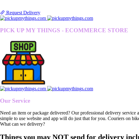
Request Delivery
PICK UP MY THINGS - ECOMMERCE STORE
Our Service
Need an item or package delivered? Our professional delivery service 
simple to use website and app will do just that for you. Couriers on bik
What can we delivery?
Things you may NOT send for delivery incl