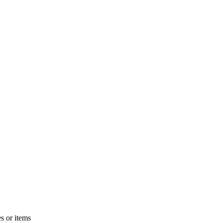
s or items