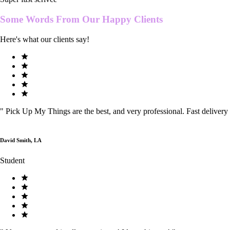
Some Words From Our
Happy Clients
Here's what our clients say!
"
Pick Up My Things are the best, and very professional. Fast delivery
David Smith, LA
Student