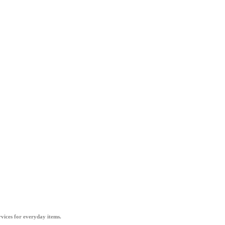
vices for everyday items.