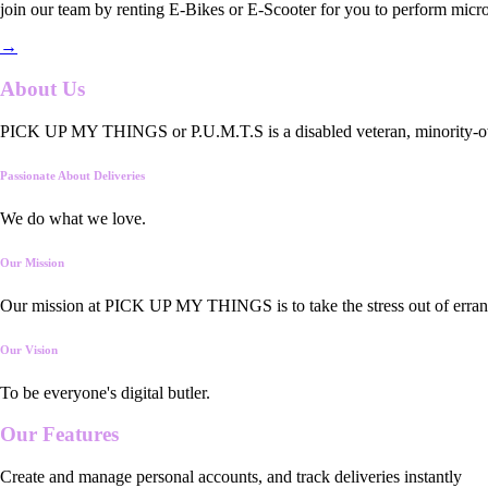
join our team by renting E-Bikes or E-Scooter for you to perform micro
→
About Us
PICK UP MY THINGS or P.U.M.T.S is a disabled veteran, minority-owned
Passionate About Deliveries
We do what we love.
Our Mission
Our mission at PICK UP MY THINGS is to take the stress out of errand
Our Vision
To be everyone's digital butler.
Our
Features
Create and manage personal accounts, and track deliveries instantly