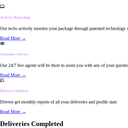
Activity Reporting
Our techs actively monitor your package through patented technology so
Read More
→
Customer Service
Our 24/7 live agents will be there to assist you with any of your questi
Read More
→
Delivery Analysis
Drivers get monthly reports of all your deliveries and profile stats
Read More
→
Deliveries Completed