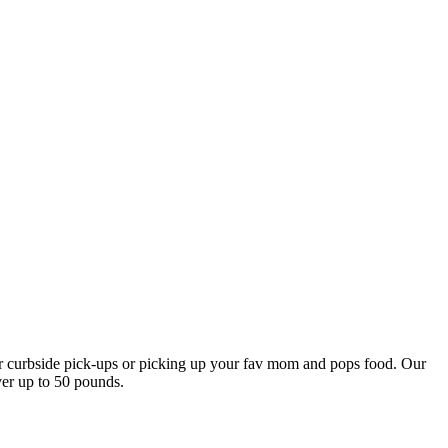
our curbside pick-ups or picking up your fav mom and pops food. Our
ver up to 50 pounds.