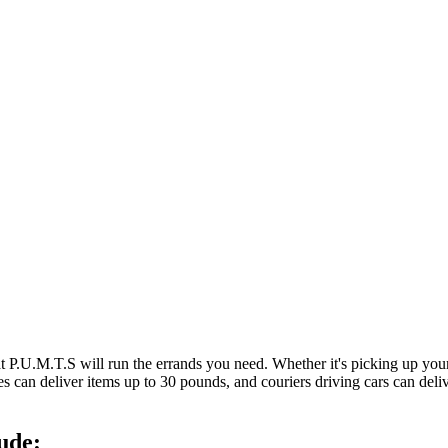
at P.U.M.T.S will run the errands you need. Whether it's picking up y
es can deliver items up to 30 pounds, and couriers driving cars can deli
ude: