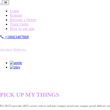
Login
Register
Become a Driver
Track Order
How to use app
+18663487868
Alcohol Delivery
PICK UP MY THINGS
P.U.M.T.S provide 100% secure end-to-end user tamper-proof user tamper proof delivery ser