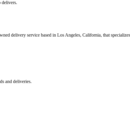
 delivers.
 delivery service based in Los Angeles, California, that specializes 
s and deliveries.