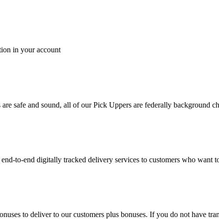
tion in your account
es are safe and sound, all of our Pick Uppers are federally background 
to-end digitally tracked delivery services to customers who want to 
bonuses to deliver to our customers plus bonuses. If you do not have 