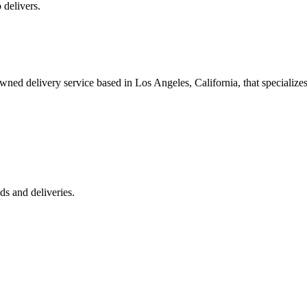
 delivers.
 delivery service based in Los Angeles, California, that specializes 
s and deliveries.