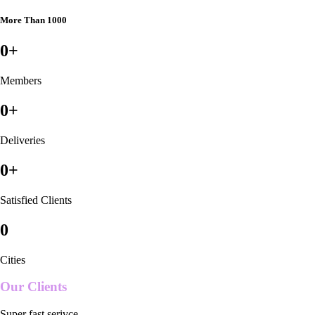
More Than 1000
0
+
Members
0
+
Deliveries
0
+
Satisfied Clients
0
Cities
Our Clients
Super fast serivce