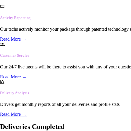
Activity Reporting
Our techs actively monitor your package through patented technology so
Read More
→
Customer Service
Our 24/7 live agents will be there to assist you with any of your questi
Read More
→
Delivery Analysis
Drivers get monthly reports of all your deliveries and profile stats
Read More
→
Deliveries Completed