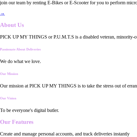
join our team by renting E-Bikes or E-Scooter for you to perform micro
→
About Us
PICK UP MY THINGS or P.U.M.T.S is a disabled veteran, minority-owned
Passionate About Deliveries
We do what we love.
Our Mission
Our mission at PICK UP MY THINGS is to take the stress out of errand
Our Vision
To be everyone's digital butler.
Our
Features
Create and manage personal accounts, and track deliveries instantly