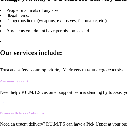
People or animals of any size.
Illegal items.
Dangerous items (weapons, explosives, flammable, etc.).
Any items you do not have permission to send.
.
Our services include:
Trust and safety is our top priority. All drivers must undergo extensive
Awesome Support
Need help? P.U.M.T.S customer support team is standing by to assist y
→
Business Delivery Solutions
Need an urgent delivery? P.U.M.T.S can have a Pick Upper at your busi