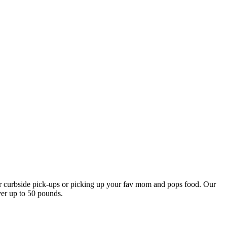
our curbside pick-ups or picking up your fav mom and pops food. Our
ver up to 50 pounds.