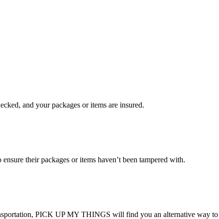
checked, and your packages or items are insured.
ensure their packages or items haven’t been tampered with.
transportation, PICK UP MY THINGS will find you an alternative way to