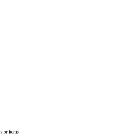
s or items