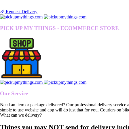
Request Delivery
PICK UP MY THINGS - ECOMMERCE STORE
Our Service
Need an item or package delivered? Our professional delivery service 
simple to use website and app will do just that for you. Couriers on bik
What can we delivery?
Things you may NOT send for delivery incl