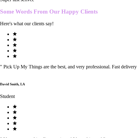
Some Words From Our
Happy Clients
Here's what our clients say!
"
Pick Up My Things are the best, and very professional. Fast delivery
David Smith, LA
Student