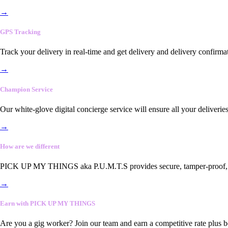
→
GPS Tracking
Track your delivery in real-time and get delivery and delivery confirma
→
Champion Service
Our white-glove digital concierge service will ensure all your deliveri
→
How are we different
PICK UP MY THINGS aka P.U.M.T.S provides secure, tamper-proof, end-
→
Earn with PICK UP MY THINGS
Are you a gig worker? Join our team and earn a competitive rate plus 