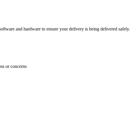
ftware and hardware to ensure your delivery is being delivered safely.
ons or concerns