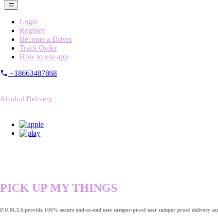
Login
Register
Become a Driver
Track Order
How to use app
+18663487868
Alcohol Delivery
PICK UP MY THINGS
P.U.M.T.S provide 100% secure end-to-end user tamper-proof user tamper proof delivery ser