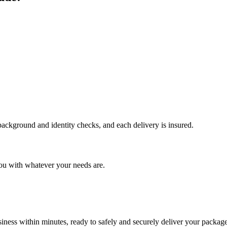
 background and identity checks, and each delivery is insured.
ou with whatever your needs are.
ness within minutes, ready to safely and securely deliver your package