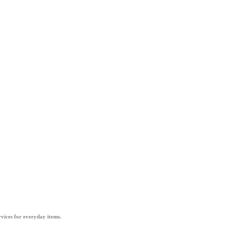
vices for everyday items.