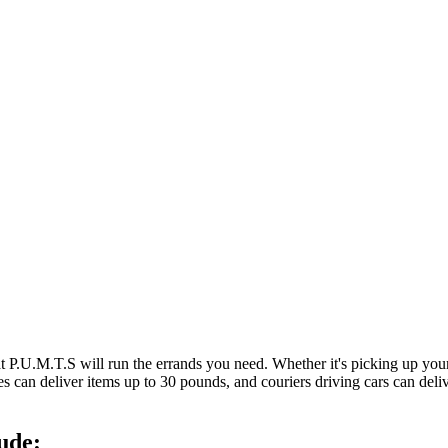
at P.U.M.T.S will run the errands you need. Whether it's picking up y
es can deliver items up to 30 pounds, and couriers driving cars can deli
ude: