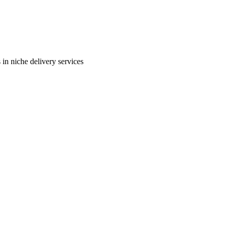
in niche delivery services