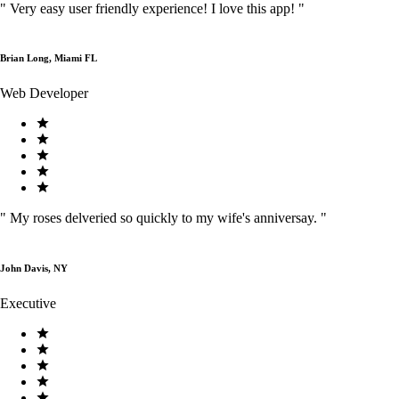
"
Very easy user friendly experience! I love this app!
"
Brian Long, Miami FL
Web Developer
"
My roses delveried so quickly to my wife's anniversay.
"
John Davis, NY
Executive