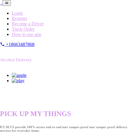
Login
Register
Become a Driver
Track Order
How to use app
+18663487868
Alcohol Delivery
PICK UP MY THINGS
P.U.M.T.S provide 100% secure end-to-end user tamper-proof user tamper proof delivery
services for everyday items.