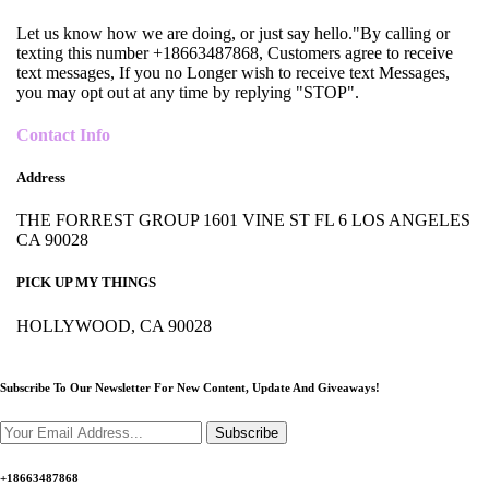
Let us know how we are doing, or just say hello."By calling or
texting this number +18663487868, Customers agree to receive
text messages, If you no Longer wish to receive text Messages,
you may opt out at any time by replying "STOP".
Contact Info
Address
THE FORREST GROUP 1601 VINE ST FL 6 LOS ANGELES
CA 90028
PICK UP MY THINGS
HOLLYWOOD, CA 90028
Subscribe To Our Newsletter For New Content,
Update And Giveaways!
Subscribe
+18663487868