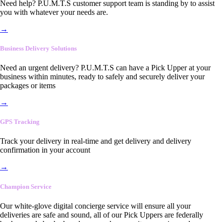
Need help? P.U.M.T.S customer support team is standing by to assist
you with whatever your needs are.
→
Business Delivery Solutions
Need an urgent delivery? P.U.M.T.S can have a Pick Upper at your
business within minutes, ready to safely and securely deliver your
packages or items
→
GPS Tracking
Track your delivery in real-time and get delivery and delivery
confirmation in your account
→
Champion Service
Our white-glove digital concierge service will ensure all your
deliveries are safe and sound, all of our Pick Uppers are federally