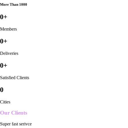
More Than 1000
0
+
Members
0
+
Deliveries
0
+
Satisfied Clients
0
Cities
Our Clients
Super fast serivce