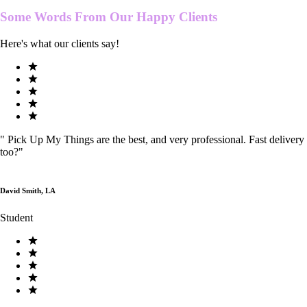
Some Words From Our
Happy Clients
Here's what our clients say!
"
Pick Up My Things are the best, and very professional. Fast delivery
too?
"
David Smith, LA
Student