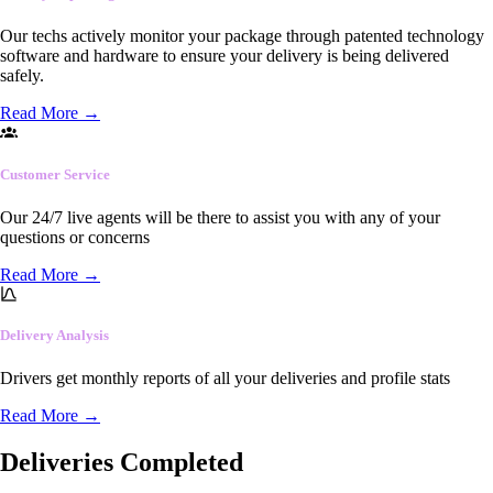
Our techs actively monitor your package through patented technology
software and hardware to ensure your delivery is being delivered
safely.
Read More
→
Customer Service
Our 24/7 live agents will be there to assist you with any of your
questions or concerns
Read More
→
Delivery Analysis
Drivers get monthly reports of all your deliveries and profile stats
Read More
→
Deliveries Completed