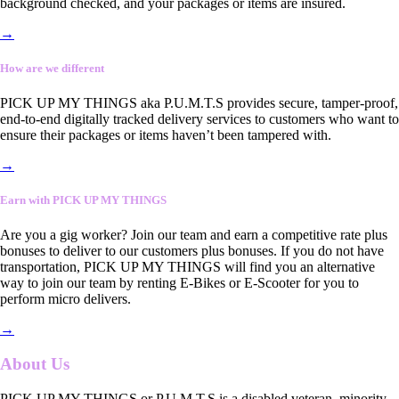
background checked, and your packages or items are insured.
→
How are we different
PICK UP MY THINGS aka P.U.M.T.S provides secure, tamper-proof,
end-to-end digitally tracked delivery services to customers who want to
ensure their packages or items haven’t been tampered with.
→
Earn with PICK UP MY THINGS
Are you a gig worker? Join our team and earn a competitive rate plus
bonuses to deliver to our customers plus bonuses. If you do not have
transportation, PICK UP MY THINGS will find you an alternative
way to join our team by renting E-Bikes or E-Scooter for you to
perform micro delivers.
→
About Us
PICK UP MY THINGS or P.U.M.T.S is a disabled veteran, minority-