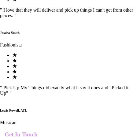
"
I love that they will deliver and pick up things I can't get from other
places.
"
Jessica Smith
Fashionista
"
Pick Up My Things did exactly what it say it does and "Picked it
Up"
"
Lewis Powell, ATL
Musican
Get In Touch