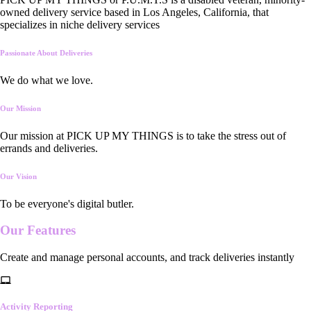
owned delivery service based in Los Angeles, California, that
specializes in niche delivery services
Passionate About Deliveries
We do what we love.
Our Mission
Our mission at PICK UP MY THINGS is to take the stress out of
errands and deliveries.
Our Vision
To be everyone's digital butler.
Our
Features
Create and manage personal accounts, and track deliveries instantly
Activity Reporting