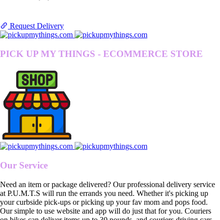
Request Delivery
PICK UP MY THINGS - ECOMMERCE STORE
Our Service
Need an item or package delivered? Our professional delivery service
at P.U.M.T.S will run the errands you need. Whether it's picking up
your curbside pick-ups or picking up your fav mom and pops food.
Our simple to use website and app will do just that for you. Couriers
on bikes can deliver items up to 30 pounds, and couriers driving cars