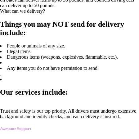
can deliver up to 50 pounds.
What can we delivery?
Things you may NOT send for delivery
include:
People or animals of any size.
Illegal items.
Dangerous items (weapons, explosives, flammable, etc.).
Any items you do not have permission to send.
.
Our services include:
Trust and safety is our top priority. All drivers must undergo extensive
background and identity checks, and each delivery is insured.
Awesome Support