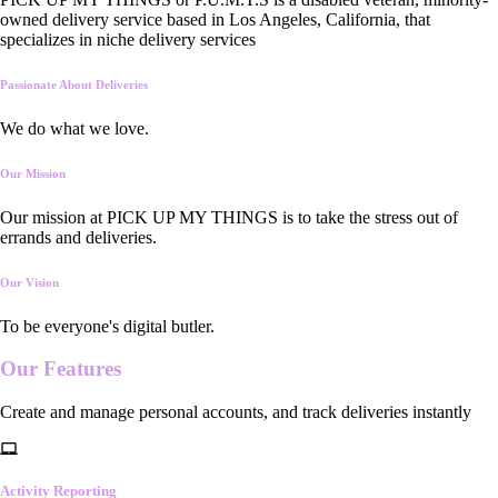
owned delivery service based in Los Angeles, California, that
specializes in niche delivery services
Passionate About Deliveries
We do what we love.
Our Mission
Our mission at PICK UP MY THINGS is to take the stress out of
errands and deliveries.
Our Vision
To be everyone's digital butler.
Our
Features
Create and manage personal accounts, and track deliveries instantly
Activity Reporting