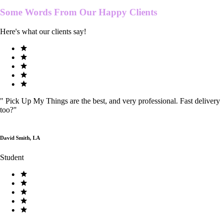
Some Words From Our
Happy Clients
Here's what our clients say!
"
Pick Up My Things are the best, and very professional. Fast delivery
too?
"
David Smith, LA
Student