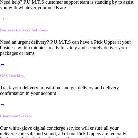
Need help? P.U.M.T.S customer support team is standing by to assist
you with whatever your needs are.
→
Business Delivery Solutions
Need an urgent delivery? P.U.M.T.S can have a Pick Upper at your
business within minutes, ready to safely and securely deliver your
packages or items
→
GPS Tracking
Track your delivery in real-time and get delivery and delivery
confirmation in your account
→
Champion Service
Our white-glove digital concierge service will ensure all your
deliveries are safe and sound, all of our Pick Uppers are federally