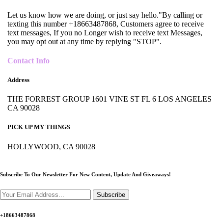
Let us know how we are doing, or just say hello."By calling or
texting this number +18663487868, Customers agree to receive
text messages, If you no Longer wish to receive text Messages,
you may opt out at any time by replying "STOP".
Contact Info
Address
THE FORREST GROUP 1601 VINE ST FL 6 LOS ANGELES
CA 90028
PICK UP MY THINGS
HOLLYWOOD, CA 90028
Subscribe To Our Newsletter For New Content,
Update And Giveaways!
Subscribe
+18663487868