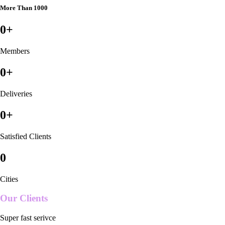
More Than 1000
0
+
Members
0
+
Deliveries
0
+
Satisfied Clients
0
Cities
Our Clients
Super fast serivce