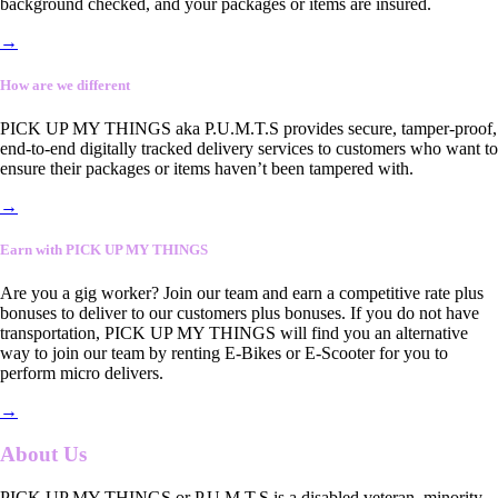
background checked, and your packages or items are insured.
→
How are we different
PICK UP MY THINGS aka P.U.M.T.S provides secure, tamper-proof,
end-to-end digitally tracked delivery services to customers who want to
ensure their packages or items haven’t been tampered with.
→
Earn with PICK UP MY THINGS
Are you a gig worker? Join our team and earn a competitive rate plus
bonuses to deliver to our customers plus bonuses. If you do not have
transportation, PICK UP MY THINGS will find you an alternative
way to join our team by renting E-Bikes or E-Scooter for you to
perform micro delivers.
→
About Us
PICK UP MY THINGS or P.U.M.T.S is a disabled veteran, minority-