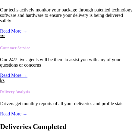
Our techs actively monitor your package through patented technology
software and hardware to ensure your delivery is being delivered
safely.
Read More
→
Customer Service
Our 24/7 live agents will be there to assist you with any of your
questions or concerns
Read More
→
Delivery Analysis
Drivers get monthly reports of all your deliveries and profile stats
Read More
→
Deliveries Completed