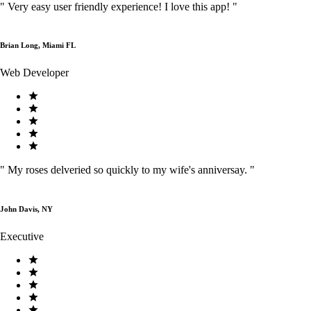
"
Very easy user friendly experience! I love this app!
"
Brian Long, Miami FL
Web Developer
"
My roses delveried so quickly to my wife's anniversay.
"
John Davis, NY
Executive