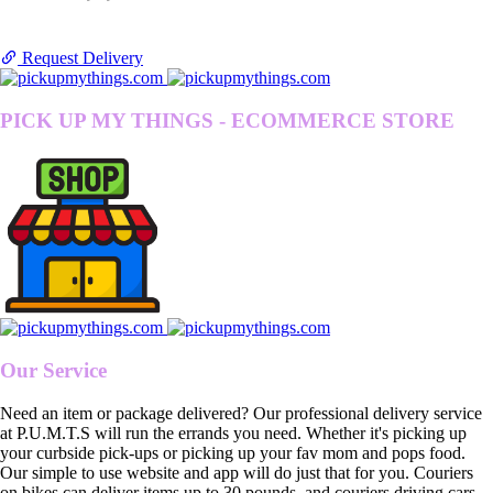
Request Delivery
PICK UP MY THINGS - ECOMMERCE STORE
Our Service
Need an item or package delivered? Our professional delivery service
at P.U.M.T.S will run the errands you need. Whether it's picking up
your curbside pick-ups or picking up your fav mom and pops food.
Our simple to use website and app will do just that for you. Couriers
on bikes can deliver items up to 30 pounds, and couriers driving cars