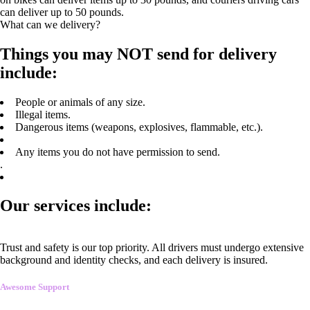
can deliver up to 50 pounds.
What can we delivery?
Things you may NOT send for delivery
include:
People or animals of any size.
Illegal items.
Dangerous items (weapons, explosives, flammable, etc.).
Any items you do not have permission to send.
.
Our services include:
Trust and safety is our top priority. All drivers must undergo extensive
background and identity checks, and each delivery is insured.
Awesome Support