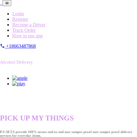
Login
Register
Become a Driver
Track Order
How to use app
+18663487868
Alcohol Delivery
PICK UP MY THINGS
P.U.M.T.S provide 100% secure end-to-end user tamper-proof user tamper proof delivery
services for everyday items.