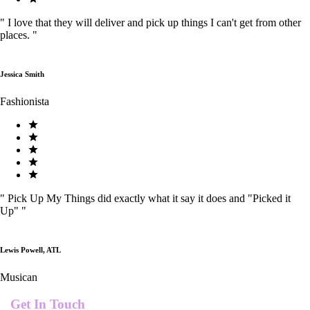
"
I love that they will deliver and pick up things I can't get from other
places.
"
Jessica Smith
Fashionista
"
Pick Up My Things did exactly what it say it does and "Picked it
Up"
"
Lewis Powell, ATL
Musican
Get In Touch