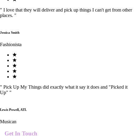
"
I love that they will deliver and pick up things I can't get from other
places.
"
Jessica Smith
Fashionista
"
Pick Up My Things did exactly what it say it does and "Picked it
Up"
"
Lewis Powell, ATL
Musican
Get In Touch