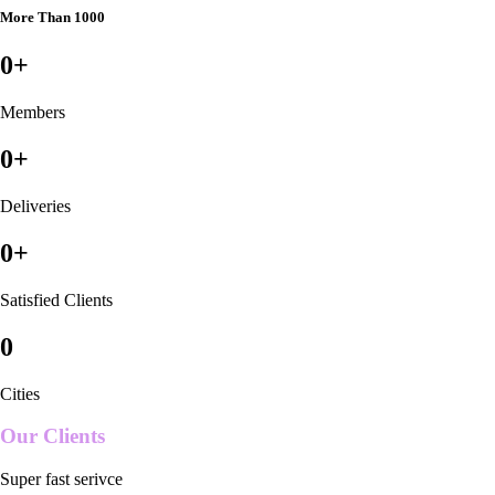
More Than 1000
0
+
Members
0
+
Deliveries
0
+
Satisfied Clients
0
Cities
Our Clients
Super fast serivce