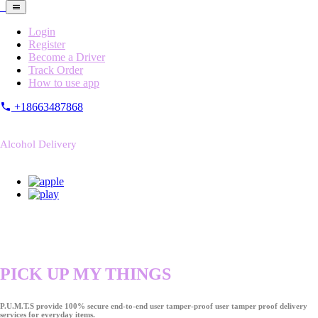
Login
Register
Become a Driver
Track Order
How to use app
+18663487868
Alcohol Delivery
PICK UP MY THINGS
P.U.M.T.S provide 100% secure end-to-end user tamper-proof user tamper proof delivery
services for everyday items.