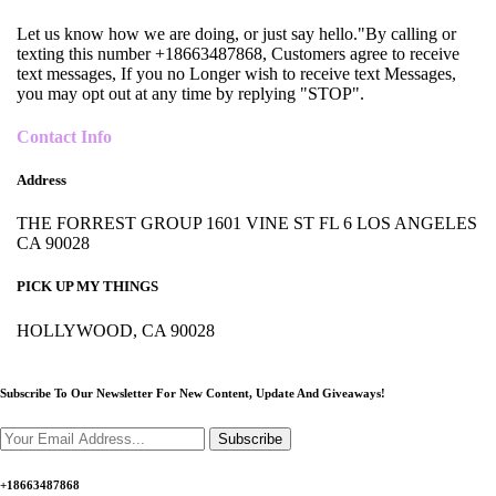
Let us know how we are doing, or just say hello."By calling or
texting this number +18663487868, Customers agree to receive
text messages, If you no Longer wish to receive text Messages,
you may opt out at any time by replying "STOP".
Contact Info
Address
THE FORREST GROUP 1601 VINE ST FL 6 LOS ANGELES
CA 90028
PICK UP MY THINGS
HOLLYWOOD, CA 90028
Subscribe To Our Newsletter For New Content,
Update And Giveaways!
Subscribe
+18663487868