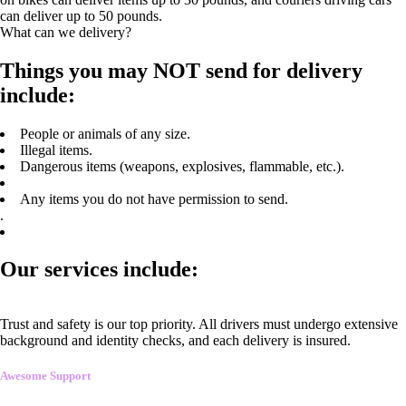
can deliver up to 50 pounds.
What can we delivery?
Things you may NOT send for delivery
include:
People or animals of any size.
Illegal items.
Dangerous items (weapons, explosives, flammable, etc.).
Any items you do not have permission to send.
.
Our services include:
Trust and safety is our top priority. All drivers must undergo extensive
background and identity checks, and each delivery is insured.
Awesome Support