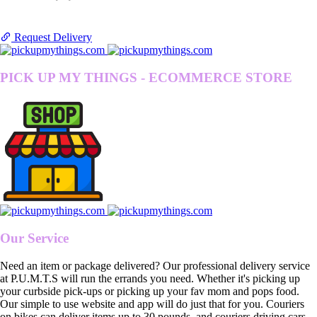
Request Delivery
PICK UP MY THINGS - ECOMMERCE STORE
Our Service
Need an item or package delivered? Our professional delivery service
at P.U.M.T.S will run the errands you need. Whether it's picking up
your curbside pick-ups or picking up your fav mom and pops food.
Our simple to use website and app will do just that for you. Couriers
on bikes can deliver items up to 30 pounds, and couriers driving cars