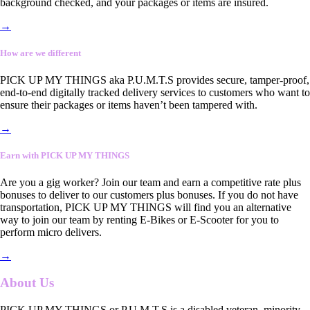
background checked, and your packages or items are insured.
→
How are we different
PICK UP MY THINGS aka P.U.M.T.S provides secure, tamper-proof,
end-to-end digitally tracked delivery services to customers who want to
ensure their packages or items haven’t been tampered with.
→
Earn with PICK UP MY THINGS
Are you a gig worker? Join our team and earn a competitive rate plus
bonuses to deliver to our customers plus bonuses. If you do not have
transportation, PICK UP MY THINGS will find you an alternative
way to join our team by renting E-Bikes or E-Scooter for you to
perform micro delivers.
→
About Us
PICK UP MY THINGS or P.U.M.T.S is a disabled veteran, minority-