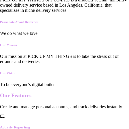
owned delivery service based in Los Angeles, California, that
specializes in niche delivery services
Passionate About Deliveries
We do what we love.
Our Mission
Our mission at PICK UP MY THINGS is to take the stress out of
errands and deliveries.
Our Vision
To be everyone's digital butler.
Our
Features
Create and manage personal accounts, and track deliveries instantly
Activity Reporting