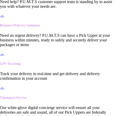
Need help? P.U.M.T.S customer support team is standing by to assist
you with whatever your needs are.
→
Business Delivery Solutions
Need an urgent delivery? P.U.M.T.S can have a Pick Upper at your
business within minutes, ready to safely and securely deliver your
packages or items
→
GPS Tracking
Track your delivery in real-time and get delivery and delivery
confirmation in your account
→
Champion Service
Our white-glove digital concierge service will ensure all your
deliveries are safe and sound, all of our Pick Uppers are federally