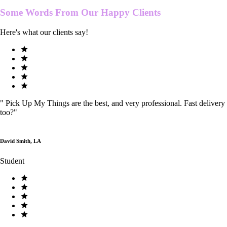
Some Words From Our
Happy Clients
Here's what our clients say!
"
Pick Up My Things are the best, and very professional. Fast delivery
too?
"
David Smith, LA
Student