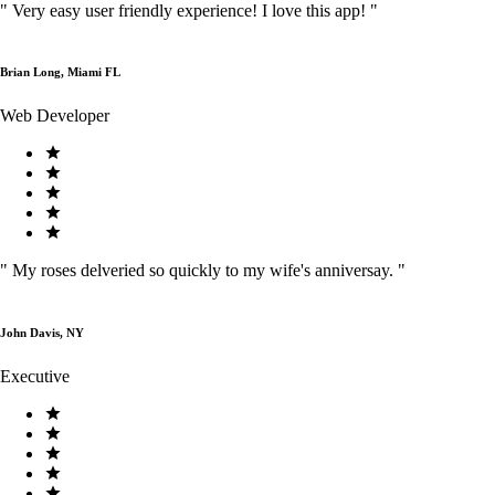
"
Very easy user friendly experience! I love this app!
"
Brian Long, Miami FL
Web Developer
"
My roses delveried so quickly to my wife's anniversay.
"
John Davis, NY
Executive