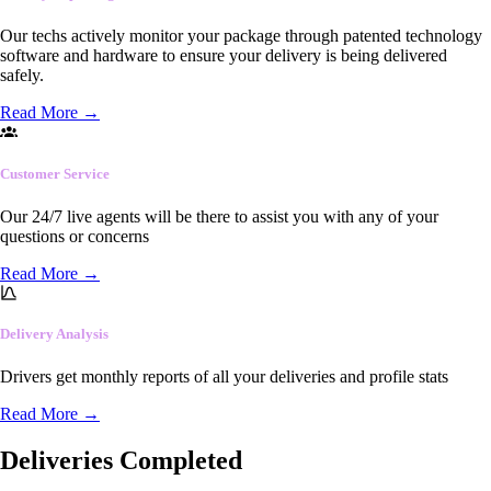
Our techs actively monitor your package through patented technology
software and hardware to ensure your delivery is being delivered
safely.
Read More
→
Customer Service
Our 24/7 live agents will be there to assist you with any of your
questions or concerns
Read More
→
Delivery Analysis
Drivers get monthly reports of all your deliveries and profile stats
Read More
→
Deliveries Completed