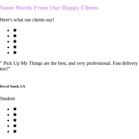
Some Words From Our
Happy Clients
Here's what our clients say!
"
Pick Up My Things are the best, and very professional. Fast delivery
too?
"
David Smith, LA
Student