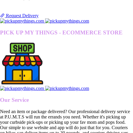
Request Delivery
PICK UP MY THINGS - ECOMMERCE STORE
Our Service
Need an item or package delivered? Our professional delivery service
at P.U.M.T.S will run the errands you need. Whether it's picking up
your curbside pick-ups or picking up your fav mom and pops food.
Our simple to use website and app will do just that for you. Couriers
on bikes can deliver items up to 30 pounds, and couriers driving cars