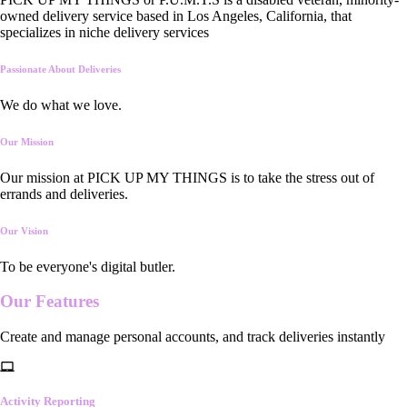
owned delivery service based in Los Angeles, California, that
specializes in niche delivery services
Passionate About Deliveries
We do what we love.
Our Mission
Our mission at PICK UP MY THINGS is to take the stress out of
errands and deliveries.
Our Vision
To be everyone's digital butler.
Our
Features
Create and manage personal accounts, and track deliveries instantly
Activity Reporting