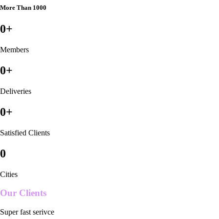
More Than 1000
0
+
Members
0
+
Deliveries
0
+
Satisfied Clients
0
Cities
Our Clients
Super fast serivce