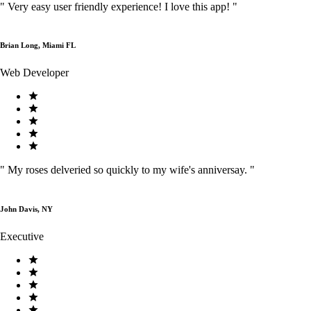
"
Very easy user friendly experience! I love this app!
"
Brian Long, Miami FL
Web Developer
"
My roses delveried so quickly to my wife's anniversay.
"
John Davis, NY
Executive