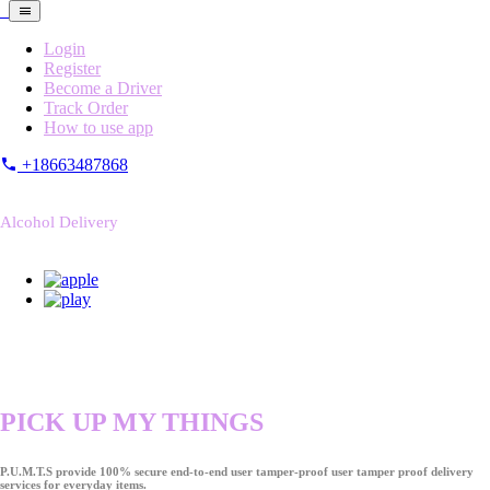
Login
Register
Become a Driver
Track Order
How to use app
+18663487868
Alcohol Delivery
PICK UP MY THINGS
P.U.M.T.S provide 100% secure end-to-end user tamper-proof user tamper proof delivery
services for everyday items.