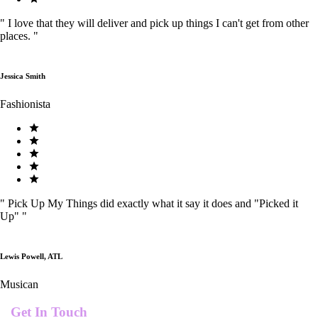
"
I love that they will deliver and pick up things I can't get from other
places.
"
Jessica Smith
Fashionista
"
Pick Up My Things did exactly what it say it does and "Picked it
Up"
"
Lewis Powell, ATL
Musican
Get In Touch