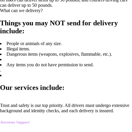
can deliver up to 50 pounds.
What can we delivery?
Things you may NOT send for delivery
include:
People or animals of any size.
Illegal items.
Dangerous items (weapons, explosives, flammable, etc.).
Any items you do not have permission to send.
.
Our services include:
Trust and safety is our top priority. All drivers must undergo extensive
background and identity checks, and each delivery is insured.
Awesome Support