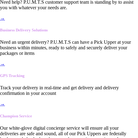
Need help? P.U.M.T.S customer support team is standing by to assist
you with whatever your needs are.
→
Business Delivery Solutions
Need an urgent delivery? P.U.M.T.S can have a Pick Upper at your
business within minutes, ready to safely and securely deliver your
packages or items
→
GPS Tracking
Track your delivery in real-time and get delivery and delivery
confirmation in your account
→
Champion Service
Our white-glove digital concierge service will ensure all your
deliveries are safe and sound, all of our Pick Uppers are federally