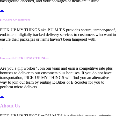
background checked, and your packages or items are insured.
→
How are we different
PICK UP MY THINGS aka P.U.M.T.S provides secure, tamper-proof,
end-to-end digitally tracked delivery services to customers who want to
ensure their packages or items haven’t been tampered with.
→
Earn with PICK UP MY THINGS
Are you a gig worker? Join our team and earn a competitive rate plus
bonuses to deliver to our customers plus bonuses. If you do not have
transportation, PICK UP MY THINGS will find you an alternative
way to join our team by renting E-Bikes or E-Scooter for you to
perform micro delivers.
→
About Us
PICK UP MY THINGS or P.U.M.T.S is a disabled veteran, minority-