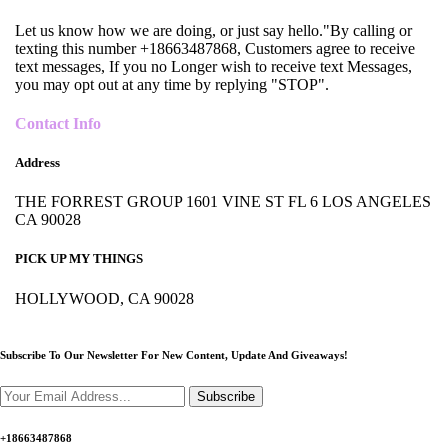
Let us know how we are doing, or just say hello."By calling or
texting this number +18663487868, Customers agree to receive
text messages, If you no Longer wish to receive text Messages,
you may opt out at any time by replying "STOP".
Contact Info
Address
THE FORREST GROUP 1601 VINE ST FL 6 LOS ANGELES
CA 90028
PICK UP MY THINGS
HOLLYWOOD, CA 90028
Subscribe To Our Newsletter For New Content,
Update And Giveaways!
Subscribe
+18663487868