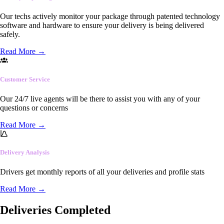
Our techs actively monitor your package through patented technology
software and hardware to ensure your delivery is being delivered
safely.
Read More
→
Customer Service
Our 24/7 live agents will be there to assist you with any of your
questions or concerns
Read More
→
Delivery Analysis
Drivers get monthly reports of all your deliveries and profile stats
Read More
→
Deliveries Completed