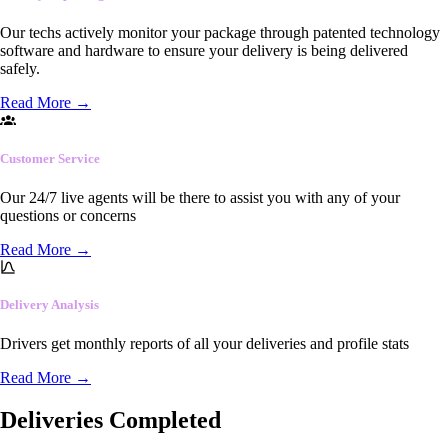
Our techs actively monitor your package through patented technology
software and hardware to ensure your delivery is being delivered
safely.
Read More
→
Customer Service
Our 24/7 live agents will be there to assist you with any of your
questions or concerns
Read More
→
Delivery Analysis
Drivers get monthly reports of all your deliveries and profile stats
Read More
→
Deliveries Completed