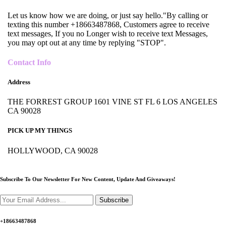
Let us know how we are doing, or just say hello."By calling or
texting this number +18663487868, Customers agree to receive
text messages, If you no Longer wish to receive text Messages,
you may opt out at any time by replying "STOP".
Contact Info
Address
THE FORREST GROUP 1601 VINE ST FL 6 LOS ANGELES
CA 90028
PICK UP MY THINGS
HOLLYWOOD, CA 90028
Subscribe To Our Newsletter For New Content,
Update And Giveaways!
Subscribe
+18663487868