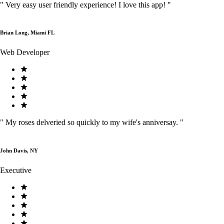
"
Very easy user friendly experience! I love this app!
"
Brian Long, Miami FL
Web Developer
"
My roses delveried so quickly to my wife's anniversay.
"
John Davis, NY
Executive