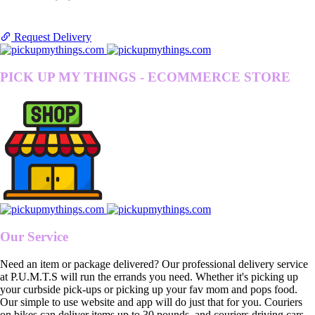
Request Delivery
PICK UP MY THINGS - ECOMMERCE STORE
Our Service
Need an item or package delivered? Our professional delivery service
at P.U.M.T.S will run the errands you need. Whether it's picking up
your curbside pick-ups or picking up your fav mom and pops food.
Our simple to use website and app will do just that for you. Couriers
on bikes can deliver items up to 30 pounds, and couriers driving cars