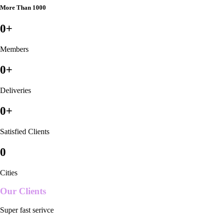
More Than 1000
0
+
Members
0
+
Deliveries
0
+
Satisfied Clients
0
Cities
Our Clients
Super fast serivce