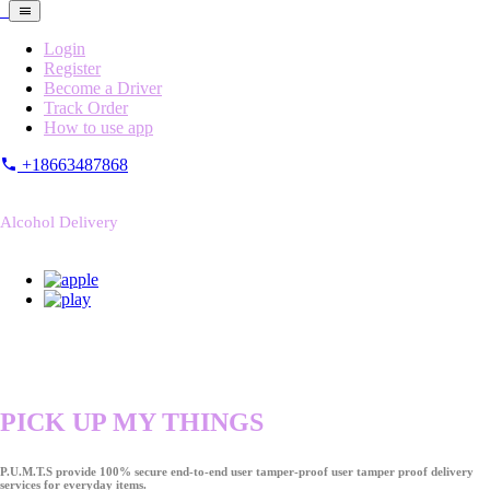
Login
Register
Become a Driver
Track Order
How to use app
+18663487868
Alcohol Delivery
PICK UP MY THINGS
P.U.M.T.S provide 100% secure end-to-end user tamper-proof user tamper proof delivery
services for everyday items.