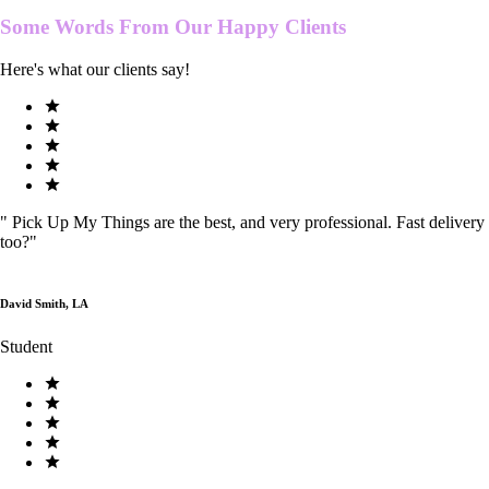
Some Words From Our
Happy Clients
Here's what our clients say!
"
Pick Up My Things are the best, and very professional. Fast delivery
too?
"
David Smith, LA
Student