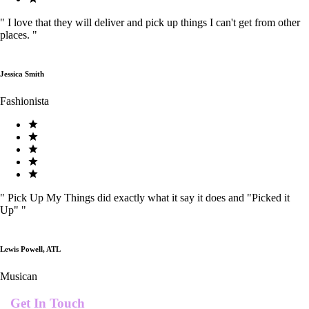
"
I love that they will deliver and pick up things I can't get from other
places.
"
Jessica Smith
Fashionista
"
Pick Up My Things did exactly what it say it does and "Picked it
Up"
"
Lewis Powell, ATL
Musican
Get In Touch