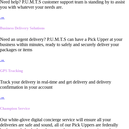
Need help? P.U.M.T.S customer support team is standing by to assist
you with whatever your needs are.
→
Business Delivery Solutions
Need an urgent delivery? P.U.M.T.S can have a Pick Upper at your
business within minutes, ready to safely and securely deliver your
packages or items
→
GPS Tracking
Track your delivery in real-time and get delivery and delivery
confirmation in your account
→
Champion Service
Our white-glove digital concierge service will ensure all your
deliveries are safe and sound, all of our Pick Uppers are federally