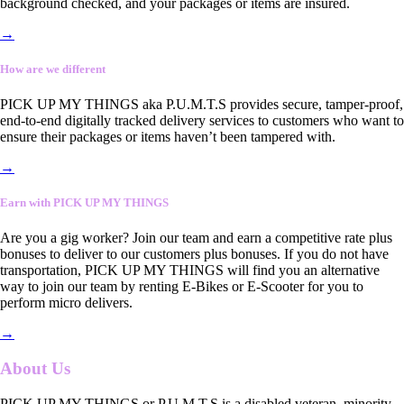
background checked, and your packages or items are insured.
→
How are we different
PICK UP MY THINGS aka P.U.M.T.S provides secure, tamper-proof,
end-to-end digitally tracked delivery services to customers who want to
ensure their packages or items haven’t been tampered with.
→
Earn with PICK UP MY THINGS
Are you a gig worker? Join our team and earn a competitive rate plus
bonuses to deliver to our customers plus bonuses. If you do not have
transportation, PICK UP MY THINGS will find you an alternative
way to join our team by renting E-Bikes or E-Scooter for you to
perform micro delivers.
→
About Us
PICK UP MY THINGS or P.U.M.T.S is a disabled veteran, minority-