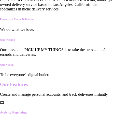
owned delivery service based in Los Angeles, California, that
specializes in niche delivery services
Passionate About Deliveries
We do what we love.
Our Mission
Our mission at PICK UP MY THINGS is to take the stress out of
errands and deliveries.
Our Vision
To be everyone's digital butler.
Our
Features
Create and manage personal accounts, and track deliveries instantly
Activity Reporting