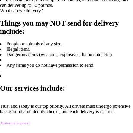
can deliver up to 50 pounds.
What can we delivery?
Things you may NOT send for delivery
include:
People or animals of any size.
Illegal items.
Dangerous items (weapons, explosives, flammable, etc.).
Any items you do not have permission to send.
.
Our services include:
Trust and safety is our top priority. All drivers must undergo extensive
background and identity checks, and each delivery is insured.
Awesome Support