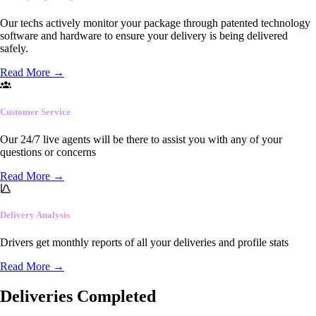
Our techs actively monitor your package through patented technology
software and hardware to ensure your delivery is being delivered
safely.
Read More
→
Customer Service
Our 24/7 live agents will be there to assist you with any of your
questions or concerns
Read More
→
Delivery Analysis
Drivers get monthly reports of all your deliveries and profile stats
Read More
→
Deliveries Completed