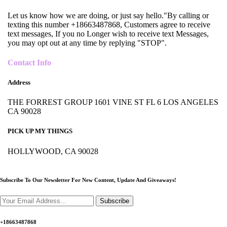
Let us know how we are doing, or just say hello."By calling or
texting this number +18663487868, Customers agree to receive
text messages, If you no Longer wish to receive text Messages,
you may opt out at any time by replying "STOP".
Contact Info
Address
THE FORREST GROUP 1601 VINE ST FL 6 LOS ANGELES
CA 90028
PICK UP MY THINGS
HOLLYWOOD, CA 90028
Subscribe To Our Newsletter For New Content,
Update And Giveaways!
Subscribe
+18663487868