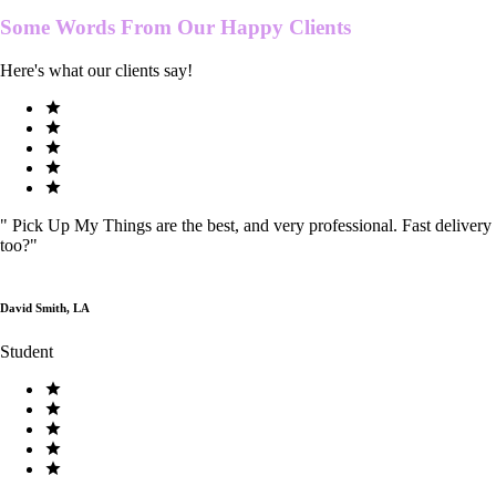
Some Words From Our
Happy Clients
Here's what our clients say!
"
Pick Up My Things are the best, and very professional. Fast delivery
too?
"
David Smith, LA
Student