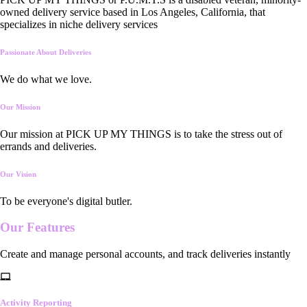
owned delivery service based in Los Angeles, California, that
specializes in niche delivery services
Passionate About Deliveries
We do what we love.
Our Mission
Our mission at PICK UP MY THINGS is to take the stress out of
errands and deliveries.
Our Vision
To be everyone's digital butler.
Our
Features
Create and manage personal accounts, and track deliveries instantly
Activity Reporting