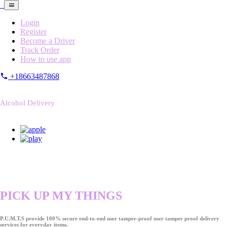
Login
Register
Become a Driver
Track Order
How to use app
+18663487868
Alcohol Delivery
PICK UP MY THINGS
P.U.M.T.S provide 100% secure end-to-end user tamper-proof user tamper proof delivery
services for everyday items.