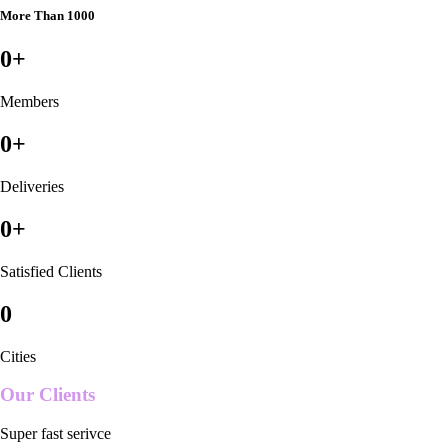
More Than 1000
0
+
Members
0
+
Deliveries
0
+
Satisfied Clients
0
Cities
Our Clients
Super fast serivce