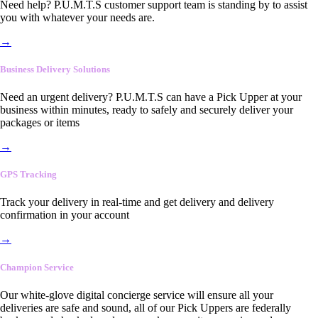
Need help? P.U.M.T.S customer support team is standing by to assist
you with whatever your needs are.
→
Business Delivery Solutions
Need an urgent delivery? P.U.M.T.S can have a Pick Upper at your
business within minutes, ready to safely and securely deliver your
packages or items
→
GPS Tracking
Track your delivery in real-time and get delivery and delivery
confirmation in your account
→
Champion Service
Our white-glove digital concierge service will ensure all your
deliveries are safe and sound, all of our Pick Uppers are federally