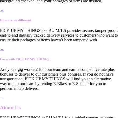
background checked, and your packages or items are insured.
→
How are we different
PICK UP MY THINGS aka P.U.M.T.S provides secure, tamper-proof,
end-to-end digitally tracked delivery services to customers who want to
ensure their packages or items haven’t been tampered with.
→
Earn with PICK UP MY THINGS
Are you a gig worker? Join our team and earn a competitive rate plus
bonuses to deliver to our customers plus bonuses. If you do not have
transportation, PICK UP MY THINGS will find you an alternative
way to join our team by renting E-Bikes or E-Scooter for you to
perform micro delivers.
→
About Us
PICK UP MY THINGS or P.U.M.T.S is a disabled veteran, minority-