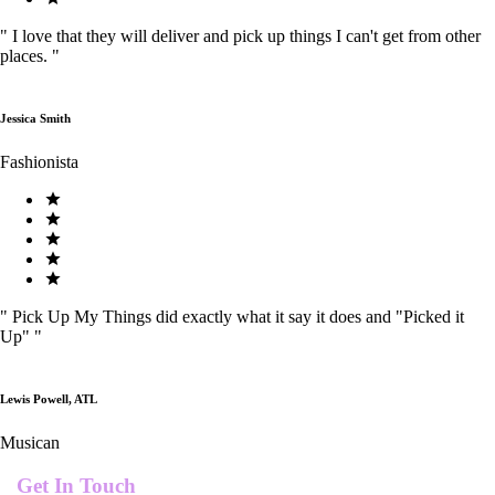
"
I love that they will deliver and pick up things I can't get from other
places.
"
Jessica Smith
Fashionista
"
Pick Up My Things did exactly what it say it does and "Picked it
Up"
"
Lewis Powell, ATL
Musican
Get In Touch