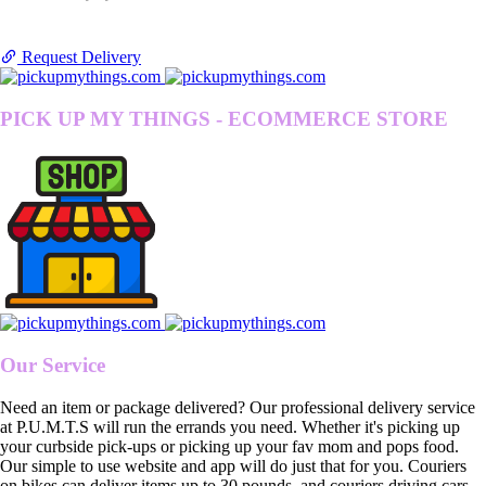
Request Delivery
PICK UP MY THINGS - ECOMMERCE STORE
Our Service
Need an item or package delivered? Our professional delivery service
at P.U.M.T.S will run the errands you need. Whether it's picking up
your curbside pick-ups or picking up your fav mom and pops food.
Our simple to use website and app will do just that for you. Couriers
on bikes can deliver items up to 30 pounds, and couriers driving cars