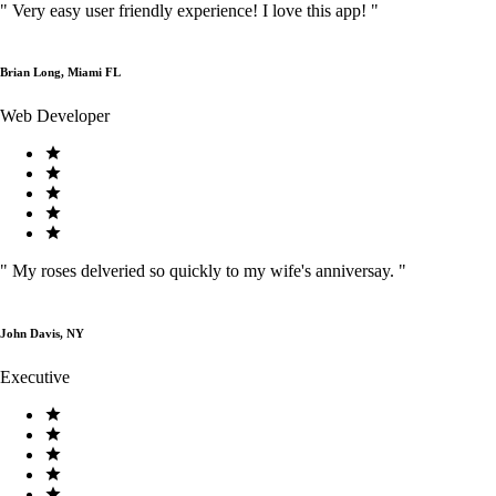
"
Very easy user friendly experience! I love this app!
"
Brian Long, Miami FL
Web Developer
"
My roses delveried so quickly to my wife's anniversay.
"
John Davis, NY
Executive