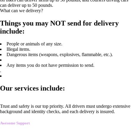
can deliver up to 50 pounds.
What can we delivery?
Things you may NOT send for delivery
include:
People or animals of any size.
Illegal items.
Dangerous items (weapons, explosives, flammable, etc.).
Any items you do not have permission to send.
.
Our services include:
Trust and safety is our top priority. All drivers must undergo extensive
background and identity checks, and each delivery is insured.
Awesome Support