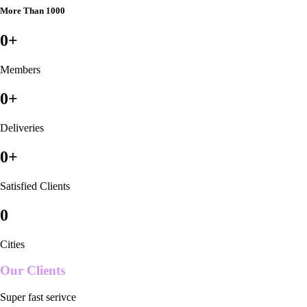
More Than 1000
0
+
Members
0
+
Deliveries
0
+
Satisfied Clients
0
Cities
Our Clients
Super fast serivce