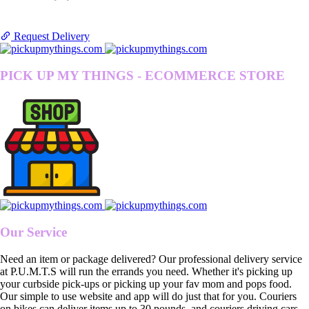
Request Delivery
PICK UP MY THINGS - ECOMMERCE STORE
Our Service
Need an item or package delivered? Our professional delivery service
at P.U.M.T.S will run the errands you need. Whether it's picking up
your curbside pick-ups or picking up your fav mom and pops food.
Our simple to use website and app will do just that for you. Couriers
on bikes can deliver items up to 30 pounds, and couriers driving cars