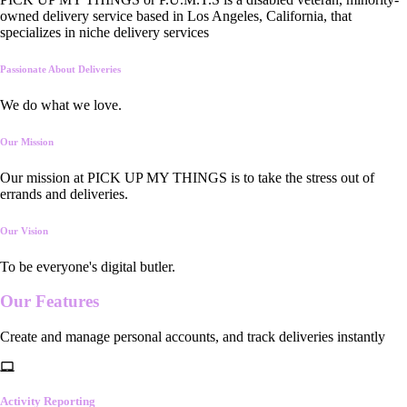
owned delivery service based in Los Angeles, California, that
specializes in niche delivery services
Passionate About Deliveries
We do what we love.
Our Mission
Our mission at PICK UP MY THINGS is to take the stress out of
errands and deliveries.
Our Vision
To be everyone's digital butler.
Our
Features
Create and manage personal accounts, and track deliveries instantly
Activity Reporting