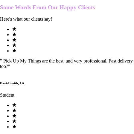
Some Words From Our
Happy Clients
Here's what our clients say!
"
Pick Up My Things are the best, and very professional. Fast delivery
too?
"
David Smith, LA
Student