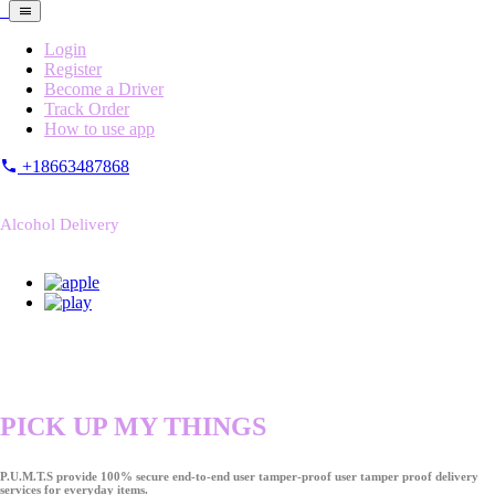
Login
Register
Become a Driver
Track Order
How to use app
+18663487868
Alcohol Delivery
PICK UP MY THINGS
P.U.M.T.S provide 100% secure end-to-end user tamper-proof user tamper proof delivery
services for everyday items.