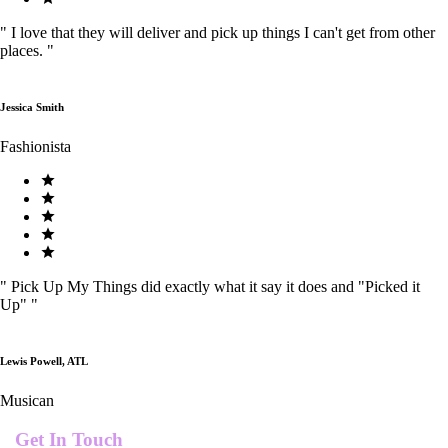
"
I love that they will deliver and pick up things I can't get from other
places.
"
Jessica Smith
Fashionista
"
Pick Up My Things did exactly what it say it does and "Picked it
Up"
"
Lewis Powell, ATL
Musican
Get In Touch