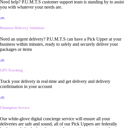
Need help? P.U.M.T.S customer support team is standing by to assist
you with whatever your needs are.
→
Business Delivery Solutions
Need an urgent delivery? P.U.M.T.S can have a Pick Upper at your
business within minutes, ready to safely and securely deliver your
packages or items
→
GPS Tracking
Track your delivery in real-time and get delivery and delivery
confirmation in your account
→
Champion Service
Our white-glove digital concierge service will ensure all your
deliveries are safe and sound, all of our Pick Uppers are federally