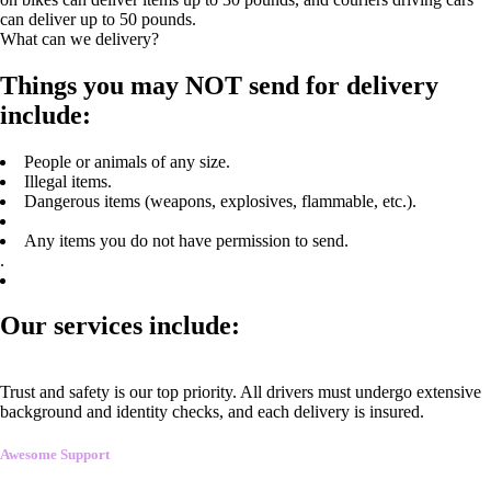
can deliver up to 50 pounds.
What can we delivery?
Things you may NOT send for delivery
include:
People or animals of any size.
Illegal items.
Dangerous items (weapons, explosives, flammable, etc.).
Any items you do not have permission to send.
.
Our services include:
Trust and safety is our top priority. All drivers must undergo extensive
background and identity checks, and each delivery is insured.
Awesome Support