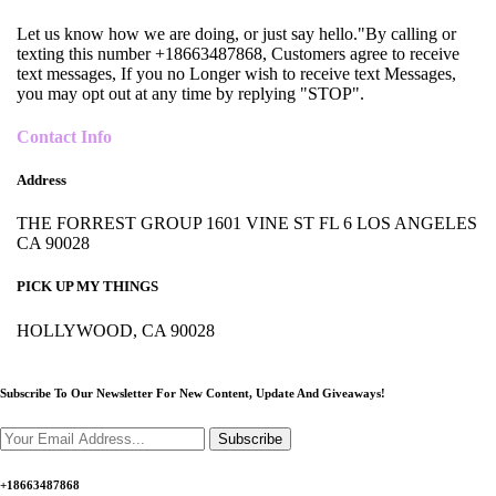
Let us know how we are doing, or just say hello."By calling or
texting this number +18663487868, Customers agree to receive
text messages, If you no Longer wish to receive text Messages,
you may opt out at any time by replying "STOP".
Contact Info
Address
THE FORREST GROUP 1601 VINE ST FL 6 LOS ANGELES
CA 90028
PICK UP MY THINGS
HOLLYWOOD, CA 90028
Subscribe To Our Newsletter For New Content,
Update And Giveaways!
Subscribe
+18663487868