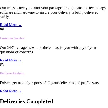
Our techs actively monitor your package through patented technology
software and hardware to ensure your delivery is being delivered
safely.
Read More
→
Customer Service
Our 24/7 live agents will be there to assist you with any of your
questions or concerns
Read More
→
Delivery Analysis
Drivers get monthly reports of all your deliveries and profile stats
Read More
→
Deliveries Completed