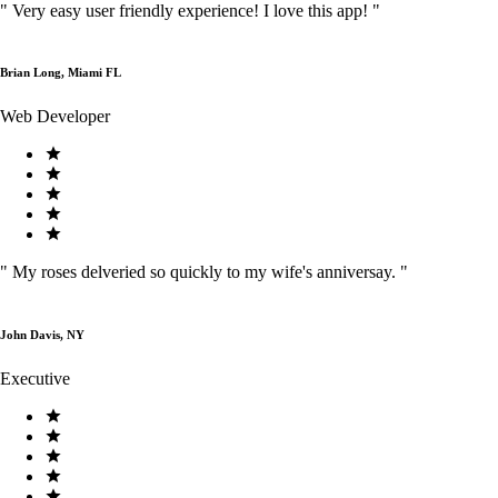
"
Very easy user friendly experience! I love this app!
"
Brian Long, Miami FL
Web Developer
"
My roses delveried so quickly to my wife's anniversay.
"
John Davis, NY
Executive