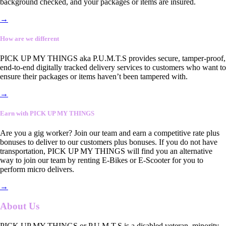
background checked, and your packages or items are insured.
→
How are we different
PICK UP MY THINGS aka P.U.M.T.S provides secure, tamper-proof,
end-to-end digitally tracked delivery services to customers who want to
ensure their packages or items haven’t been tampered with.
→
Earn with PICK UP MY THINGS
Are you a gig worker? Join our team and earn a competitive rate plus
bonuses to deliver to our customers plus bonuses. If you do not have
transportation, PICK UP MY THINGS will find you an alternative
way to join our team by renting E-Bikes or E-Scooter for you to
perform micro delivers.
→
About Us
PICK UP MY THINGS or P.U.M.T.S is a disabled veteran, minority-