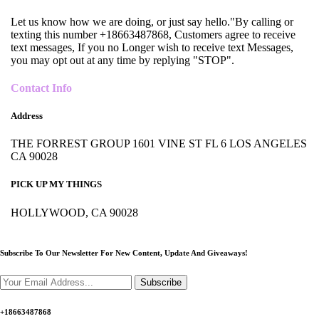
Let us know how we are doing, or just say hello."By calling or
texting this number +18663487868, Customers agree to receive
text messages, If you no Longer wish to receive text Messages,
you may opt out at any time by replying "STOP".
Contact Info
Address
THE FORREST GROUP 1601 VINE ST FL 6 LOS ANGELES
CA 90028
PICK UP MY THINGS
HOLLYWOOD, CA 90028
Subscribe To Our Newsletter For New Content,
Update And Giveaways!
Subscribe
+18663487868