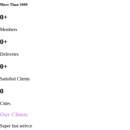
More Than 1000
0
+
Members
0
+
Deliveries
0
+
Satisfied Clients
0
Cities
Our Clients
Super fast serivce