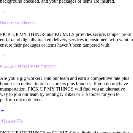
background checked, and your packages or items are insured.
→
How are we different
PICK UP MY THINGS aka P.U.M.T.S provides secure, tamper-proof,
end-to-end digitally tracked delivery services to customers who want to
ensure their packages or items haven’t been tampered with.
→
Earn with PICK UP MY THINGS
Are you a gig worker? Join our team and earn a competitive rate plus
bonuses to deliver to our customers plus bonuses. If you do not have
transportation, PICK UP MY THINGS will find you an alternative
way to join our team by renting E-Bikes or E-Scooter for you to
perform micro delivers.
→
About Us
PICK UP MY THINGS or P.U.M.T.S is a disabled veteran, minority-