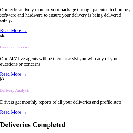
Our techs actively monitor your package through patented technology
software and hardware to ensure your delivery is being delivered
safely.
Read More
→
Customer Service
Our 24/7 live agents will be there to assist you with any of your
questions or concerns
Read More
→
Delivery Analysis
Drivers get monthly reports of all your deliveries and profile stats
Read More
→
Deliveries Completed