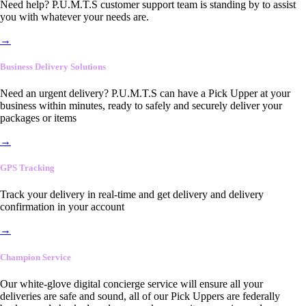
Need help? P.U.M.T.S customer support team is standing by to assist
you with whatever your needs are.
→
Business Delivery Solutions
Need an urgent delivery? P.U.M.T.S can have a Pick Upper at your
business within minutes, ready to safely and securely deliver your
packages or items
→
GPS Tracking
Track your delivery in real-time and get delivery and delivery
confirmation in your account
→
Champion Service
Our white-glove digital concierge service will ensure all your
deliveries are safe and sound, all of our Pick Uppers are federally