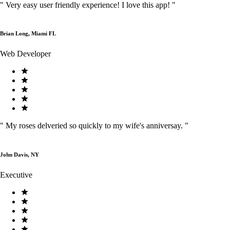
"
Very easy user friendly experience! I love this app!
"
Brian Long, Miami FL
Web Developer
"
My roses delveried so quickly to my wife's anniversay.
"
John Davis, NY
Executive