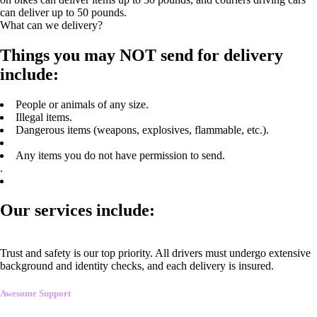
can deliver up to 50 pounds.
What can we delivery?
Things you may NOT send for delivery
include:
People or animals of any size.
Illegal items.
Dangerous items (weapons, explosives, flammable, etc.).
Any items you do not have permission to send.
.
Our services include:
Trust and safety is our top priority. All drivers must undergo extensive
background and identity checks, and each delivery is insured.
Awesome Support