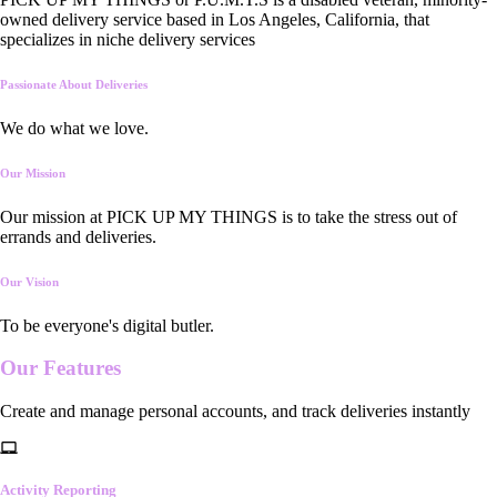
owned delivery service based in Los Angeles, California, that
specializes in niche delivery services
Passionate About Deliveries
We do what we love.
Our Mission
Our mission at PICK UP MY THINGS is to take the stress out of
errands and deliveries.
Our Vision
To be everyone's digital butler.
Our
Features
Create and manage personal accounts, and track deliveries instantly
Activity Reporting