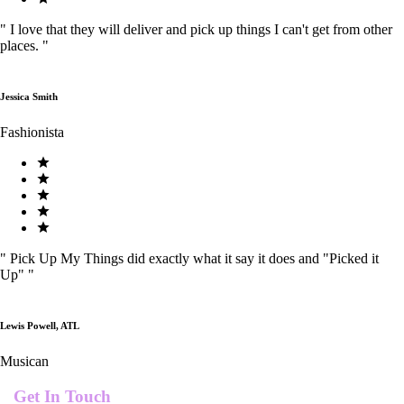
"
I love that they will deliver and pick up things I can't get from other
places.
"
Jessica Smith
Fashionista
"
Pick Up My Things did exactly what it say it does and "Picked it
Up"
"
Lewis Powell, ATL
Musican
Get In Touch