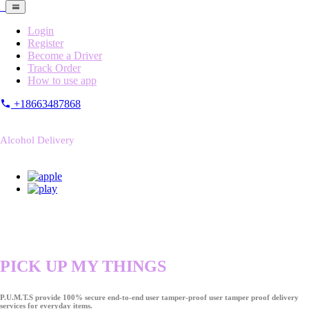
Login
Register
Become a Driver
Track Order
How to use app
+18663487868
Alcohol Delivery
PICK UP MY THINGS
P.U.M.T.S provide 100% secure end-to-end user tamper-proof user tamper proof delivery
services for everyday items.