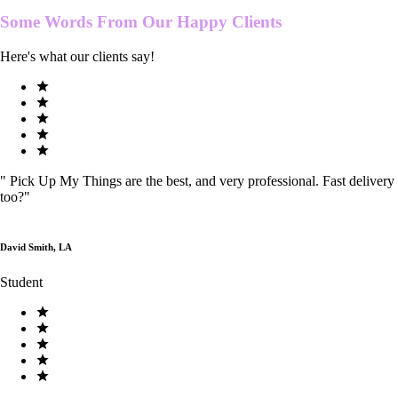
Some Words From Our
Happy Clients
Here's what our clients say!
"
Pick Up My Things are the best, and very professional. Fast delivery
too?
"
David Smith, LA
Student