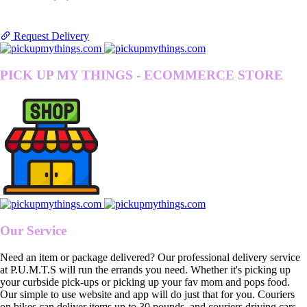
Request Delivery
PICK UP MY THINGS - ECOMMERCE STORE
Our Service
Need an item or package delivered? Our professional delivery service
at P.U.M.T.S will run the errands you need. Whether it's picking up
your curbside pick-ups or picking up your fav mom and pops food.
Our simple to use website and app will do just that for you. Couriers
on bikes can deliver items up to 30 pounds, and couriers driving cars