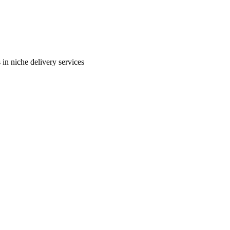
in niche delivery services