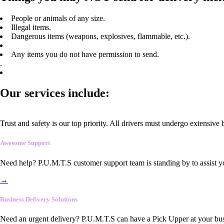
People or animals of any size.
Illegal items.
Dangerous items (weapons, explosives, flammable, etc.).
Any items you do not have permission to send.
.
Our services include:
Trust and safety is our top priority. All drivers must undergo extensive
Awesome Support
Need help? P.U.M.T.S customer support team is standing by to assist y
→
Business Delivery Solutions
Need an urgent delivery? P.U.M.T.S can have a Pick Upper at your busi