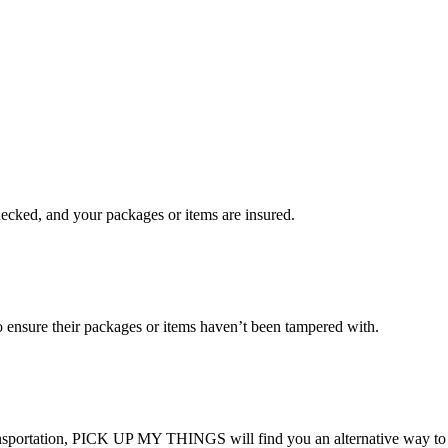
checked, and your packages or items are insured.
ensure their packages or items haven’t been tampered with.
transportation, PICK UP MY THINGS will find you an alternative way to