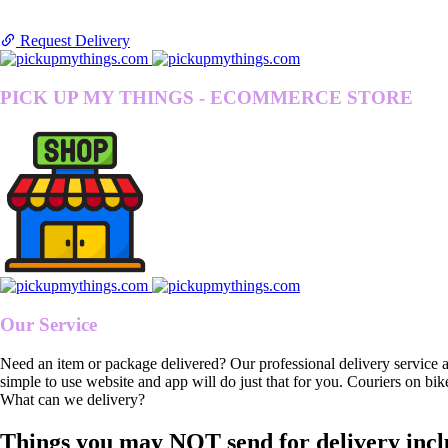
Request Delivery
PICK UP MY THINGS - ECOMMERCE STORE
Our Service
Need an item or package delivered? Our professional delivery service 
simple to use website and app will do just that for you. Couriers on bik
What can we delivery?
Things you may NOT send for delivery incl