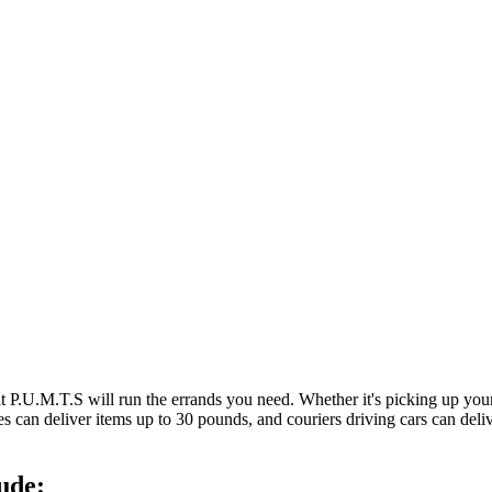
at P.U.M.T.S will run the errands you need. Whether it's picking up y
es can deliver items up to 30 pounds, and couriers driving cars can deli
ude: