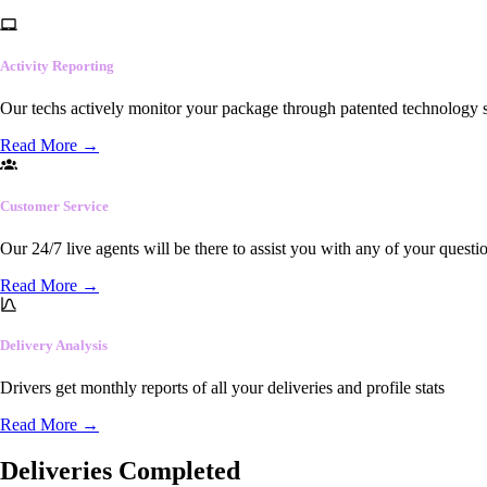
Activity Reporting
Our techs actively monitor your package through patented technology so
Read More
→
Customer Service
Our 24/7 live agents will be there to assist you with any of your questi
Read More
→
Delivery Analysis
Drivers get monthly reports of all your deliveries and profile stats
Read More
→
Deliveries Completed