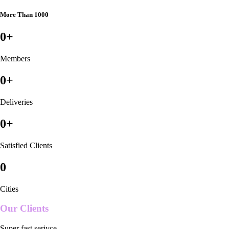
More Than 1000
0
+
Members
0
+
Deliveries
0
+
Satisfied Clients
0
Cities
Our Clients
Super fast serivce