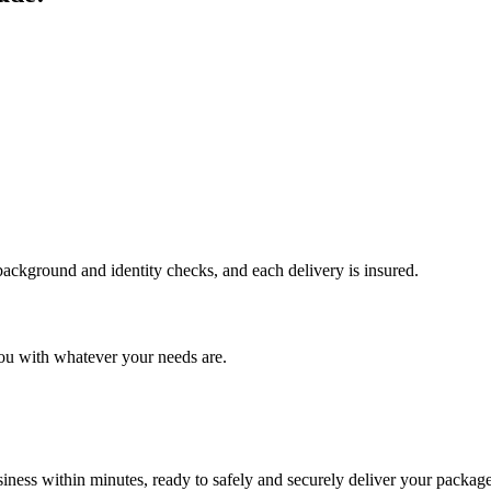
 background and identity checks, and each delivery is insured.
ou with whatever your needs are.
ness within minutes, ready to safely and securely deliver your package