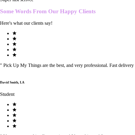
Some Words From Our
Happy Clients
Here's what our clients say!
"
Pick Up My Things are the best, and very professional. Fast delivery
David Smith, LA
Student