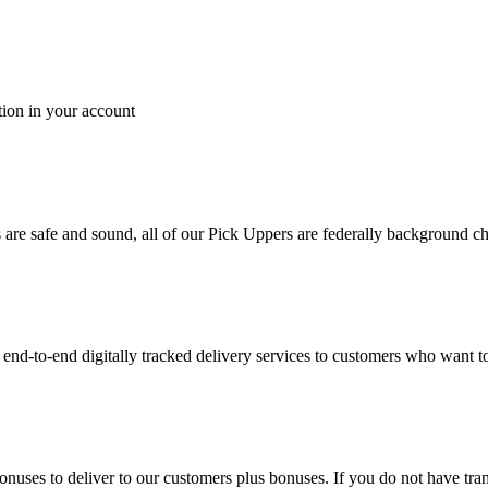
tion in your account
es are safe and sound, all of our Pick Uppers are federally background 
to-end digitally tracked delivery services to customers who want to 
bonuses to deliver to our customers plus bonuses. If you do not have 