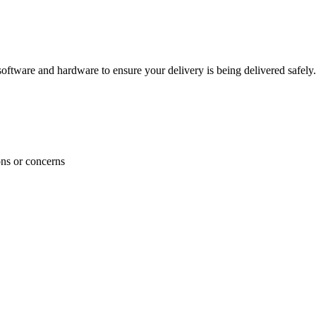
ftware and hardware to ensure your delivery is being delivered safely.
ons or concerns