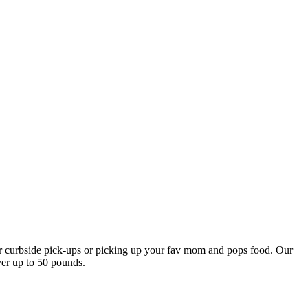
our curbside pick-ups or picking up your fav mom and pops food. Our
ver up to 50 pounds.