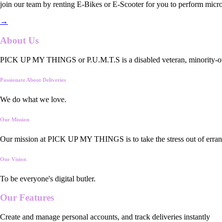
join our team by renting E-Bikes or E-Scooter for you to perform micro
→
About Us
PICK UP MY THINGS or P.U.M.T.S is a disabled veteran, minority-owned
Passionate About Deliveries
We do what we love.
Our Mission
Our mission at PICK UP MY THINGS is to take the stress out of errand
Our Vision
To be everyone's digital butler.
Our
Features
Create and manage personal accounts, and track deliveries instantly