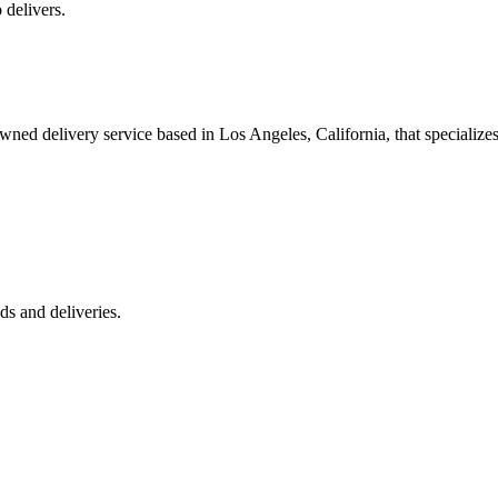
 delivers.
 delivery service based in Los Angeles, California, that specializes 
s and deliveries.