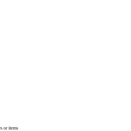
s or items