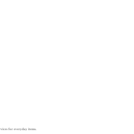
vices for everyday items.