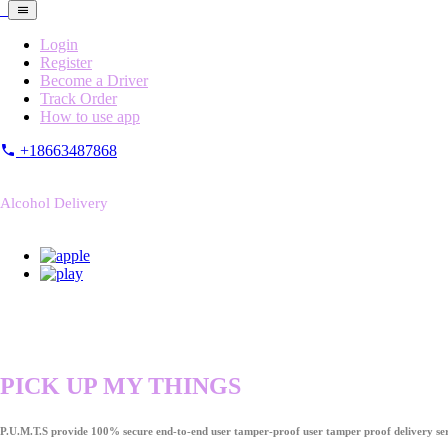
Login
Register
Become a Driver
Track Order
How to use app
+18663487868
Alcohol Delivery
PICK UP MY THINGS
P.U.M.T.S provide 100% secure end-to-end user tamper-proof user tamper proof delivery ser