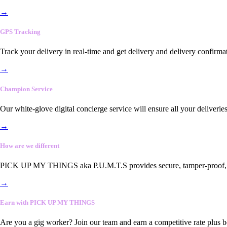
→
GPS Tracking
Track your delivery in real-time and get delivery and delivery confirma
→
Champion Service
Our white-glove digital concierge service will ensure all your deliveri
→
How are we different
PICK UP MY THINGS aka P.U.M.T.S provides secure, tamper-proof, end-
→
Earn with PICK UP MY THINGS
Are you a gig worker? Join our team and earn a competitive rate plus 