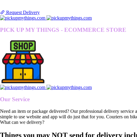
Request Delivery
PICK UP MY THINGS - ECOMMERCE STORE
Our Service
Need an item or package delivered? Our professional delivery service 
simple to use website and app will do just that for you. Couriers on bik
What can we delivery?
Things you may NOT send for delivery incl