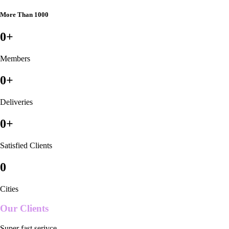
More Than 1000
0
+
Members
0
+
Deliveries
0
+
Satisfied Clients
0
Cities
Our Clients
Super fast serivce