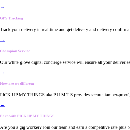
→
GPS Tracking
Track your delivery in real-time and get delivery and delivery confirma
→
Champion Service
Our white-glove digital concierge service will ensure all your deliveri
→
How are we different
PICK UP MY THINGS aka P.U.M.T.S provides secure, tamper-proof, end-
→
Earn with PICK UP MY THINGS
Are you a gig worker? Join our team and earn a competitive rate plus 