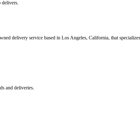
 delivers.
 delivery service based in Los Angeles, California, that specializes 
s and deliveries.