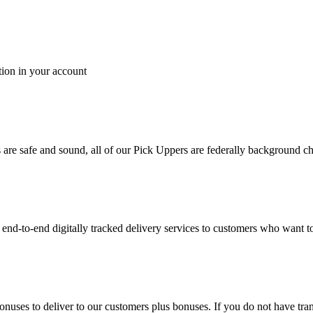
tion in your account
es are safe and sound, all of our Pick Uppers are federally background 
to-end digitally tracked delivery services to customers who want to 
bonuses to deliver to our customers plus bonuses. If you do not have 