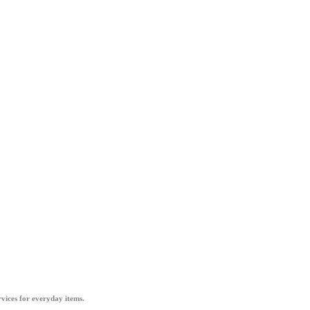
vices for everyday items.