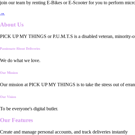
join our team by renting E-Bikes or E-Scooter for you to perform micro
→
About Us
PICK UP MY THINGS or P.U.M.T.S is a disabled veteran, minority-owned
Passionate About Deliveries
We do what we love.
Our Mission
Our mission at PICK UP MY THINGS is to take the stress out of errand
Our Vision
To be everyone's digital butler.
Our
Features
Create and manage personal accounts, and track deliveries instantly