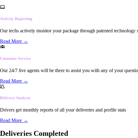
Activity Reporting
Our techs actively monitor your package through patented technology so
Read More
→
Customer Service
Our 24/7 live agents will be there to assist you with any of your questi
Read More
→
Delivery Analysis
Drivers get monthly reports of all your deliveries and profile stats
Read More
→
Deliveries Completed