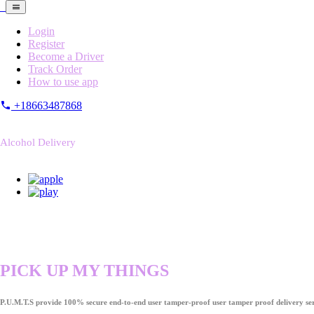
Login
Register
Become a Driver
Track Order
How to use app
+18663487868
Alcohol Delivery
PICK UP MY THINGS
P.U.M.T.S provide 100% secure end-to-end user tamper-proof user tamper proof delivery ser