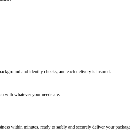
 background and identity checks, and each delivery is insured.
ou with whatever your needs are.
ness within minutes, ready to safely and securely deliver your package