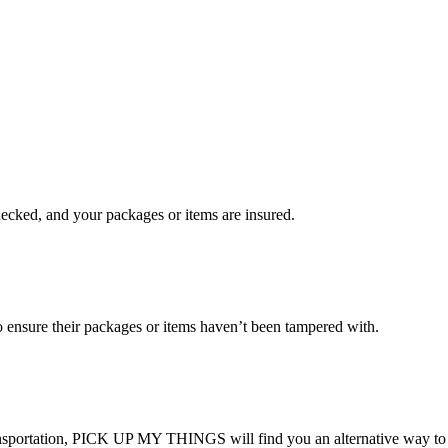
checked, and your packages or items are insured.
ensure their packages or items haven’t been tampered with.
transportation, PICK UP MY THINGS will find you an alternative way to