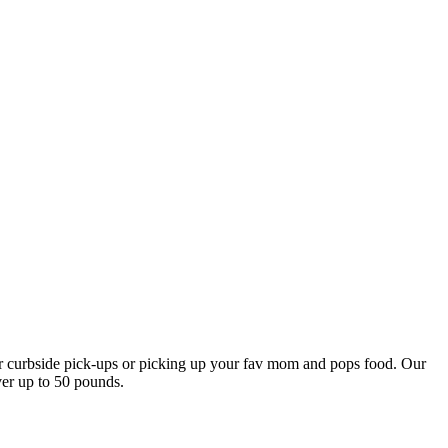
our curbside pick-ups or picking up your fav mom and pops food. Our
ver up to 50 pounds.