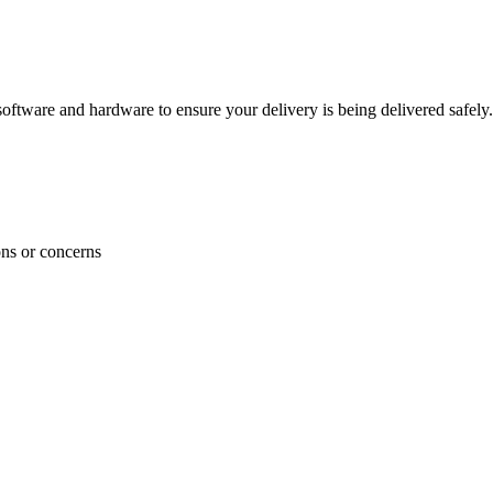
ftware and hardware to ensure your delivery is being delivered safely.
ons or concerns