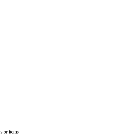
s or items