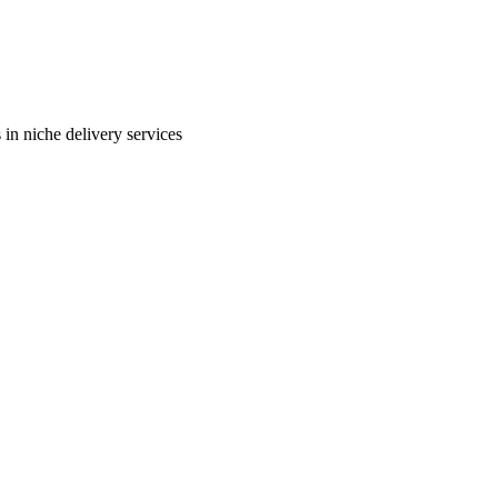
in niche delivery services