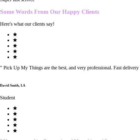
Some Words From Our
Happy Clients
Here's what our clients say!
"
Pick Up My Things are the best, and very professional. Fast delivery
David Smith, LA
Student