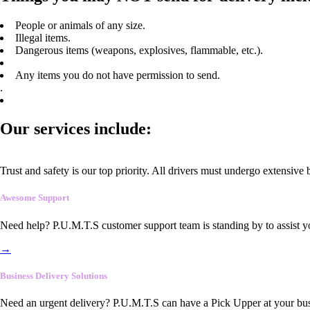
People or animals of any size.
Illegal items.
Dangerous items (weapons, explosives, flammable, etc.).
Any items you do not have permission to send.
.
Our services include:
Trust and safety is our top priority. All drivers must undergo extensive
Awesome Support
Need help? P.U.M.T.S customer support team is standing by to assist y
→
Business Delivery Solutions
Need an urgent delivery? P.U.M.T.S can have a Pick Upper at your busi