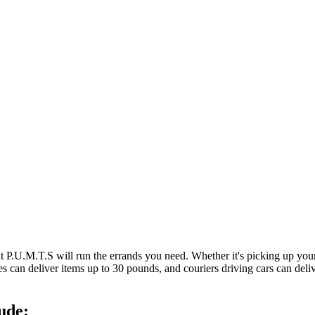
at P.U.M.T.S will run the errands you need. Whether it's picking up y
es can deliver items up to 30 pounds, and couriers driving cars can deli
ude: