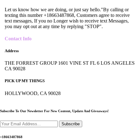
Let us know how we are doing, or just say hello."By calling or
texting this number +18663487868, Customers agree to receive
text messages, If you no Longer wish to receive text Messages,
you may opt out at any time by replying "STOP".
Contact Info
Address
THE FORREST GROUP 1601 VINE ST FL 6 LOS ANGELES
CA 90028
PICK UP MY THINGS
HOLLYWOOD, CA 90028
Subscribe To Our Newsletter For New Content,
Update And Giveaways!
Subscribe
+18663487868