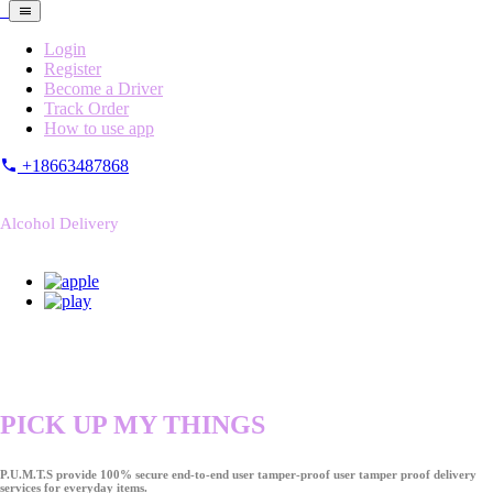
Login
Register
Become a Driver
Track Order
How to use app
+18663487868
Alcohol Delivery
PICK UP MY THINGS
P.U.M.T.S provide 100% secure end-to-end user tamper-proof user tamper proof delivery
services for everyday items.