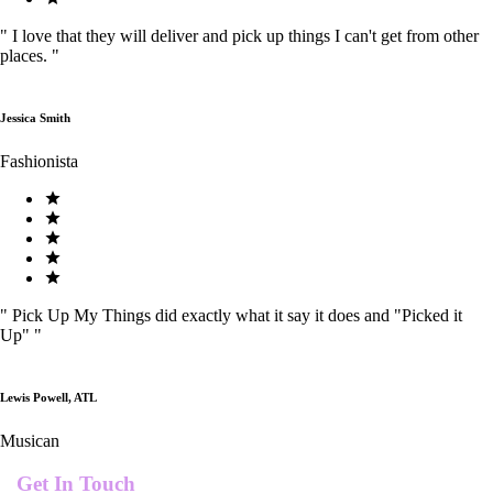
"
I love that they will deliver and pick up things I can't get from other
places.
"
Jessica Smith
Fashionista
"
Pick Up My Things did exactly what it say it does and "Picked it
Up"
"
Lewis Powell, ATL
Musican
Get In Touch