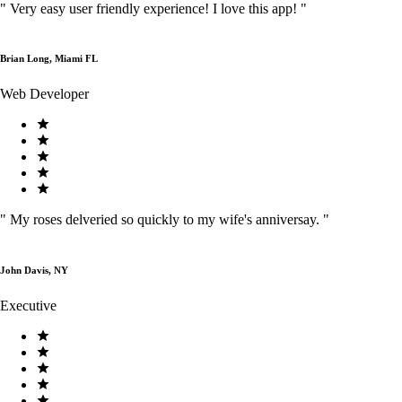
"
Very easy user friendly experience! I love this app!
"
Brian Long, Miami FL
Web Developer
"
My roses delveried so quickly to my wife's anniversay.
"
John Davis, NY
Executive