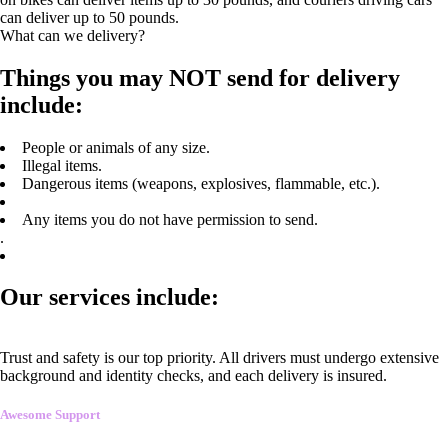
can deliver up to 50 pounds.
What can we delivery?
Things you may NOT send for delivery
include:
People or animals of any size.
Illegal items.
Dangerous items (weapons, explosives, flammable, etc.).
Any items you do not have permission to send.
.
Our services include:
Trust and safety is our top priority. All drivers must undergo extensive
background and identity checks, and each delivery is insured.
Awesome Support