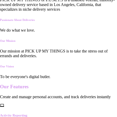
owned delivery service based in Los Angeles, California, that
specializes in niche delivery services
Passionate About Deliveries
We do what we love.
Our Mission
Our mission at PICK UP MY THINGS is to take the stress out of
errands and deliveries.
Our Vision
To be everyone's digital butler.
Our
Features
Create and manage personal accounts, and track deliveries instantly
Activity Reporting