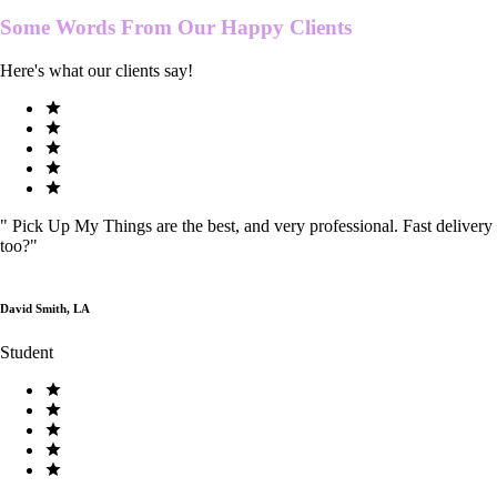
Some Words From Our
Happy Clients
Here's what our clients say!
"
Pick Up My Things are the best, and very professional. Fast delivery
too?
"
David Smith, LA
Student