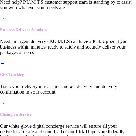
Need help? P.U.M.T.S customer support team is standing by to assist
you with whatever your needs are.
→
Business Delivery Solutions
Need an urgent delivery? P.U.M.T.S can have a Pick Upper at your
business within minutes, ready to safely and securely deliver your
packages or items
→
GPS Tracking
Track your delivery in real-time and get delivery and delivery
confirmation in your account
→
Champion Service
Our white-glove digital concierge service will ensure all your
deliveries are safe and sound, all of our Pick Uppers are federally