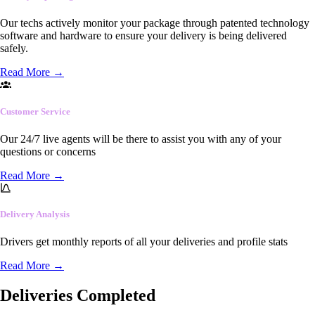
Our techs actively monitor your package through patented technology
software and hardware to ensure your delivery is being delivered
safely.
Read More
→
Customer Service
Our 24/7 live agents will be there to assist you with any of your
questions or concerns
Read More
→
Delivery Analysis
Drivers get monthly reports of all your deliveries and profile stats
Read More
→
Deliveries Completed