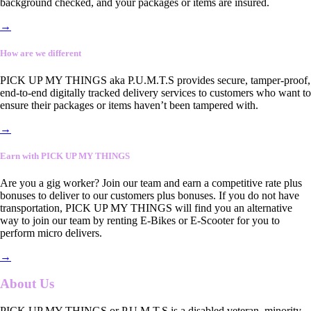
background checked, and your packages or items are insured.
→
How are we different
PICK UP MY THINGS aka P.U.M.T.S provides secure, tamper-proof,
end-to-end digitally tracked delivery services to customers who want to
ensure their packages or items haven’t been tampered with.
→
Earn with PICK UP MY THINGS
Are you a gig worker? Join our team and earn a competitive rate plus
bonuses to deliver to our customers plus bonuses. If you do not have
transportation, PICK UP MY THINGS will find you an alternative
way to join our team by renting E-Bikes or E-Scooter for you to
perform micro delivers.
→
About Us
PICK UP MY THINGS or P.U.M.T.S is a disabled veteran, minority-