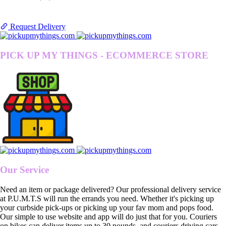
Request Delivery
PICK UP MY THINGS - ECOMMERCE STORE
Our Service
Need an item or package delivered? Our professional delivery service
at P.U.M.T.S will run the errands you need. Whether it's picking up
your curbside pick-ups or picking up your fav mom and pops food.
Our simple to use website and app will do just that for you. Couriers
on bikes can deliver items up to 30 pounds, and couriers driving cars