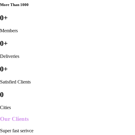
More Than 1000
0
+
Members
0
+
Deliveries
0
+
Satisfied Clients
0
Cities
Our Clients
Super fast serivce