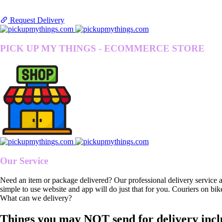
Request Delivery
PICK UP MY THINGS - ECOMMERCE STORE
Our Service
Need an item or package delivered? Our professional delivery service 
simple to use website and app will do just that for you. Couriers on bik
What can we delivery?
Things you may NOT send for delivery incl