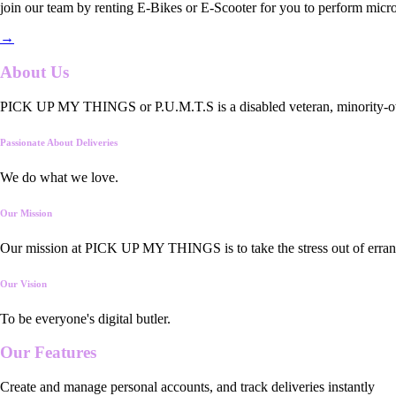
join our team by renting E-Bikes or E-Scooter for you to perform micro
→
About Us
PICK UP MY THINGS or P.U.M.T.S is a disabled veteran, minority-owned
Passionate About Deliveries
We do what we love.
Our Mission
Our mission at PICK UP MY THINGS is to take the stress out of errand
Our Vision
To be everyone's digital butler.
Our
Features
Create and manage personal accounts, and track deliveries instantly