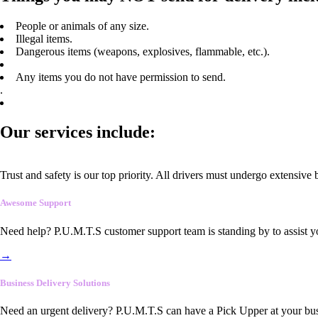
People or animals of any size.
Illegal items.
Dangerous items (weapons, explosives, flammable, etc.).
Any items you do not have permission to send.
.
Our services include:
Trust and safety is our top priority. All drivers must undergo extensive
Awesome Support
Need help? P.U.M.T.S customer support team is standing by to assist y
→
Business Delivery Solutions
Need an urgent delivery? P.U.M.T.S can have a Pick Upper at your busi