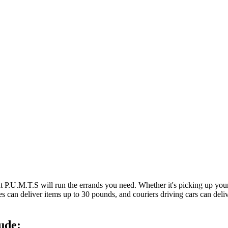
at P.U.M.T.S will run the errands you need. Whether it's picking up y
es can deliver items up to 30 pounds, and couriers driving cars can deli
ude: