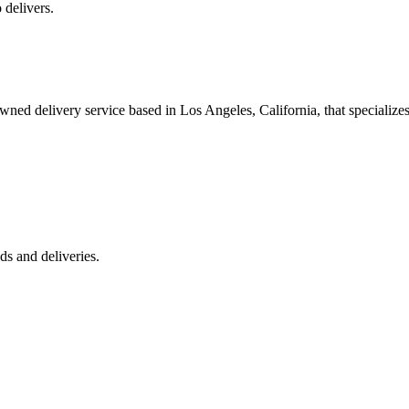
 delivers.
 delivery service based in Los Angeles, California, that specializes 
s and deliveries.