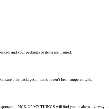
checked, and your packages or items are insured.
ensure their packages or items haven’t been tampered with.
transportation, PICK UP MY THINGS will find you an alternative way to