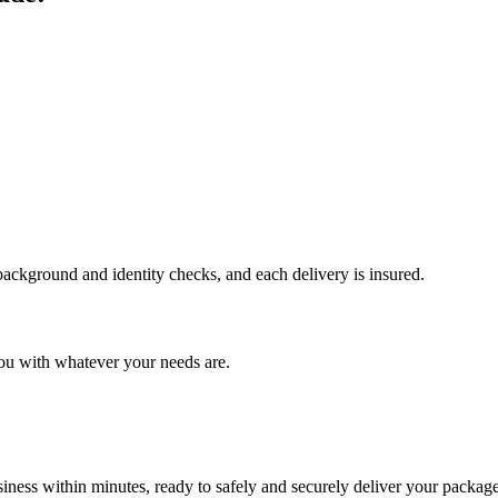
 background and identity checks, and each delivery is insured.
ou with whatever your needs are.
ness within minutes, ready to safely and securely deliver your package