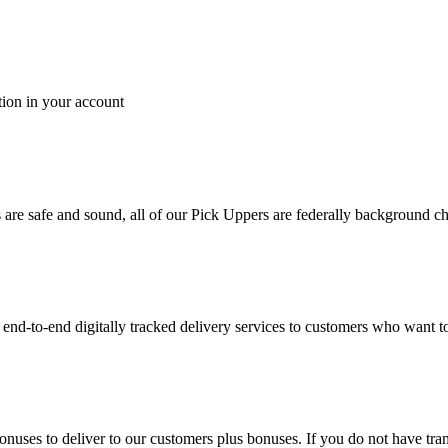
tion in your account
es are safe and sound, all of our Pick Uppers are federally background 
to-end digitally tracked delivery services to customers who want to 
bonuses to deliver to our customers plus bonuses. If you do not have 