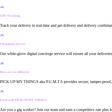
→
GPS Tracking
Track your delivery in real-time and get delivery and delivery confirma
→
Champion Service
Our white-glove digital concierge service will ensure all your deliveri
→
How are we different
PICK UP MY THINGS aka P.U.M.T.S provides secure, tamper-proof, end-
→
Earn with PICK UP MY THINGS
Are you a gig worker? Join our team and earn a competitive rate plus 