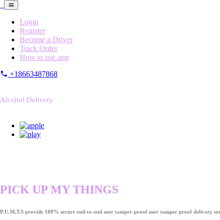
Login
Register
Become a Driver
Track Order
How to use app
+18663487868
Alcohol Delivery
PICK UP MY THINGS
P.U.M.T.S provide 100% secure end-to-end user tamper-proof user tamper proof delivery ser