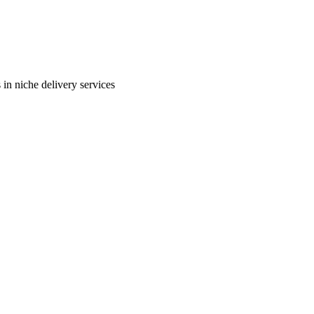
in niche delivery services