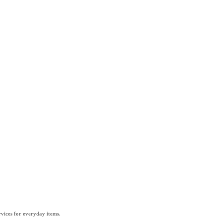
vices for everyday items.