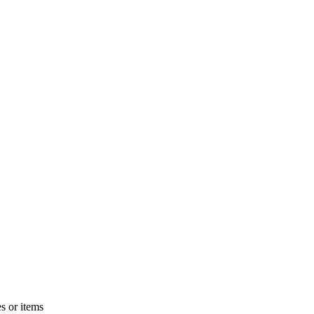
s or items