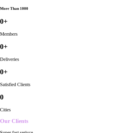
More Than 1000
0
+
Members
0
+
Deliveries
0
+
Satisfied Clients
0
Cities
Our Clients
Super fast serivce