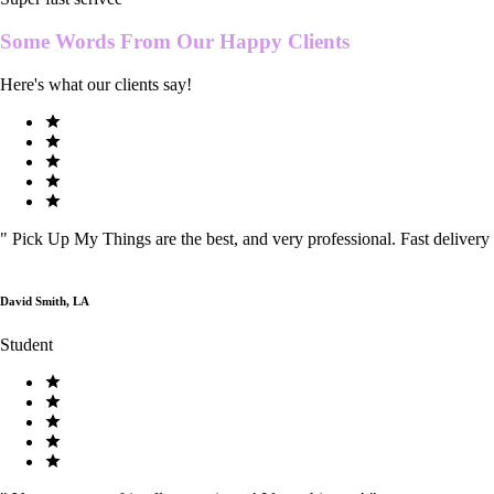
Some Words From Our
Happy Clients
Here's what our clients say!
"
Pick Up My Things are the best, and very professional. Fast delivery
David Smith, LA
Student