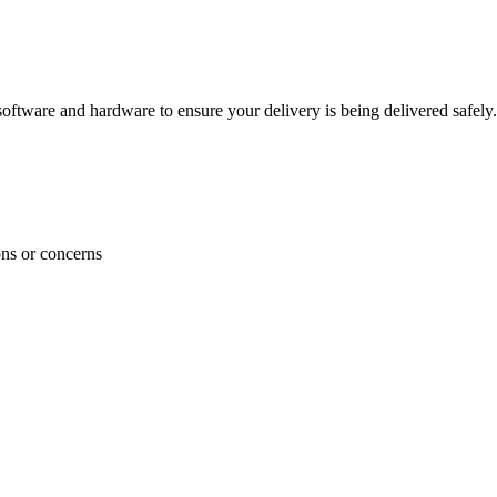
ftware and hardware to ensure your delivery is being delivered safely.
ons or concerns