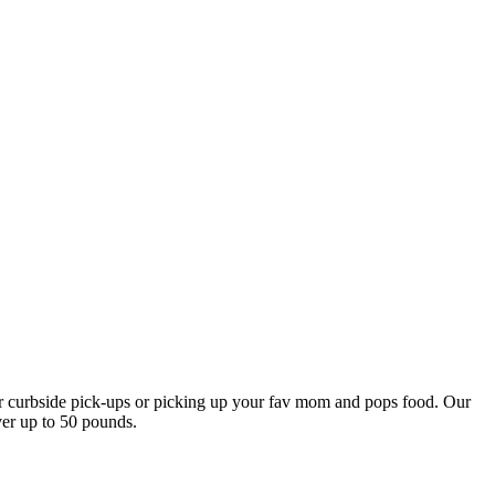
our curbside pick-ups or picking up your fav mom and pops food. Our
ver up to 50 pounds.