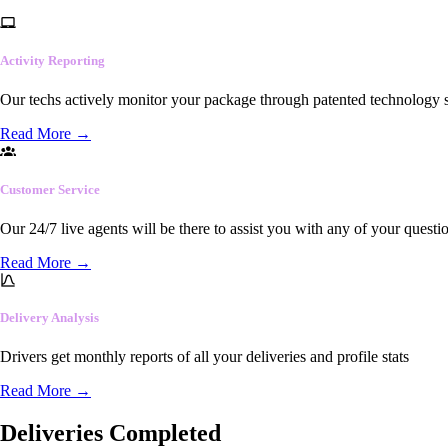
Activity Reporting
Our techs actively monitor your package through patented technology so
Read More
→
Customer Service
Our 24/7 live agents will be there to assist you with any of your questi
Read More
→
Delivery Analysis
Drivers get monthly reports of all your deliveries and profile stats
Read More
→
Deliveries Completed