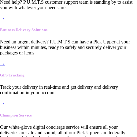
Need help? P.U.M.T.S customer support team is standing by to assist
you with whatever your needs are.
→
Business Delivery Solutions
Need an urgent delivery? P.U.M.T.S can have a Pick Upper at your
business within minutes, ready to safely and securely deliver your
packages or items
→
GPS Tracking
Track your delivery in real-time and get delivery and delivery
confirmation in your account
→
Champion Service
Our white-glove digital concierge service will ensure all your
deliveries are safe and sound, all of our Pick Uppers are federally