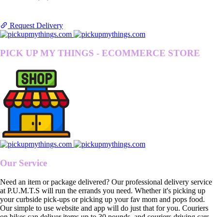
Request Delivery
PICK UP MY THINGS - ECOMMERCE STORE
Our Service
Need an item or package delivered? Our professional delivery service
at P.U.M.T.S will run the errands you need. Whether it's picking up
your curbside pick-ups or picking up your fav mom and pops food.
Our simple to use website and app will do just that for you. Couriers
on bikes can deliver items up to 30 pounds, and couriers driving cars