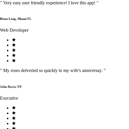
"
Very easy user friendly experience! I love this app!
"
Brian Long, Miami FL
Web Developer
"
My roses delveried so quickly to my wife's anniversay.
"
John Davis, NY
Executive