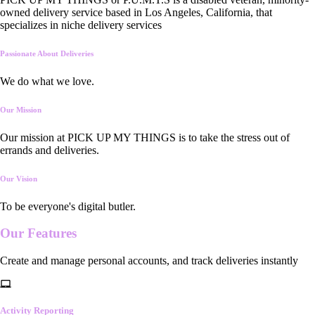
owned delivery service based in Los Angeles, California, that
specializes in niche delivery services
Passionate About Deliveries
We do what we love.
Our Mission
Our mission at PICK UP MY THINGS is to take the stress out of
errands and deliveries.
Our Vision
To be everyone's digital butler.
Our
Features
Create and manage personal accounts, and track deliveries instantly
Activity Reporting