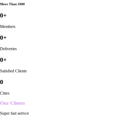
More Than 1000
0
+
Members
0
+
Deliveries
0
+
Satisfied Clients
0
Cities
Our Clients
Super fast serivce