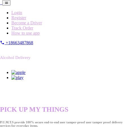
Login
Register
Become a Driver
Track Order
How to use app
+18663487868
Alcohol Delivery
PICK UP MY THINGS
P.U.M.T.S provide 100% secure end-to-end user tamper-proof user tamper proof delivery
services for everyday items.