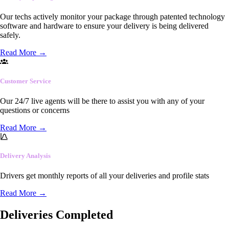
Our techs actively monitor your package through patented technology
software and hardware to ensure your delivery is being delivered
safely.
Read More
→
Customer Service
Our 24/7 live agents will be there to assist you with any of your
questions or concerns
Read More
→
Delivery Analysis
Drivers get monthly reports of all your deliveries and profile stats
Read More
→
Deliveries Completed