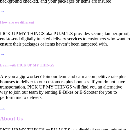
background checked, and your packages or items are insured.
→
How are we different
PICK UP MY THINGS aka P.U.M.T.S provides secure, tamper-proof,
end-to-end digitally tracked delivery services to customers who want to
ensure their packages or items haven’t been tampered with.
→
Earn with PICK UP MY THINGS
Are you a gig worker? Join our team and earn a competitive rate plus
bonuses to deliver to our customers plus bonuses. If you do not have
transportation, PICK UP MY THINGS will find you an alternative
way to join our team by renting E-Bikes or E-Scooter for you to
perform micro delivers.
→
About Us
PICK UP MY THINGS or P.U.M.T.S is a disabled veteran, minority-