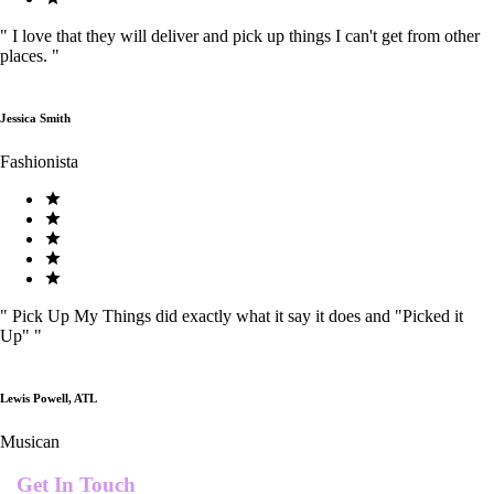
"
I love that they will deliver and pick up things I can't get from other
places.
"
Jessica Smith
Fashionista
"
Pick Up My Things did exactly what it say it does and "Picked it
Up"
"
Lewis Powell, ATL
Musican
Get In Touch