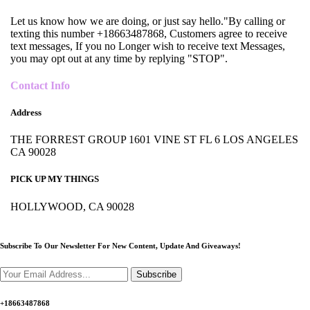
Let us know how we are doing, or just say hello."By calling or
texting this number +18663487868, Customers agree to receive
text messages, If you no Longer wish to receive text Messages,
you may opt out at any time by replying "STOP".
Contact Info
Address
THE FORREST GROUP 1601 VINE ST FL 6 LOS ANGELES
CA 90028
PICK UP MY THINGS
HOLLYWOOD, CA 90028
Subscribe To Our Newsletter For New Content,
Update And Giveaways!
Subscribe
+18663487868