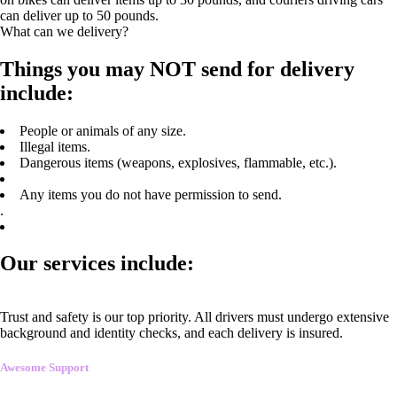
can deliver up to 50 pounds.
What can we delivery?
Things you may NOT send for delivery
include:
People or animals of any size.
Illegal items.
Dangerous items (weapons, explosives, flammable, etc.).
Any items you do not have permission to send.
.
Our services include:
Trust and safety is our top priority. All drivers must undergo extensive
background and identity checks, and each delivery is insured.
Awesome Support