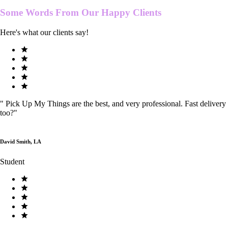
Some Words From Our
Happy Clients
Here's what our clients say!
"
Pick Up My Things are the best, and very professional. Fast delivery
too?
"
David Smith, LA
Student