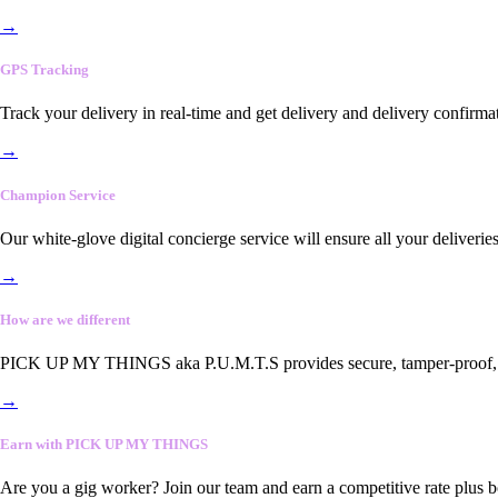
→
GPS Tracking
Track your delivery in real-time and get delivery and delivery confirma
→
Champion Service
Our white-glove digital concierge service will ensure all your deliveri
→
How are we different
PICK UP MY THINGS aka P.U.M.T.S provides secure, tamper-proof, end-
→
Earn with PICK UP MY THINGS
Are you a gig worker? Join our team and earn a competitive rate plus 