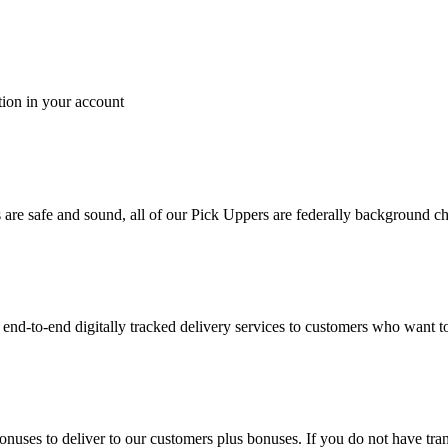
tion in your account
es are safe and sound, all of our Pick Uppers are federally background 
to-end digitally tracked delivery services to customers who want to 
bonuses to deliver to our customers plus bonuses. If you do not have 