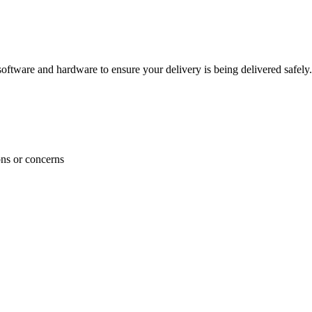
ftware and hardware to ensure your delivery is being delivered safely.
ons or concerns