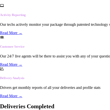
Activity Reporting
Our techs actively monitor your package through patented technology so
Read More
→
Customer Service
Our 24/7 live agents will be there to assist you with any of your questi
Read More
→
Delivery Analysis
Drivers get monthly reports of all your deliveries and profile stats
Read More
→
Deliveries Completed