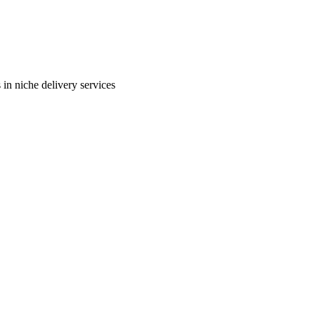
in niche delivery services