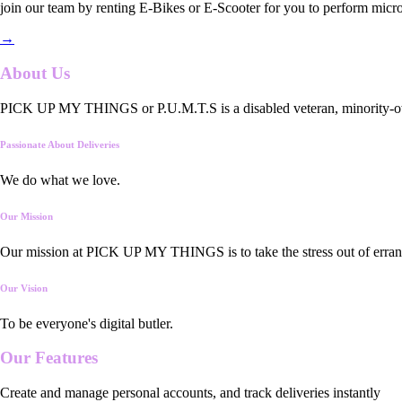
join our team by renting E-Bikes or E-Scooter for you to perform micro
→
About Us
PICK UP MY THINGS or P.U.M.T.S is a disabled veteran, minority-owned
Passionate About Deliveries
We do what we love.
Our Mission
Our mission at PICK UP MY THINGS is to take the stress out of errand
Our Vision
To be everyone's digital butler.
Our
Features
Create and manage personal accounts, and track deliveries instantly