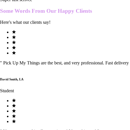
Some Words From Our
Happy Clients
Here's what our clients say!
"
Pick Up My Things are the best, and very professional. Fast delivery
David Smith, LA
Student