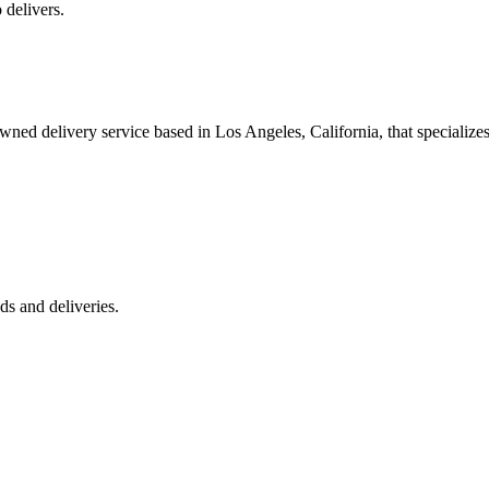
 delivers.
 delivery service based in Los Angeles, California, that specializes 
s and deliveries.