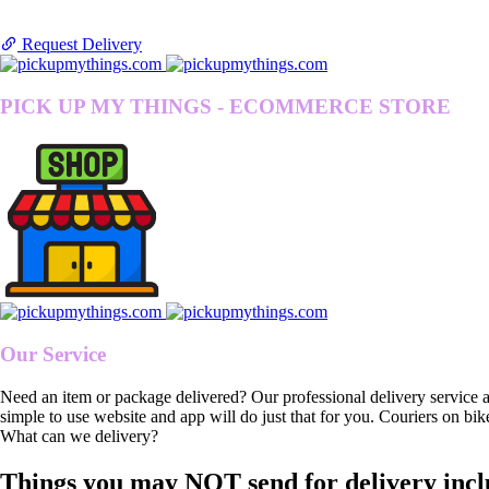
Request Delivery
PICK UP MY THINGS - ECOMMERCE STORE
Our Service
Need an item or package delivered? Our professional delivery service 
simple to use website and app will do just that for you. Couriers on bik
What can we delivery?
Things you may NOT send for delivery incl