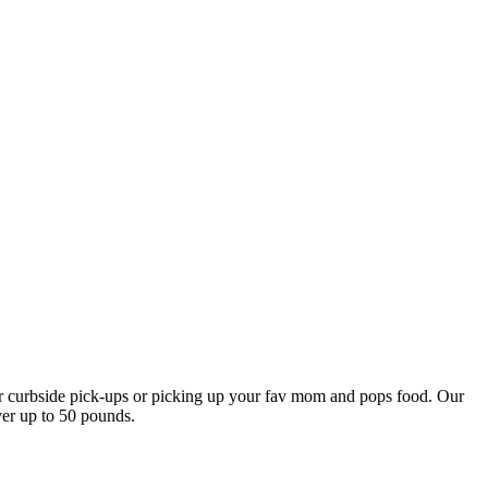
our curbside pick-ups or picking up your fav mom and pops food. Our
ver up to 50 pounds.