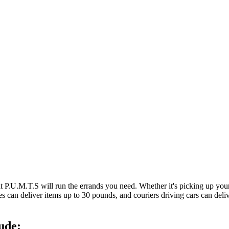
at P.U.M.T.S will run the errands you need. Whether it's picking up y
es can deliver items up to 30 pounds, and couriers driving cars can deli
ude: