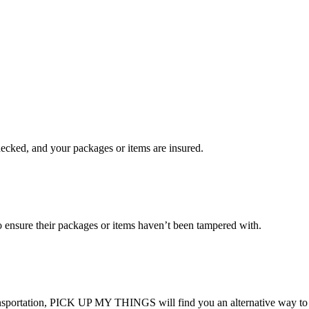
checked, and your packages or items are insured.
ensure their packages or items haven’t been tampered with.
transportation, PICK UP MY THINGS will find you an alternative way to