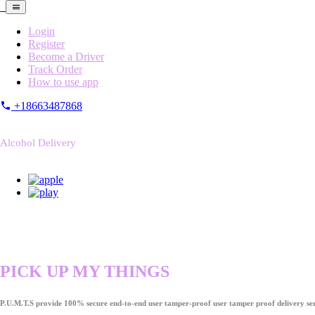
Login
Register
Become a Driver
Track Order
How to use app
+18663487868
Alcohol Delivery
PICK UP MY THINGS
P.U.M.T.S provide 100% secure end-to-end user tamper-proof user tamper proof delivery ser