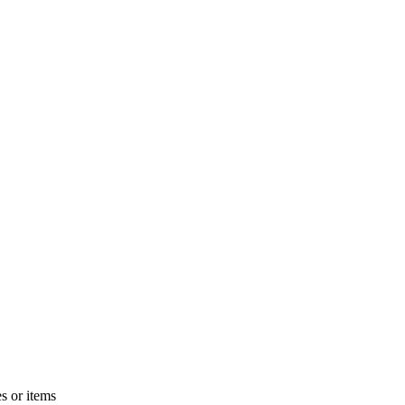
s or items