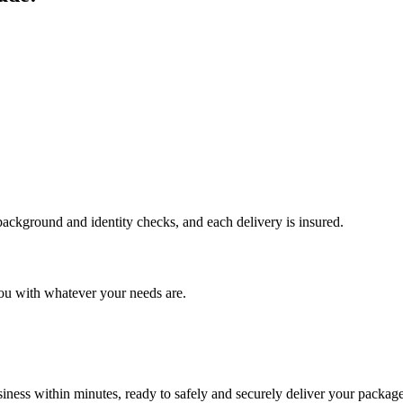
 background and identity checks, and each delivery is insured.
ou with whatever your needs are.
ness within minutes, ready to safely and securely deliver your package