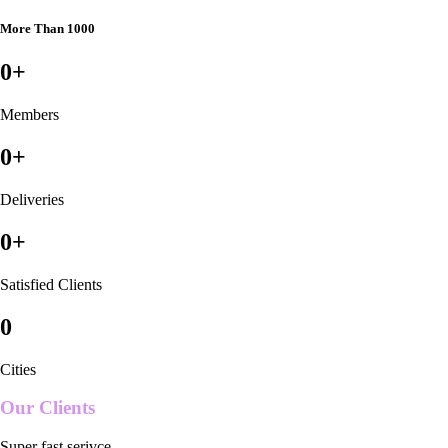
More Than 1000
0
+
Members
0
+
Deliveries
0
+
Satisfied Clients
0
Cities
Our Clients
Super fast serivce