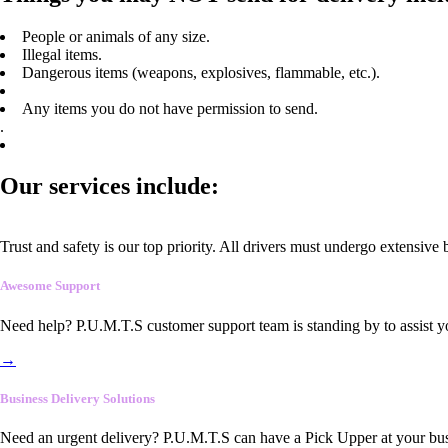
People or animals of any size.
Illegal items.
Dangerous items (weapons, explosives, flammable, etc.).
Any items you do not have permission to send.
.
Our services include:
Trust and safety is our top priority. All drivers must undergo extensive
Awesome Support
Need help? P.U.M.T.S customer support team is standing by to assist y
→
Business Delivery Solutions
Need an urgent delivery? P.U.M.T.S can have a Pick Upper at your busi