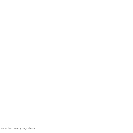
vices for everyday items.