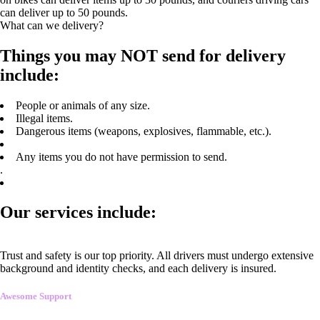
can deliver up to 50 pounds.
What can we delivery?
Things you may NOT send for delivery
include:
People or animals of any size.
Illegal items.
Dangerous items (weapons, explosives, flammable, etc.).
Any items you do not have permission to send.
.
Our services include:
Trust and safety is our top priority. All drivers must undergo extensive
background and identity checks, and each delivery is insured.
Awesome Support