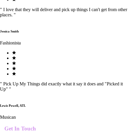
"
I love that they will deliver and pick up things I can't get from other
places.
"
Jessica Smith
Fashionista
"
Pick Up My Things did exactly what it say it does and "Picked it
Up"
"
Lewis Powell, ATL
Musican
Get In Touch