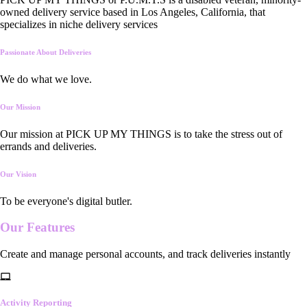
owned delivery service based in Los Angeles, California, that
specializes in niche delivery services
Passionate About Deliveries
We do what we love.
Our Mission
Our mission at PICK UP MY THINGS is to take the stress out of
errands and deliveries.
Our Vision
To be everyone's digital butler.
Our
Features
Create and manage personal accounts, and track deliveries instantly
Activity Reporting