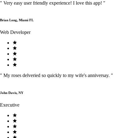
"
Very easy user friendly experience! I love this app!
"
Brian Long, Miami FL
Web Developer
"
My roses delveried so quickly to my wife's anniversay.
"
John Davis, NY
Executive