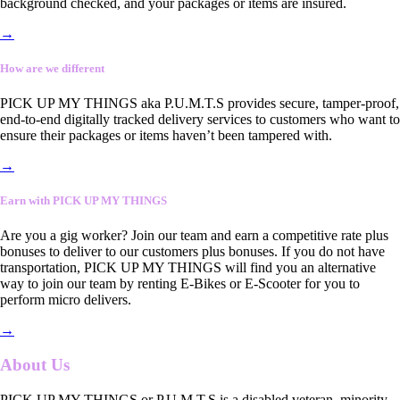
background checked, and your packages or items are insured.
→
How are we different
PICK UP MY THINGS aka P.U.M.T.S provides secure, tamper-proof,
end-to-end digitally tracked delivery services to customers who want to
ensure their packages or items haven’t been tampered with.
→
Earn with PICK UP MY THINGS
Are you a gig worker? Join our team and earn a competitive rate plus
bonuses to deliver to our customers plus bonuses. If you do not have
transportation, PICK UP MY THINGS will find you an alternative
way to join our team by renting E-Bikes or E-Scooter for you to
perform micro delivers.
→
About Us
PICK UP MY THINGS or P.U.M.T.S is a disabled veteran, minority-