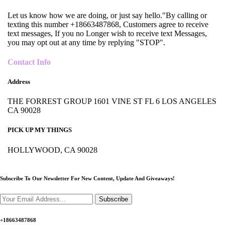
Let us know how we are doing, or just say hello."By calling or
texting this number +18663487868, Customers agree to receive
text messages, If you no Longer wish to receive text Messages,
you may opt out at any time by replying "STOP".
Contact Info
Address
THE FORREST GROUP 1601 VINE ST FL 6 LOS ANGELES
CA 90028
PICK UP MY THINGS
HOLLYWOOD, CA 90028
Subscribe To Our Newsletter For New Content,
Update And Giveaways!
Subscribe
+18663487868