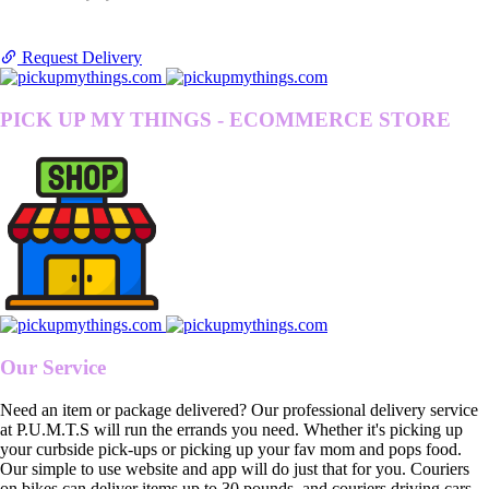
Request Delivery
PICK UP MY THINGS - ECOMMERCE STORE
Our Service
Need an item or package delivered? Our professional delivery service
at P.U.M.T.S will run the errands you need. Whether it's picking up
your curbside pick-ups or picking up your fav mom and pops food.
Our simple to use website and app will do just that for you. Couriers
on bikes can deliver items up to 30 pounds, and couriers driving cars