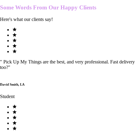
Some Words From Our
Happy Clients
Here's what our clients say!
"
Pick Up My Things are the best, and very professional. Fast delivery
too?
"
David Smith, LA
Student