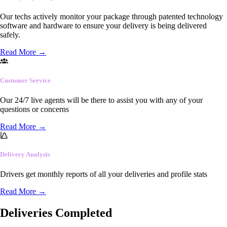
Our techs actively monitor your package through patented technology
software and hardware to ensure your delivery is being delivered
safely.
Read More
→
Customer Service
Our 24/7 live agents will be there to assist you with any of your
questions or concerns
Read More
→
Delivery Analysis
Drivers get monthly reports of all your deliveries and profile stats
Read More
→
Deliveries Completed