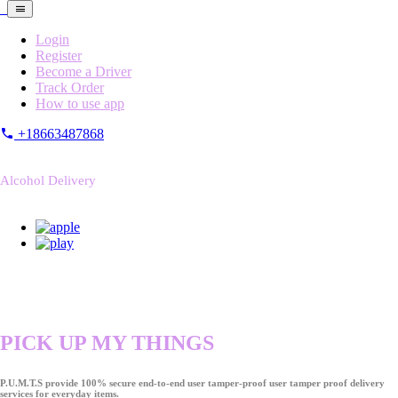
Login
Register
Become a Driver
Track Order
How to use app
+18663487868
Alcohol Delivery
PICK UP MY THINGS
P.U.M.T.S provide 100% secure end-to-end user tamper-proof user tamper proof delivery
services for everyday items.