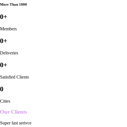
More Than 1000
0
+
Members
0
+
Deliveries
0
+
Satisfied Clients
0
Cities
Our Clients
Super fast serivce