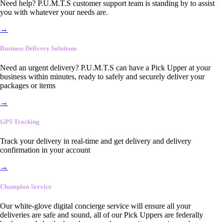
Need help? P.U.M.T.S customer support team is standing by to assist
you with whatever your needs are.
→
Business Delivery Solutions
Need an urgent delivery? P.U.M.T.S can have a Pick Upper at your
business within minutes, ready to safely and securely deliver your
packages or items
→
GPS Tracking
Track your delivery in real-time and get delivery and delivery
confirmation in your account
→
Champion Service
Our white-glove digital concierge service will ensure all your
deliveries are safe and sound, all of our Pick Uppers are federally