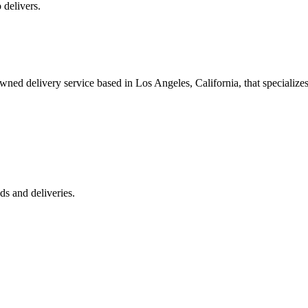
 delivers.
 delivery service based in Los Angeles, California, that specializes 
s and deliveries.