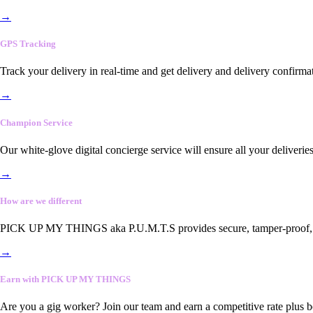
→
GPS Tracking
Track your delivery in real-time and get delivery and delivery confirma
→
Champion Service
Our white-glove digital concierge service will ensure all your deliveri
→
How are we different
PICK UP MY THINGS aka P.U.M.T.S provides secure, tamper-proof, end-
→
Earn with PICK UP MY THINGS
Are you a gig worker? Join our team and earn a competitive rate plus 