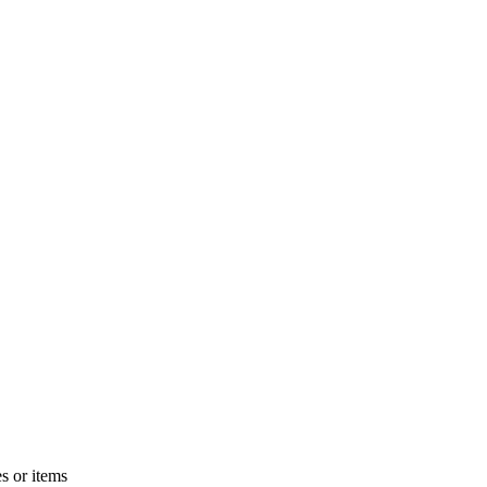
s or items