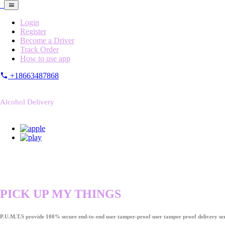
Login
Register
Become a Driver
Track Order
How to use app
+18663487868
Alcohol Delivery
PICK UP MY THINGS
P.U.M.T.S provide 100% secure end-to-end user tamper-proof user tamper proof delivery ser