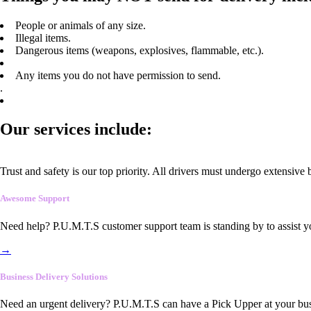
People or animals of any size.
Illegal items.
Dangerous items (weapons, explosives, flammable, etc.).
Any items you do not have permission to send.
.
Our services include:
Trust and safety is our top priority. All drivers must undergo extensive
Awesome Support
Need help? P.U.M.T.S customer support team is standing by to assist y
→
Business Delivery Solutions
Need an urgent delivery? P.U.M.T.S can have a Pick Upper at your busi