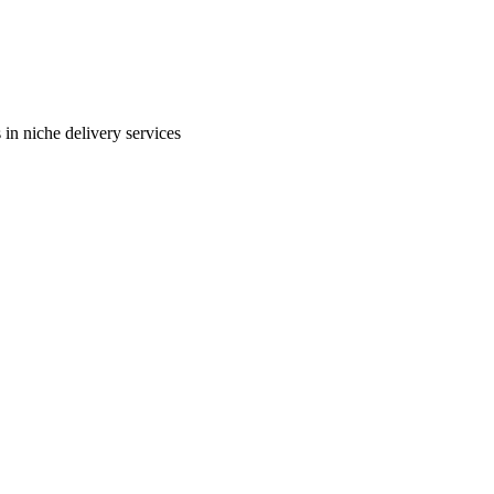
in niche delivery services