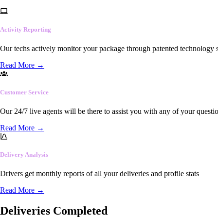
Activity Reporting
Our techs actively monitor your package through patented technology so
Read More
→
Customer Service
Our 24/7 live agents will be there to assist you with any of your questi
Read More
→
Delivery Analysis
Drivers get monthly reports of all your deliveries and profile stats
Read More
→
Deliveries Completed