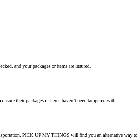
checked, and your packages or items are insured.
ensure their packages or items haven’t been tampered with.
transportation, PICK UP MY THINGS will find you an alternative way to