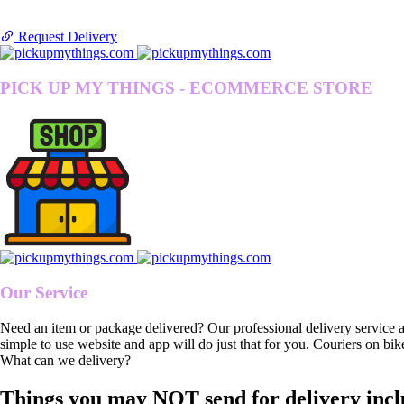
Request Delivery
PICK UP MY THINGS - ECOMMERCE STORE
Our Service
Need an item or package delivered? Our professional delivery service 
simple to use website and app will do just that for you. Couriers on bik
What can we delivery?
Things you may NOT send for delivery incl