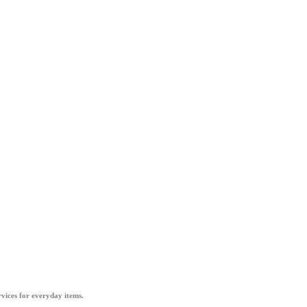
vices for everyday items.