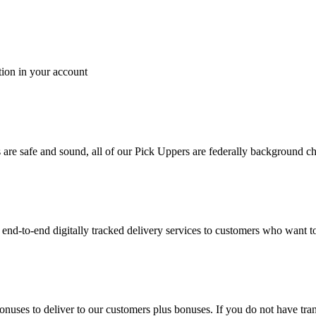
tion in your account
es are safe and sound, all of our Pick Uppers are federally background 
to-end digitally tracked delivery services to customers who want to 
bonuses to deliver to our customers plus bonuses. If you do not have 