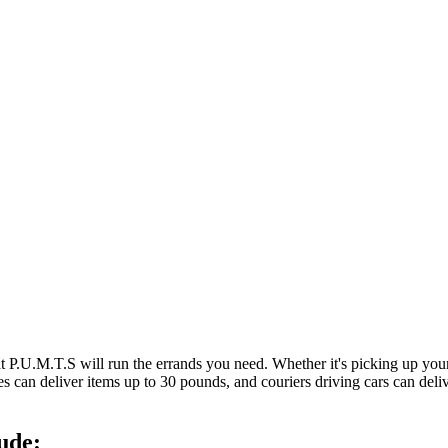
at P.U.M.T.S will run the errands you need. Whether it's picking up y
es can deliver items up to 30 pounds, and couriers driving cars can deli
ude: