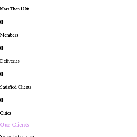
More Than 1000
0
+
Members
0
+
Deliveries
0
+
Satisfied Clients
0
Cities
Our Clients
Super fast serivce