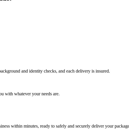
 background and identity checks, and each delivery is insured.
ou with whatever your needs are.
ness within minutes, ready to safely and securely deliver your package