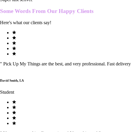
Some Words From Our
Happy Clients
Here's what our clients say!
"
Pick Up My Things are the best, and very professional. Fast delivery
David Smith, LA
Student