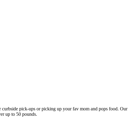
our curbside pick-ups or picking up your fav mom and pops food. Our
ver up to 50 pounds.