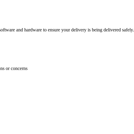
ftware and hardware to ensure your delivery is being delivered safely.
ons or concerns