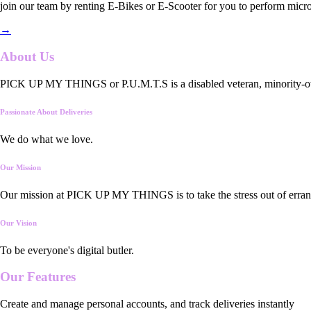
join our team by renting E-Bikes or E-Scooter for you to perform micro
→
About Us
PICK UP MY THINGS or P.U.M.T.S is a disabled veteran, minority-owned
Passionate About Deliveries
We do what we love.
Our Mission
Our mission at PICK UP MY THINGS is to take the stress out of errand
Our Vision
To be everyone's digital butler.
Our
Features
Create and manage personal accounts, and track deliveries instantly