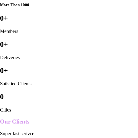
More Than 1000
0
+
Members
0
+
Deliveries
0
+
Satisfied Clients
0
Cities
Our Clients
Super fast serivce