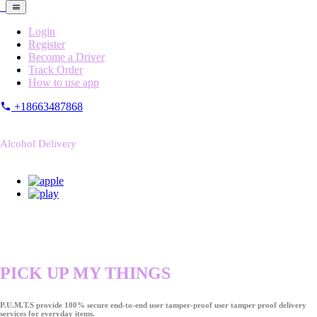
Login
Register
Become a Driver
Track Order
How to use app
+18663487868
Alcohol Delivery
PICK UP MY THINGS
P.U.M.T.S provide 100% secure end-to-end user tamper-proof user tamper proof delivery
services for everyday items.