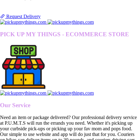
Request Delivery
PICK UP MY THINGS - ECOMMERCE STORE
Our Service
Need an item or package delivered? Our professional delivery service
at P.U.M.T.S will run the errands you need. Whether it's picking up
your curbside pick-ups or picking up your fav mom and pops food.
Our simple to use website and app will do just that for you. Couriers
on bikes can deliver items up to 30 pounds, and couriers driving cars