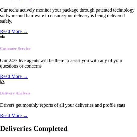
Our techs actively monitor your package through patented technology
software and hardware to ensure your delivery is being delivered
safely.
Read More
→
Customer Service
Our 24/7 live agents will be there to assist you with any of your
questions or concerns
Read More
→
Delivery Analysis
Drivers get monthly reports of all your deliveries and profile stats
Read More
→
Deliveries Completed