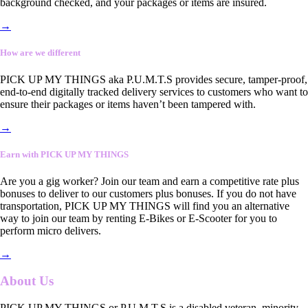
background checked, and your packages or items are insured.
→
How are we different
PICK UP MY THINGS aka P.U.M.T.S provides secure, tamper-proof,
end-to-end digitally tracked delivery services to customers who want to
ensure their packages or items haven’t been tampered with.
→
Earn with PICK UP MY THINGS
Are you a gig worker? Join our team and earn a competitive rate plus
bonuses to deliver to our customers plus bonuses. If you do not have
transportation, PICK UP MY THINGS will find you an alternative
way to join our team by renting E-Bikes or E-Scooter for you to
perform micro delivers.
→
About Us
PICK UP MY THINGS or P.U.M.T.S is a disabled veteran, minority-