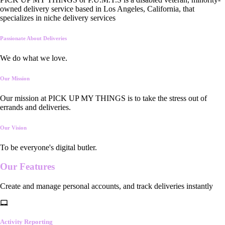
owned delivery service based in Los Angeles, California, that
specializes in niche delivery services
Passionate About Deliveries
We do what we love.
Our Mission
Our mission at PICK UP MY THINGS is to take the stress out of
errands and deliveries.
Our Vision
To be everyone's digital butler.
Our
Features
Create and manage personal accounts, and track deliveries instantly
Activity Reporting