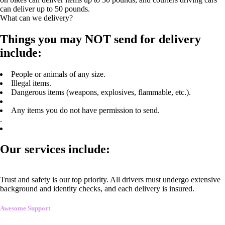
can deliver up to 50 pounds.
What can we delivery?
Things you may NOT send for delivery
include:
People or animals of any size.
Illegal items.
Dangerous items (weapons, explosives, flammable, etc.).
Any items you do not have permission to send.
.
Our services include:
Trust and safety is our top priority. All drivers must undergo extensive
background and identity checks, and each delivery is insured.
Awesome Support