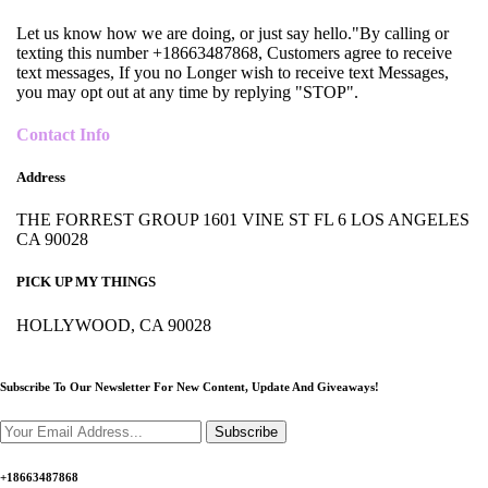
Let us know how we are doing, or just say hello."By calling or
texting this number +18663487868, Customers agree to receive
text messages, If you no Longer wish to receive text Messages,
you may opt out at any time by replying "STOP".
Contact Info
Address
THE FORREST GROUP 1601 VINE ST FL 6 LOS ANGELES
CA 90028
PICK UP MY THINGS
HOLLYWOOD, CA 90028
Subscribe To Our Newsletter For New Content,
Update And Giveaways!
Subscribe
+18663487868