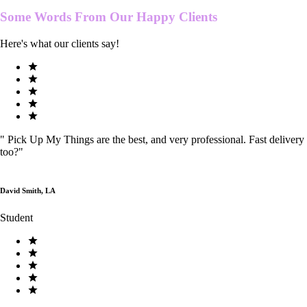
Some Words From Our
Happy Clients
Here's what our clients say!
"
Pick Up My Things are the best, and very professional. Fast delivery
too?
"
David Smith, LA
Student