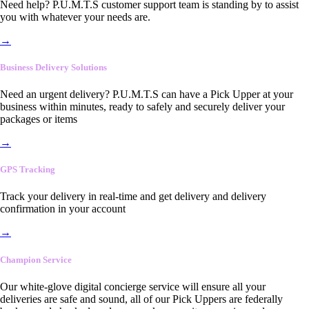
Need help? P.U.M.T.S customer support team is standing by to assist
you with whatever your needs are.
→
Business Delivery Solutions
Need an urgent delivery? P.U.M.T.S can have a Pick Upper at your
business within minutes, ready to safely and securely deliver your
packages or items
→
GPS Tracking
Track your delivery in real-time and get delivery and delivery
confirmation in your account
→
Champion Service
Our white-glove digital concierge service will ensure all your
deliveries are safe and sound, all of our Pick Uppers are federally