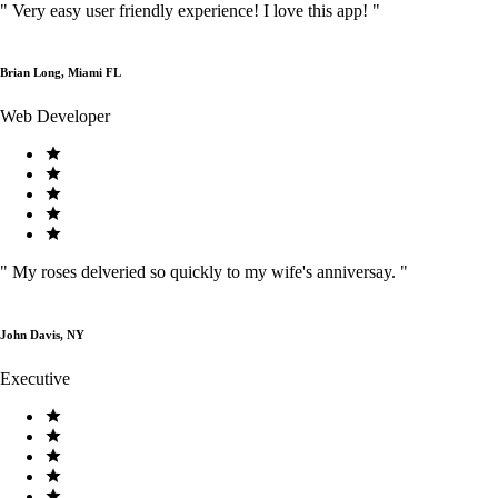
"
Very easy user friendly experience! I love this app!
"
Brian Long, Miami FL
Web Developer
"
My roses delveried so quickly to my wife's anniversay.
"
John Davis, NY
Executive