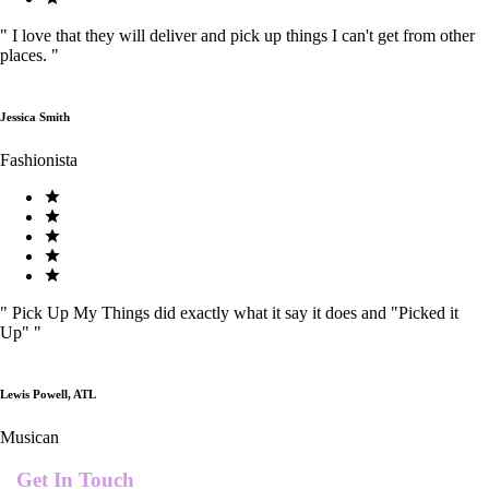
"
I love that they will deliver and pick up things I can't get from other
places.
"
Jessica Smith
Fashionista
"
Pick Up My Things did exactly what it say it does and "Picked it
Up"
"
Lewis Powell, ATL
Musican
Get In Touch