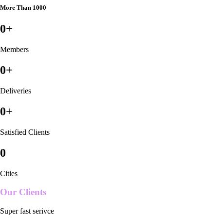
More Than 1000
0
+
Members
0
+
Deliveries
0
+
Satisfied Clients
0
Cities
Our Clients
Super fast serivce