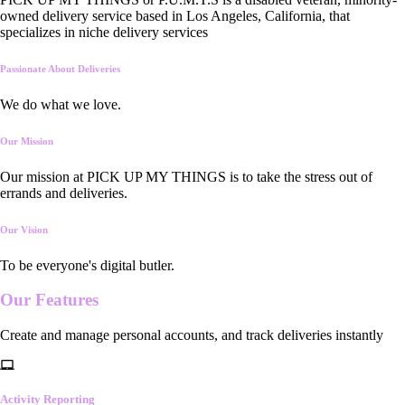
owned delivery service based in Los Angeles, California, that
specializes in niche delivery services
Passionate About Deliveries
We do what we love.
Our Mission
Our mission at PICK UP MY THINGS is to take the stress out of
errands and deliveries.
Our Vision
To be everyone's digital butler.
Our
Features
Create and manage personal accounts, and track deliveries instantly
Activity Reporting