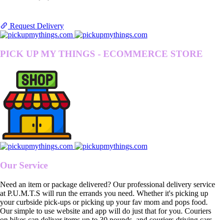
Request Delivery
PICK UP MY THINGS - ECOMMERCE STORE
Our Service
Need an item or package delivered? Our professional delivery service
at P.U.M.T.S will run the errands you need. Whether it's picking up
your curbside pick-ups or picking up your fav mom and pops food.
Our simple to use website and app will do just that for you. Couriers
on bikes can deliver items up to 30 pounds, and couriers driving cars