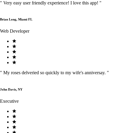
"
Very easy user friendly experience! I love this app!
"
Brian Long, Miami FL
Web Developer
"
My roses delveried so quickly to my wife's anniversay.
"
John Davis, NY
Executive