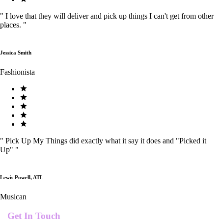
"
I love that they will deliver and pick up things I can't get from other
places.
"
Jessica Smith
Fashionista
"
Pick Up My Things did exactly what it say it does and "Picked it
Up"
"
Lewis Powell, ATL
Musican
Get In Touch