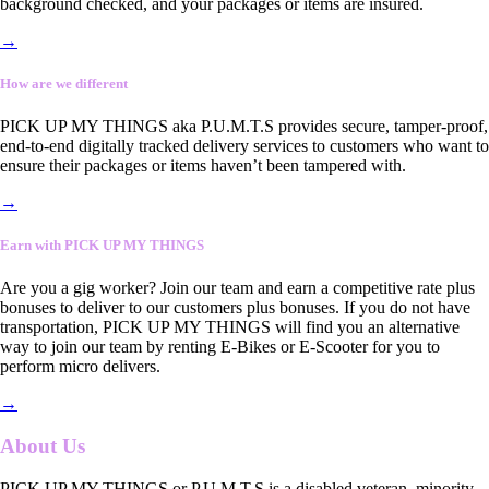
background checked, and your packages or items are insured.
→
How are we different
PICK UP MY THINGS aka P.U.M.T.S provides secure, tamper-proof,
end-to-end digitally tracked delivery services to customers who want to
ensure their packages or items haven’t been tampered with.
→
Earn with PICK UP MY THINGS
Are you a gig worker? Join our team and earn a competitive rate plus
bonuses to deliver to our customers plus bonuses. If you do not have
transportation, PICK UP MY THINGS will find you an alternative
way to join our team by renting E-Bikes or E-Scooter for you to
perform micro delivers.
→
About Us
PICK UP MY THINGS or P.U.M.T.S is a disabled veteran, minority-