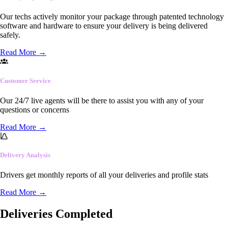
Our techs actively monitor your package through patented technology
software and hardware to ensure your delivery is being delivered
safely.
Read More
→
Customer Service
Our 24/7 live agents will be there to assist you with any of your
questions or concerns
Read More
→
Delivery Analysis
Drivers get monthly reports of all your deliveries and profile stats
Read More
→
Deliveries Completed