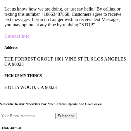
Let us know how we are doing, or just say hello."By calling or
texting this number +18663487868, Customers agree to receive
text messages, If you no Longer wish to receive text Messages,
you may opt out at any time by replying "STOP".
Contact Info
Address
THE FORREST GROUP 1601 VINE ST FL 6 LOS ANGELES
CA 90028
PICK UP MY THINGS
HOLLYWOOD, CA 90028
Subscribe To Our Newsletter For New Content,
Update And Giveaways!
Subscribe
+18663487868