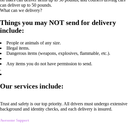
can deliver up to 50 pounds.
What can we delivery?
Things you may NOT send for delivery
include:
People or animals of any size.
Illegal items.
Dangerous items (weapons, explosives, flammable, etc.).
Any items you do not have permission to send.
.
Our services include:
Trust and safety is our top priority. All drivers must undergo extensive
background and identity checks, and each delivery is insured.
Awesome Support