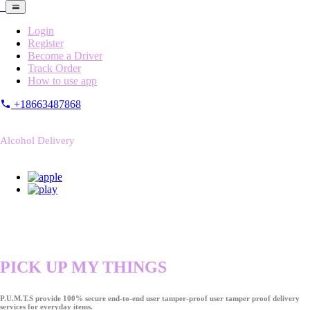
Login
Register
Become a Driver
Track Order
How to use app
+18663487868
Alcohol Delivery
PICK UP MY THINGS
P.U.M.T.S provide 100% secure end-to-end user tamper-proof user tamper proof delivery
services for everyday items.