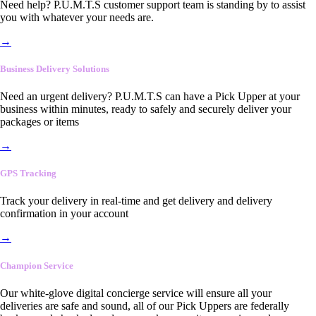
Need help? P.U.M.T.S customer support team is standing by to assist
you with whatever your needs are.
→
Business Delivery Solutions
Need an urgent delivery? P.U.M.T.S can have a Pick Upper at your
business within minutes, ready to safely and securely deliver your
packages or items
→
GPS Tracking
Track your delivery in real-time and get delivery and delivery
confirmation in your account
→
Champion Service
Our white-glove digital concierge service will ensure all your
deliveries are safe and sound, all of our Pick Uppers are federally