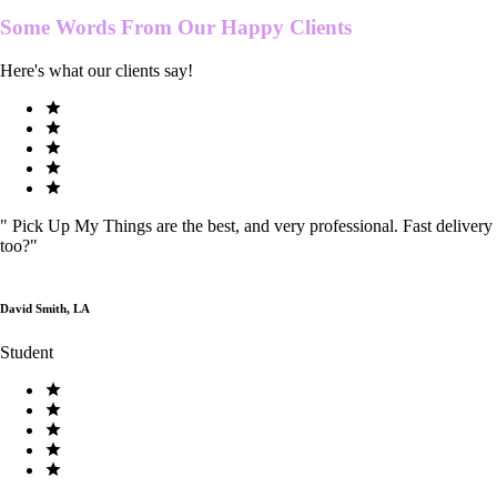
Some Words From Our
Happy Clients
Here's what our clients say!
"
Pick Up My Things are the best, and very professional. Fast delivery
too?
"
David Smith, LA
Student