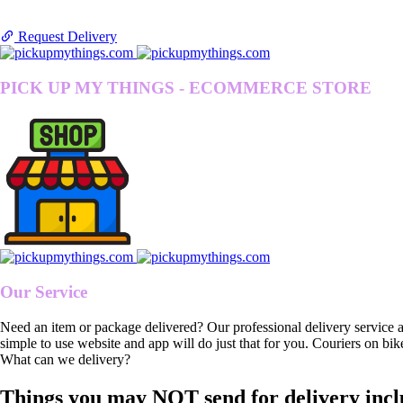
Request Delivery
PICK UP MY THINGS - ECOMMERCE STORE
Our Service
Need an item or package delivered? Our professional delivery service 
simple to use website and app will do just that for you. Couriers on bik
What can we delivery?
Things you may NOT send for delivery incl