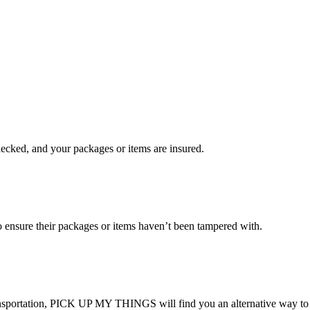
checked, and your packages or items are insured.
ensure their packages or items haven’t been tampered with.
transportation, PICK UP MY THINGS will find you an alternative way to