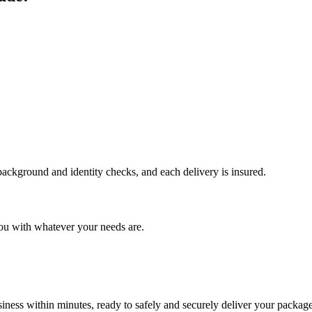
 background and identity checks, and each delivery is insured.
ou with whatever your needs are.
ness within minutes, ready to safely and securely deliver your package