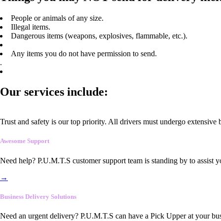
People or animals of any size.
Illegal items.
Dangerous items (weapons, explosives, flammable, etc.).
Any items you do not have permission to send.
.
Our services include:
Trust and safety is our top priority. All drivers must undergo extensive
Awesome Support
Need help? P.U.M.T.S customer support team is standing by to assist y
→
Business Delivery Solutions
Need an urgent delivery? P.U.M.T.S can have a Pick Upper at your busi