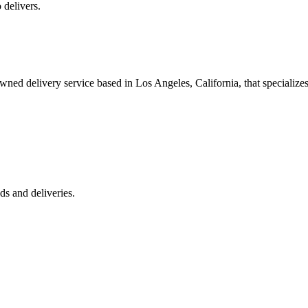
 delivers.
 delivery service based in Los Angeles, California, that specializes 
s and deliveries.