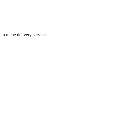
in niche delivery services