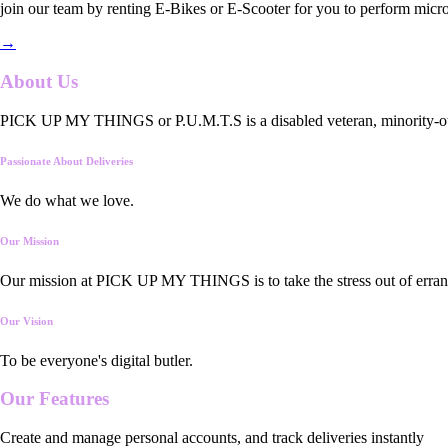
join our team by renting E-Bikes or E-Scooter for you to perform micro
→
About Us
PICK UP MY THINGS or P.U.M.T.S is a disabled veteran, minority-owned
Passionate About Deliveries
We do what we love.
Our Mission
Our mission at PICK UP MY THINGS is to take the stress out of errand
Our Vision
To be everyone's digital butler.
Our
Features
Create and manage personal accounts, and track deliveries instantly