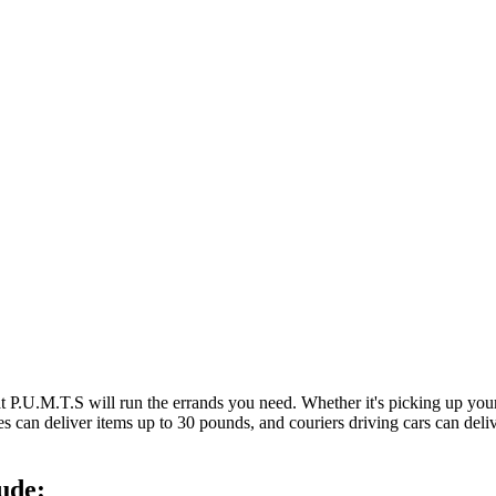
at P.U.M.T.S will run the errands you need. Whether it's picking up y
es can deliver items up to 30 pounds, and couriers driving cars can deli
ude: