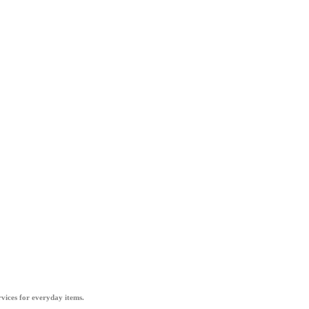
vices for everyday items.