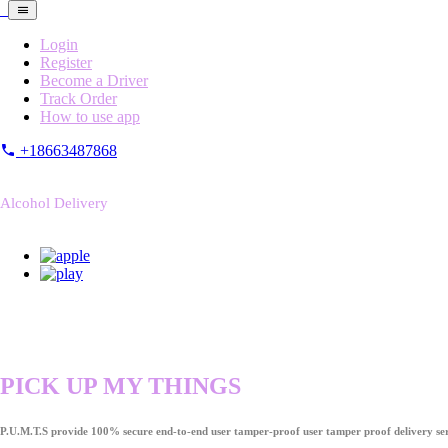
Login
Register
Become a Driver
Track Order
How to use app
+18663487868
Alcohol Delivery
PICK UP MY THINGS
P.U.M.T.S provide 100% secure end-to-end user tamper-proof user tamper proof delivery ser