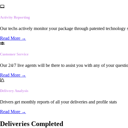
Activity Reporting
Our techs actively monitor your package through patented technology so
Read More
→
Customer Service
Our 24/7 live agents will be there to assist you with any of your questi
Read More
→
Delivery Analysis
Drivers get monthly reports of all your deliveries and profile stats
Read More
→
Deliveries Completed