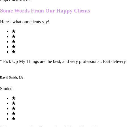
Some Words From Our
Happy Clients
Here's what our clients say!
"
Pick Up My Things are the best, and very professional. Fast delivery
David Smith, LA
Student