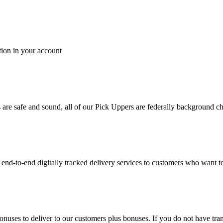
tion in your account
es are safe and sound, all of our Pick Uppers are federally background 
to-end digitally tracked delivery services to customers who want to 
bonuses to deliver to our customers plus bonuses. If you do not have 