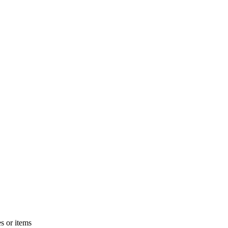
s or items