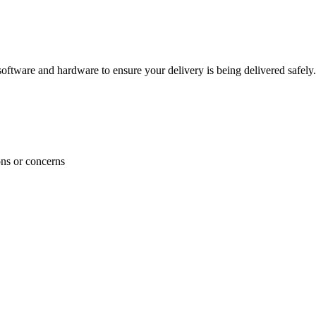
ftware and hardware to ensure your delivery is being delivered safely.
ons or concerns