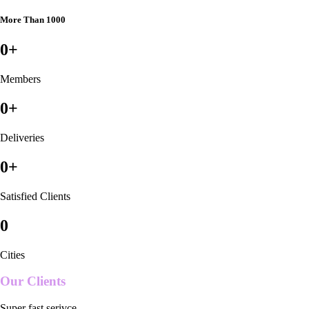
More Than 1000
0
+
Members
0
+
Deliveries
0
+
Satisfied Clients
0
Cities
Our Clients
Super fast serivce