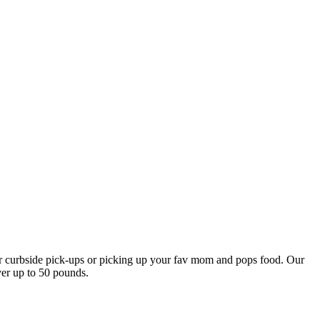
our curbside pick-ups or picking up your fav mom and pops food. Our
ver up to 50 pounds.