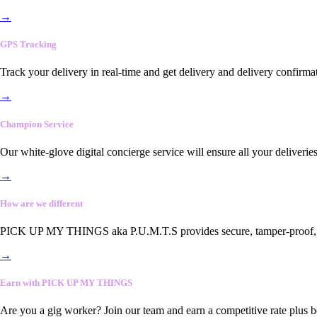
→
GPS Tracking
Track your delivery in real-time and get delivery and delivery confirma
→
Champion Service
Our white-glove digital concierge service will ensure all your deliveri
→
How are we different
PICK UP MY THINGS aka P.U.M.T.S provides secure, tamper-proof, end-
→
Earn with PICK UP MY THINGS
Are you a gig worker? Join our team and earn a competitive rate plus 