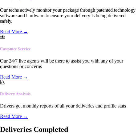
Our techs actively monitor your package through patented technology
software and hardware to ensure your delivery is being delivered
safely.
Read More
→
Customer Service
Our 24/7 live agents will be there to assist you with any of your
questions or concerns
Read More
→
Delivery Analysis
Drivers get monthly reports of all your deliveries and profile stats
Read More
→
Deliveries Completed