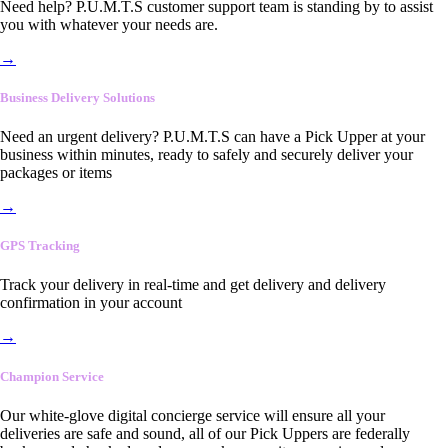
Need help? P.U.M.T.S customer support team is standing by to assist
you with whatever your needs are.
→
Business Delivery Solutions
Need an urgent delivery? P.U.M.T.S can have a Pick Upper at your
business within minutes, ready to safely and securely deliver your
packages or items
→
GPS Tracking
Track your delivery in real-time and get delivery and delivery
confirmation in your account
→
Champion Service
Our white-glove digital concierge service will ensure all your
deliveries are safe and sound, all of our Pick Uppers are federally