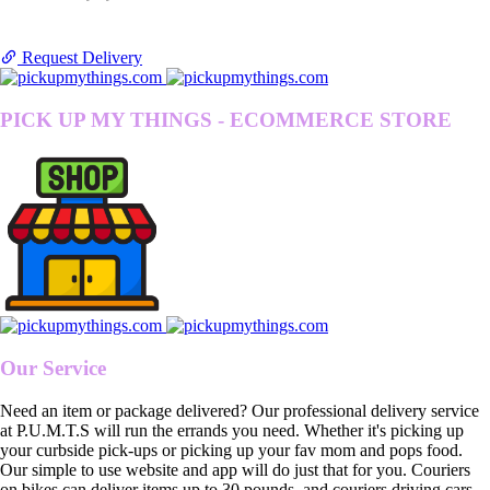
Request Delivery
PICK UP MY THINGS - ECOMMERCE STORE
Our Service
Need an item or package delivered? Our professional delivery service
at P.U.M.T.S will run the errands you need. Whether it's picking up
your curbside pick-ups or picking up your fav mom and pops food.
Our simple to use website and app will do just that for you. Couriers
on bikes can deliver items up to 30 pounds, and couriers driving cars