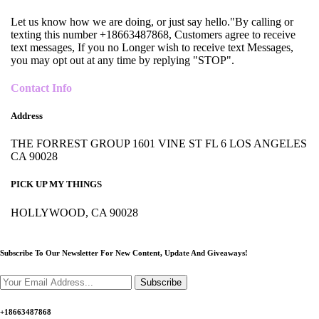
Let us know how we are doing, or just say hello."By calling or
texting this number +18663487868, Customers agree to receive
text messages, If you no Longer wish to receive text Messages,
you may opt out at any time by replying "STOP".
Contact Info
Address
THE FORREST GROUP 1601 VINE ST FL 6 LOS ANGELES
CA 90028
PICK UP MY THINGS
HOLLYWOOD, CA 90028
Subscribe To Our Newsletter For New Content,
Update And Giveaways!
Subscribe
+18663487868