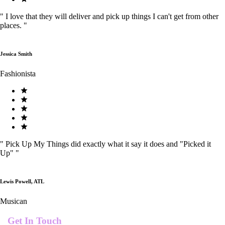
"
I love that they will deliver and pick up things I can't get from other
places.
"
Jessica Smith
Fashionista
"
Pick Up My Things did exactly what it say it does and "Picked it
Up"
"
Lewis Powell, ATL
Musican
Get In Touch