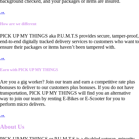
background checked, and your packages or items are insured.
→
How are we different
PICK UP MY THINGS aka P.U.M.T.S provides secure, tamper-proof,
end-to-end digitally tracked delivery services to customers who want to
ensure their packages or items haven’t been tampered with.
→
Earn with PICK UP MY THINGS
Are you a gig worker? Join our team and earn a competitive rate plus
bonuses to deliver to our customers plus bonuses. If you do not have
transportation, PICK UP MY THINGS will find you an alternative
way to join our team by renting E-Bikes or E-Scooter for you to
perform micro delivers.
→
About Us
PICK UP MY THINGS or P.U.M.T.S is a disabled veteran, minority-