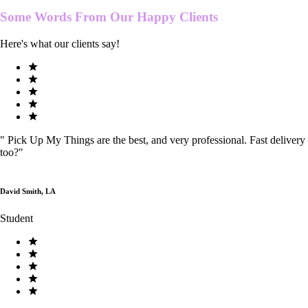
Some Words From Our
Happy Clients
Here's what our clients say!
"
Pick Up My Things are the best, and very professional. Fast delivery
too?
"
David Smith, LA
Student