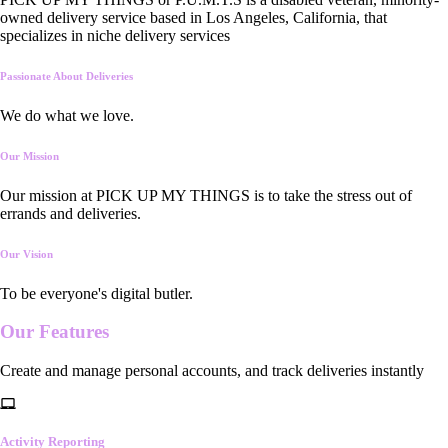
owned delivery service based in Los Angeles, California, that
specializes in niche delivery services
Passionate About Deliveries
We do what we love.
Our Mission
Our mission at PICK UP MY THINGS is to take the stress out of
errands and deliveries.
Our Vision
To be everyone's digital butler.
Our
Features
Create and manage personal accounts, and track deliveries instantly
Activity Reporting