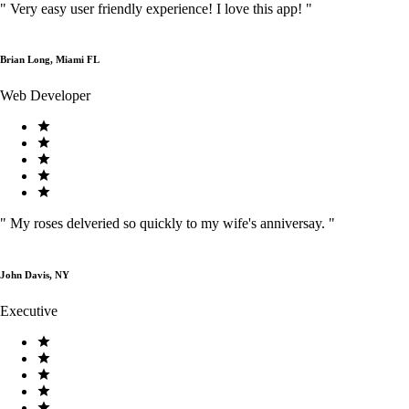
"
Very easy user friendly experience! I love this app!
"
Brian Long, Miami FL
Web Developer
"
My roses delveried so quickly to my wife's anniversay.
"
John Davis, NY
Executive