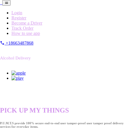
Login
Register
Become a Driver
Track Order
How to use app
+18663487868
Alcohol Delivery
PICK UP MY THINGS
P.U.M.T.S provide 100% secure end-to-end user tamper-proof user tamper proof delivery
services for everyday items.