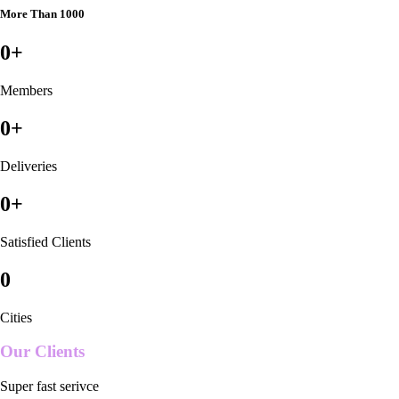
More Than 1000
0
+
Members
0
+
Deliveries
0
+
Satisfied Clients
0
Cities
Our Clients
Super fast serivce