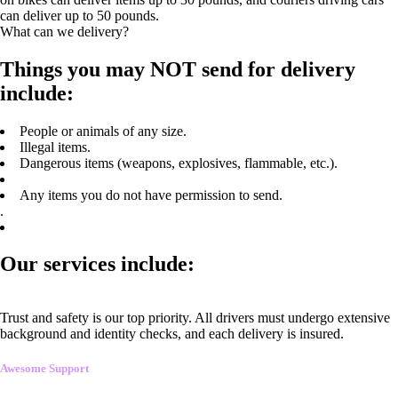
can deliver up to 50 pounds.
What can we delivery?
Things you may NOT send for delivery
include:
People or animals of any size.
Illegal items.
Dangerous items (weapons, explosives, flammable, etc.).
Any items you do not have permission to send.
.
Our services include:
Trust and safety is our top priority. All drivers must undergo extensive
background and identity checks, and each delivery is insured.
Awesome Support