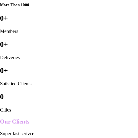
More Than 1000
0
+
Members
0
+
Deliveries
0
+
Satisfied Clients
0
Cities
Our Clients
Super fast serivce