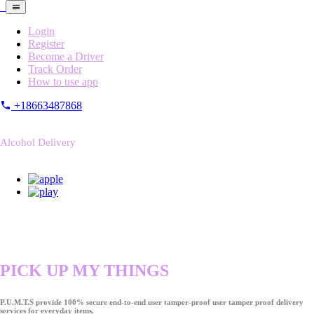
Login
Register
Become a Driver
Track Order
How to use app
+18663487868
Alcohol Delivery
PICK UP MY THINGS
P.U.M.T.S provide 100% secure end-to-end user tamper-proof user tamper proof delivery
services for everyday items.