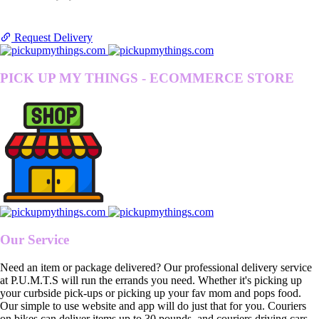
Request Delivery
PICK UP MY THINGS - ECOMMERCE STORE
Our Service
Need an item or package delivered? Our professional delivery service
at P.U.M.T.S will run the errands you need. Whether it's picking up
your curbside pick-ups or picking up your fav mom and pops food.
Our simple to use website and app will do just that for you. Couriers
on bikes can deliver items up to 30 pounds, and couriers driving cars