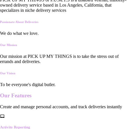
owned delivery service based in Los Angeles, California, that
specializes in niche delivery services
Passionate About Deliveries
We do what we love.
Our Mission
Our mission at PICK UP MY THINGS is to take the stress out of
errands and deliveries.
Our Vision
To be everyone's digital butler.
Our
Features
Create and manage personal accounts, and track deliveries instantly
Activity Reporting