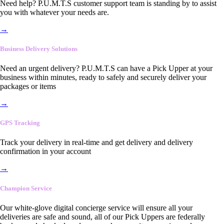
Need help? P.U.M.T.S customer support team is standing by to assist
you with whatever your needs are.
→
Business Delivery Solutions
Need an urgent delivery? P.U.M.T.S can have a Pick Upper at your
business within minutes, ready to safely and securely deliver your
packages or items
→
GPS Tracking
Track your delivery in real-time and get delivery and delivery
confirmation in your account
→
Champion Service
Our white-glove digital concierge service will ensure all your
deliveries are safe and sound, all of our Pick Uppers are federally