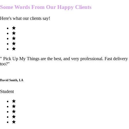
Some Words From Our
Happy Clients
Here's what our clients say!
"
Pick Up My Things are the best, and very professional. Fast delivery
too?
"
David Smith, LA
Student