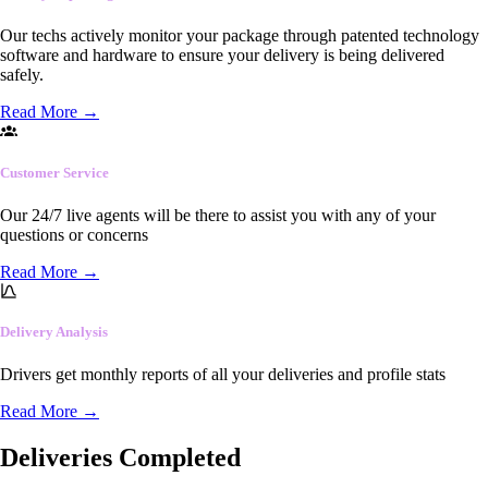
Our techs actively monitor your package through patented technology
software and hardware to ensure your delivery is being delivered
safely.
Read More
→
Customer Service
Our 24/7 live agents will be there to assist you with any of your
questions or concerns
Read More
→
Delivery Analysis
Drivers get monthly reports of all your deliveries and profile stats
Read More
→
Deliveries Completed