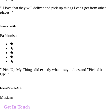
"
I love that they will deliver and pick up things I can't get from other
places.
"
Jessica Smith
Fashionista
"
Pick Up My Things did exactly what it say it does and "Picked it
Up"
"
Lewis Powell, ATL
Musican
Get In Touch