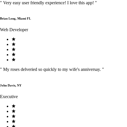
"
Very easy user friendly experience! I love this app!
"
Brian Long, Miami FL
Web Developer
"
My roses delveried so quickly to my wife's anniversay.
"
John Davis, NY
Executive