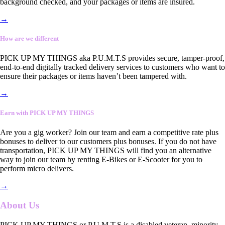
background checked, and your packages or items are insured.
→
How are we different
PICK UP MY THINGS aka P.U.M.T.S provides secure, tamper-proof,
end-to-end digitally tracked delivery services to customers who want to
ensure their packages or items haven’t been tampered with.
→
Earn with PICK UP MY THINGS
Are you a gig worker? Join our team and earn a competitive rate plus
bonuses to deliver to our customers plus bonuses. If you do not have
transportation, PICK UP MY THINGS will find you an alternative
way to join our team by renting E-Bikes or E-Scooter for you to
perform micro delivers.
→
About Us
PICK UP MY THINGS or P.U.M.T.S is a disabled veteran, minority-