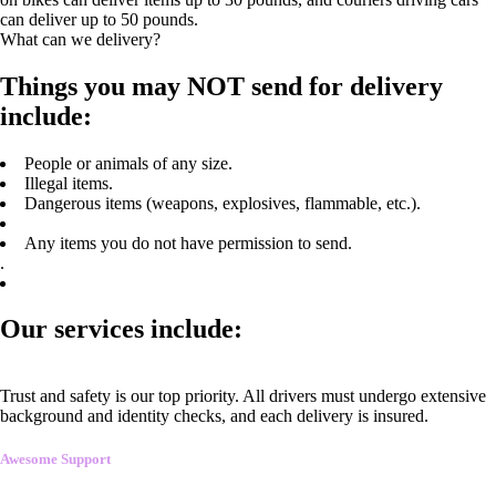
can deliver up to 50 pounds.
What can we delivery?
Things you may NOT send for delivery
include:
People or animals of any size.
Illegal items.
Dangerous items (weapons, explosives, flammable, etc.).
Any items you do not have permission to send.
.
Our services include:
Trust and safety is our top priority. All drivers must undergo extensive
background and identity checks, and each delivery is insured.
Awesome Support