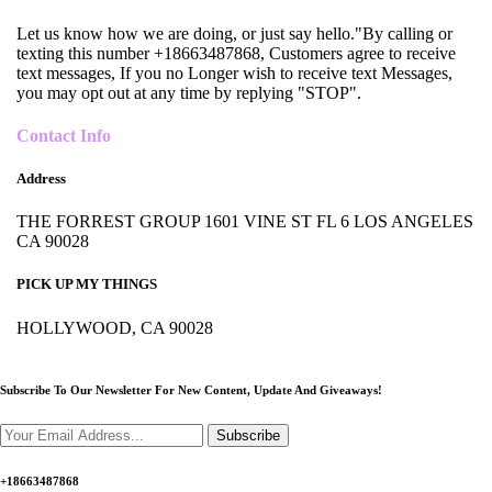
Let us know how we are doing, or just say hello."By calling or
texting this number +18663487868, Customers agree to receive
text messages, If you no Longer wish to receive text Messages,
you may opt out at any time by replying "STOP".
Contact Info
Address
THE FORREST GROUP 1601 VINE ST FL 6 LOS ANGELES
CA 90028
PICK UP MY THINGS
HOLLYWOOD, CA 90028
Subscribe To Our Newsletter For New Content,
Update And Giveaways!
Subscribe
+18663487868