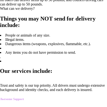
can deliver up to 50 pounds.
What can we delivery?
Things you may NOT send for delivery
include:
People or animals of any size.
Illegal items.
Dangerous items (weapons, explosives, flammable, etc.).
Any items you do not have permission to send.
.
Our services include:
Trust and safety is our top priority. All drivers must undergo extensive
background and identity checks, and each delivery is insured.
Awesome Support