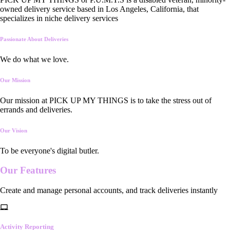
owned delivery service based in Los Angeles, California, that
specializes in niche delivery services
Passionate About Deliveries
We do what we love.
Our Mission
Our mission at PICK UP MY THINGS is to take the stress out of
errands and deliveries.
Our Vision
To be everyone's digital butler.
Our
Features
Create and manage personal accounts, and track deliveries instantly
Activity Reporting