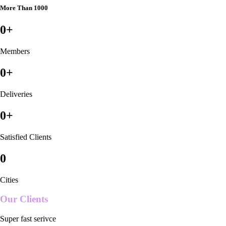
More Than 1000
0
+
Members
0
+
Deliveries
0
+
Satisfied Clients
0
Cities
Our Clients
Super fast serivce