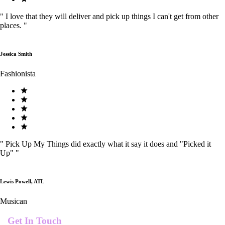
"
I love that they will deliver and pick up things I can't get from other
places.
"
Jessica Smith
Fashionista
"
Pick Up My Things did exactly what it say it does and "Picked it
Up"
"
Lewis Powell, ATL
Musican
Get In Touch