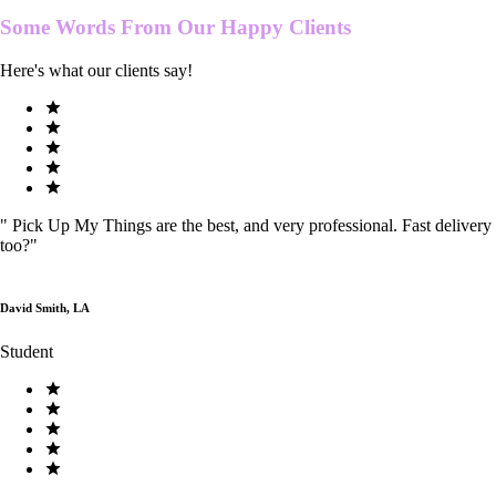
Some Words From Our
Happy Clients
Here's what our clients say!
"
Pick Up My Things are the best, and very professional. Fast delivery
too?
"
David Smith, LA
Student