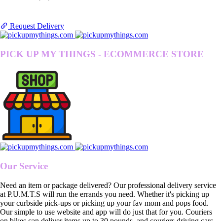
Request Delivery
PICK UP MY THINGS - ECOMMERCE STORE
Our Service
Need an item or package delivered? Our professional delivery service
at P.U.M.T.S will run the errands you need. Whether it's picking up
your curbside pick-ups or picking up your fav mom and pops food.
Our simple to use website and app will do just that for you. Couriers
on bikes can deliver items up to 30 pounds, and couriers driving cars