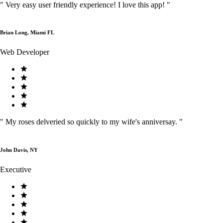
"
Very easy user friendly experience! I love this app!
"
Brian Long, Miami FL
Web Developer
"
My roses delveried so quickly to my wife's anniversay.
"
John Davis, NY
Executive