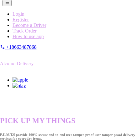
Login
Register
Become a Driver
Track Order
How to use app
+18663487868
Alcohol Delivery
PICK UP MY THINGS
P.U.M.T.S provide 100% secure end-to-end user tamper-proof user tamper proof delivery
services for everyday items.