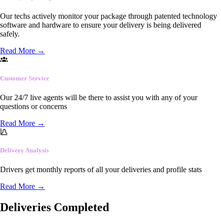
Our techs actively monitor your package through patented technology
software and hardware to ensure your delivery is being delivered
safely.
Read More
→
Customer Service
Our 24/7 live agents will be there to assist you with any of your
questions or concerns
Read More
→
Delivery Analysis
Drivers get monthly reports of all your deliveries and profile stats
Read More
→
Deliveries Completed