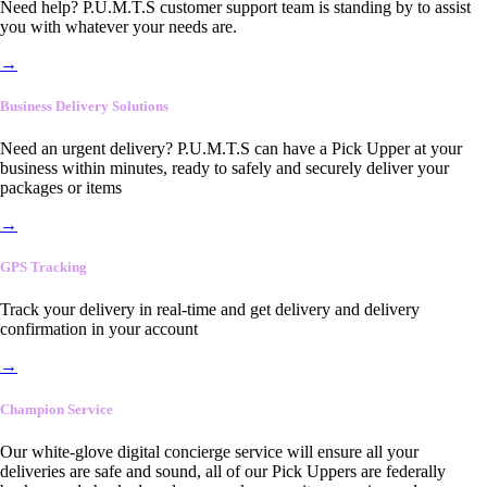
Need help? P.U.M.T.S customer support team is standing by to assist
you with whatever your needs are.
→
Business Delivery Solutions
Need an urgent delivery? P.U.M.T.S can have a Pick Upper at your
business within minutes, ready to safely and securely deliver your
packages or items
→
GPS Tracking
Track your delivery in real-time and get delivery and delivery
confirmation in your account
→
Champion Service
Our white-glove digital concierge service will ensure all your
deliveries are safe and sound, all of our Pick Uppers are federally