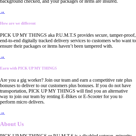
background checked, and your packages or items are insured.
→
How are we different
PICK UP MY THINGS aka P.U.M.T.S provides secure, tamper-proof,
end-to-end digitally tracked delivery services to customers who want to
ensure their packages or items haven’t been tampered with.
→
Earn with PICK UP MY THINGS
Are you a gig worker? Join our team and earn a competitive rate plus
bonuses to deliver to our customers plus bonuses. If you do not have
transportation, PICK UP MY THINGS will find you an alternative
way to join our team by renting E-Bikes or E-Scooter for you to
perform micro delivers.
→
About Us
PICK UP MY THINGS or P.U.M.T.S is a disabled veteran, minority-