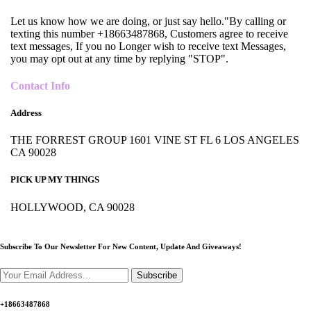
Let us know how we are doing, or just say hello."By calling or
texting this number +18663487868, Customers agree to receive
text messages, If you no Longer wish to receive text Messages,
you may opt out at any time by replying "STOP".
Contact Info
Address
THE FORREST GROUP 1601 VINE ST FL 6 LOS ANGELES
CA 90028
PICK UP MY THINGS
HOLLYWOOD, CA 90028
Subscribe To Our Newsletter For New Content,
Update And Giveaways!
Subscribe
+18663487868