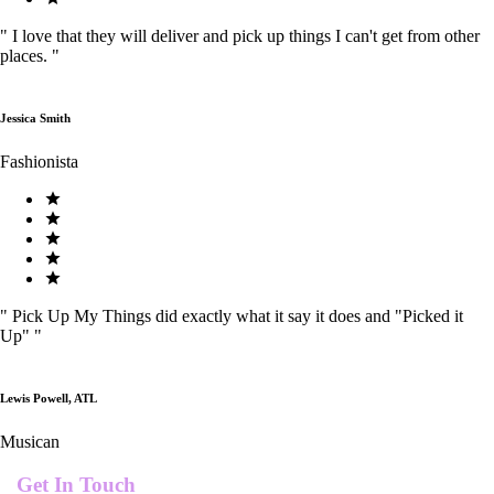
"
I love that they will deliver and pick up things I can't get from other
places.
"
Jessica Smith
Fashionista
"
Pick Up My Things did exactly what it say it does and "Picked it
Up"
"
Lewis Powell, ATL
Musican
Get In Touch