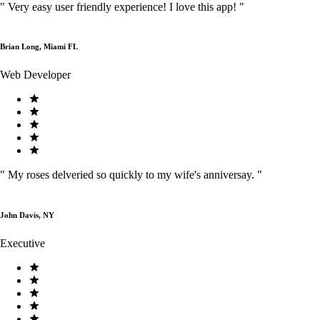
"
Very easy user friendly experience! I love this app!
"
Brian Long, Miami FL
Web Developer
"
My roses delveried so quickly to my wife's anniversay.
"
John Davis, NY
Executive