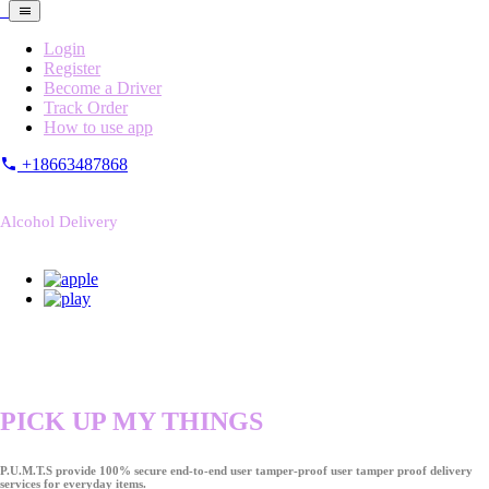
Login
Register
Become a Driver
Track Order
How to use app
+18663487868
Alcohol Delivery
PICK UP MY THINGS
P.U.M.T.S provide 100% secure end-to-end user tamper-proof user tamper proof delivery
services for everyday items.