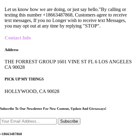
Let us know how we are doing, or just say hello."By calling or
texting this number +18663487868, Customers agree to receive
text messages, If you no Longer wish to receive text Messages,
you may opt out at any time by replying "STOP".
Contact Info
Address
THE FORREST GROUP 1601 VINE ST FL 6 LOS ANGELES
CA 90028
PICK UP MY THINGS
HOLLYWOOD, CA 90028
Subscribe To Our Newsletter For New Content,
Update And Giveaways!
Subscribe
+18663487868