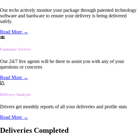
Our techs actively monitor your package through patented technology
software and hardware to ensure your delivery is being delivered
safely.
Read More
→
Customer Service
Our 24/7 live agents will be there to assist you with any of your
questions or concerns
Read More
→
Delivery Analysis
Drivers get monthly reports of all your deliveries and profile stats
Read More
→
Deliveries Completed