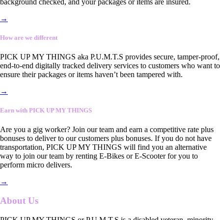
background checked, and your packages or items are insured.
→
How are we different
PICK UP MY THINGS aka P.U.M.T.S provides secure, tamper-proof,
end-to-end digitally tracked delivery services to customers who want to
ensure their packages or items haven’t been tampered with.
→
Earn with PICK UP MY THINGS
Are you a gig worker? Join our team and earn a competitive rate plus
bonuses to deliver to our customers plus bonuses. If you do not have
transportation, PICK UP MY THINGS will find you an alternative
way to join our team by renting E-Bikes or E-Scooter for you to
perform micro delivers.
→
About Us
PICK UP MY THINGS or P.U.M.T.S is a disabled veteran, minority-