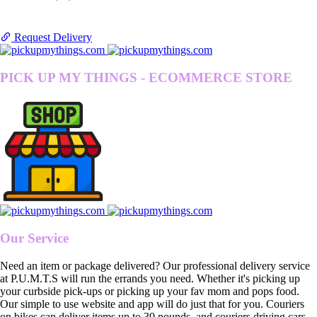
Request Delivery
PICK UP MY THINGS - ECOMMERCE STORE
Our Service
Need an item or package delivered? Our professional delivery service
at P.U.M.T.S will run the errands you need. Whether it's picking up
your curbside pick-ups or picking up your fav mom and pops food.
Our simple to use website and app will do just that for you. Couriers
on bikes can deliver items up to 30 pounds, and couriers driving cars