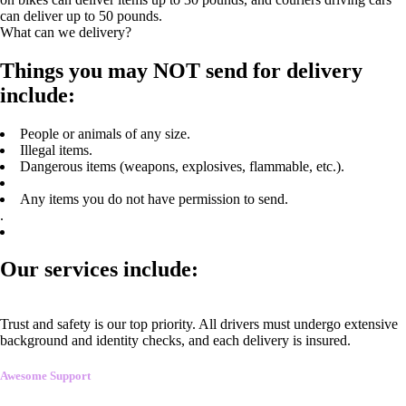
can deliver up to 50 pounds.
What can we delivery?
Things you may NOT send for delivery
include:
People or animals of any size.
Illegal items.
Dangerous items (weapons, explosives, flammable, etc.).
Any items you do not have permission to send.
.
Our services include:
Trust and safety is our top priority. All drivers must undergo extensive
background and identity checks, and each delivery is insured.
Awesome Support