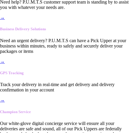
Need help? P.U.M.T.S customer support team is standing by to assist
you with whatever your needs are.
→
Business Delivery Solutions
Need an urgent delivery? P.U.M.T.S can have a Pick Upper at your
business within minutes, ready to safely and securely deliver your
packages or items
→
GPS Tracking
Track your delivery in real-time and get delivery and delivery
confirmation in your account
→
Champion Service
Our white-glove digital concierge service will ensure all your
deliveries are safe and sound, all of our Pick Uppers are federally