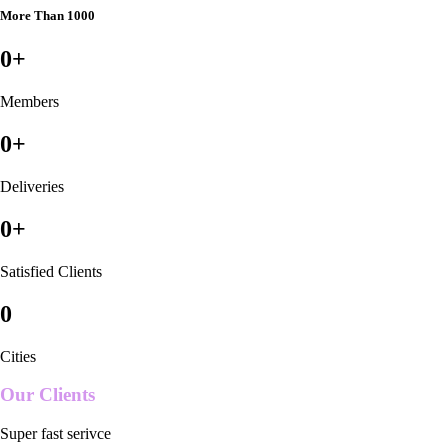
More Than 1000
0
+
Members
0
+
Deliveries
0
+
Satisfied Clients
0
Cities
Our Clients
Super fast serivce