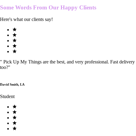
Some Words From Our
Happy Clients
Here's what our clients say!
"
Pick Up My Things are the best, and very professional. Fast delivery
too?
"
David Smith, LA
Student