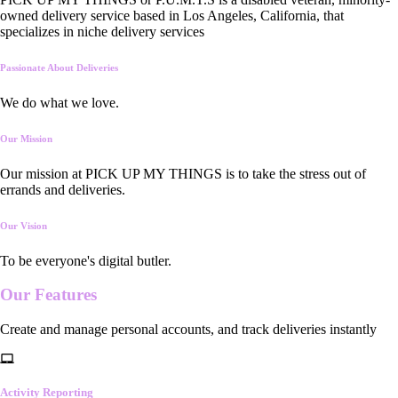
owned delivery service based in Los Angeles, California, that
specializes in niche delivery services
Passionate About Deliveries
We do what we love.
Our Mission
Our mission at PICK UP MY THINGS is to take the stress out of
errands and deliveries.
Our Vision
To be everyone's digital butler.
Our
Features
Create and manage personal accounts, and track deliveries instantly
Activity Reporting