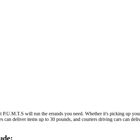
at P.U.M.T.S will run the errands you need. Whether it's picking up y
es can deliver items up to 30 pounds, and couriers driving cars can deli
ude: