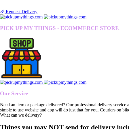
Request Delivery
PICK UP MY THINGS - ECOMMERCE STORE
Our Service
Need an item or package delivered? Our professional delivery service 
simple to use website and app will do just that for you. Couriers on bik
What can we delivery?
Things you may NOT send for delivery incl