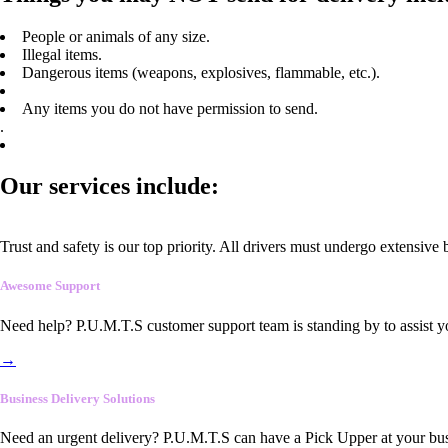
People or animals of any size.
Illegal items.
Dangerous items (weapons, explosives, flammable, etc.).
Any items you do not have permission to send.
.
Our services include:
Trust and safety is our top priority. All drivers must undergo extensive
Awesome Support
Need help? P.U.M.T.S customer support team is standing by to assist y
→
Business Delivery Solutions
Need an urgent delivery? P.U.M.T.S can have a Pick Upper at your busi