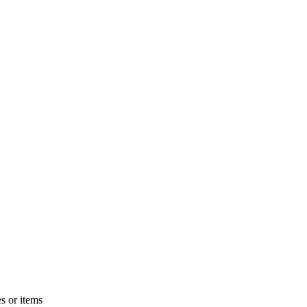
s or items