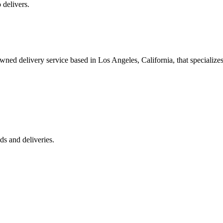
 delivers.
 delivery service based in Los Angeles, California, that specializes 
s and deliveries.