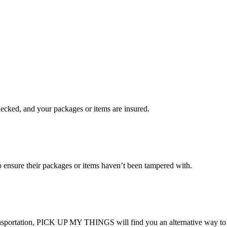
checked, and your packages or items are insured.
ensure their packages or items haven’t been tampered with.
transportation, PICK UP MY THINGS will find you an alternative way to