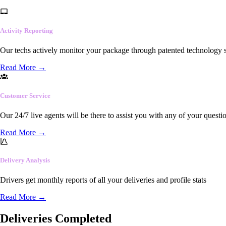
Activity Reporting
Our techs actively monitor your package through patented technology so
Read More
→
Customer Service
Our 24/7 live agents will be there to assist you with any of your questi
Read More
→
Delivery Analysis
Drivers get monthly reports of all your deliveries and profile stats
Read More
→
Deliveries Completed