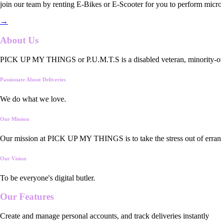
join our team by renting E-Bikes or E-Scooter for you to perform micro
→
About Us
PICK UP MY THINGS or P.U.M.T.S is a disabled veteran, minority-owned
Passionate About Deliveries
We do what we love.
Our Mission
Our mission at PICK UP MY THINGS is to take the stress out of errand
Our Vision
To be everyone's digital butler.
Our
Features
Create and manage personal accounts, and track deliveries instantly