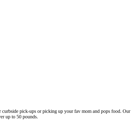
our curbside pick-ups or picking up your fav mom and pops food. Our
ver up to 50 pounds.