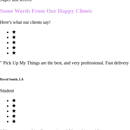
Some Words From Our
Happy Clients
Here's what our clients say!
"
Pick Up My Things are the best, and very professional. Fast delivery
David Smith, LA
Student