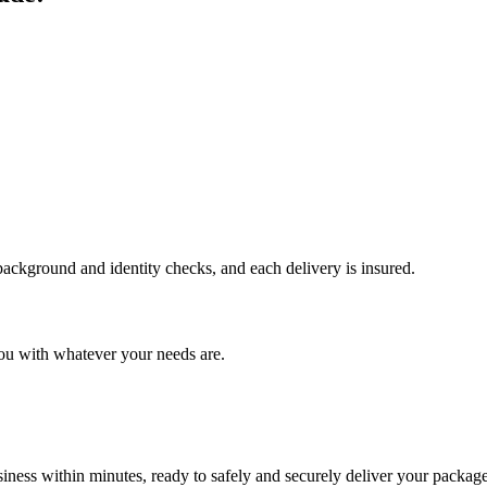
 background and identity checks, and each delivery is insured.
ou with whatever your needs are.
ness within minutes, ready to safely and securely deliver your package