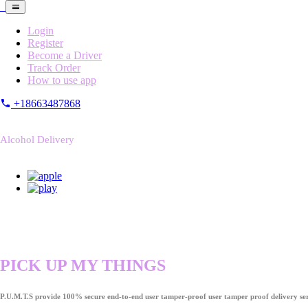
Login
Register
Become a Driver
Track Order
How to use app
+18663487868
Alcohol Delivery
PICK UP MY THINGS
P.U.M.T.S provide 100% secure end-to-end user tamper-proof user tamper proof delivery ser