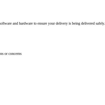
ftware and hardware to ensure your delivery is being delivered safely.
ons or concerns