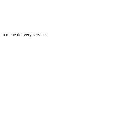
in niche delivery services