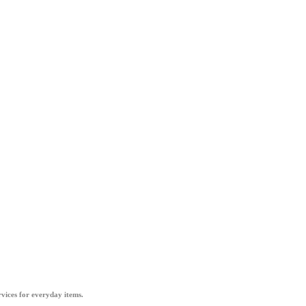
vices for everyday items.