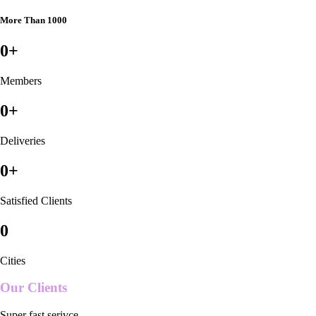
More Than 1000
0
+
Members
0
+
Deliveries
0
+
Satisfied Clients
0
Cities
Our Clients
Super fast serivce