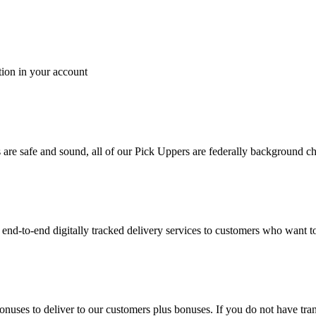
tion in your account
es are safe and sound, all of our Pick Uppers are federally background 
to-end digitally tracked delivery services to customers who want to 
bonuses to deliver to our customers plus bonuses. If you do not have 