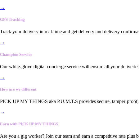
→
GPS Tracking
Track your delivery in real-time and get delivery and delivery confirma
→
Champion Service
Our white-glove digital concierge service will ensure all your deliveri
→
How are we different
PICK UP MY THINGS aka P.U.M.T.S provides secure, tamper-proof, end-
→
Earn with PICK UP MY THINGS
Are you a gig worker? Join our team and earn a competitive rate plus 