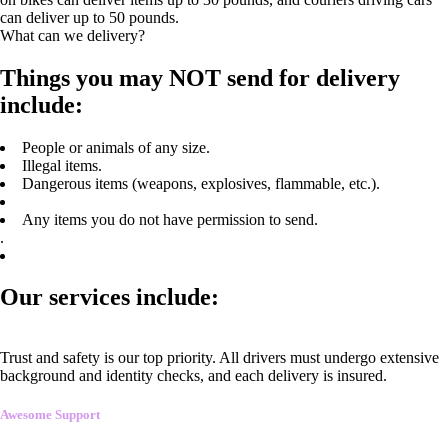
can deliver up to 50 pounds.
What can we delivery?
Things you may NOT send for delivery
include:
People or animals of any size.
Illegal items.
Dangerous items (weapons, explosives, flammable, etc.).
Any items you do not have permission to send.
.
Our services include:
Trust and safety is our top priority. All drivers must undergo extensive
background and identity checks, and each delivery is insured.
Awesome Support