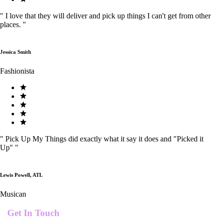
"
I love that they will deliver and pick up things I can't get from other
places.
"
Jessica Smith
Fashionista
"
Pick Up My Things did exactly what it say it does and "Picked it
Up"
"
Lewis Powell, ATL
Musican
Get In Touch