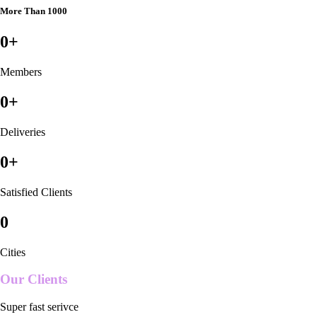
More Than 1000
0
+
Members
0
+
Deliveries
0
+
Satisfied Clients
0
Cities
Our Clients
Super fast serivce