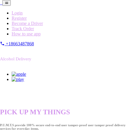
Login
Register
Become a Driver
Track Order
How to use app
+18663487868
Alcohol Delivery
PICK UP MY THINGS
P.U.M.T.S provide 100% secure end-to-end user tamper-proof user tamper proof delivery
services for everyday items.