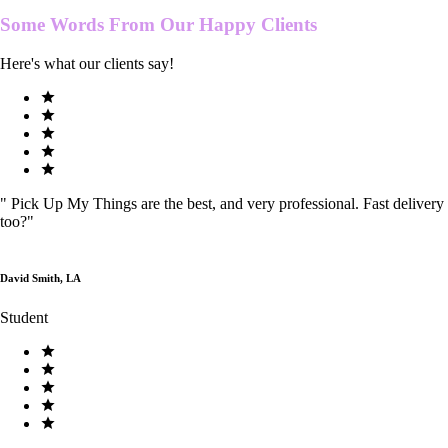
Some Words From Our
Happy Clients
Here's what our clients say!
"
Pick Up My Things are the best, and very professional. Fast delivery
too?
"
David Smith, LA
Student