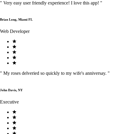
"
Very easy user friendly experience! I love this app!
"
Brian Long, Miami FL
Web Developer
"
My roses delveried so quickly to my wife's anniversay.
"
John Davis, NY
Executive