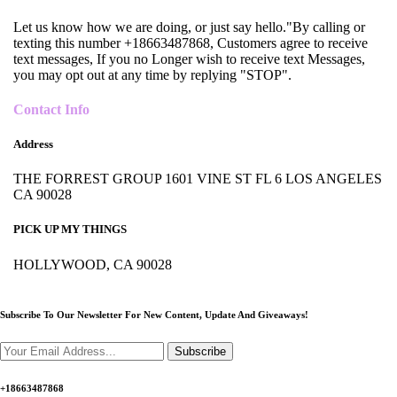
Let us know how we are doing, or just say hello."By calling or
texting this number +18663487868, Customers agree to receive
text messages, If you no Longer wish to receive text Messages,
you may opt out at any time by replying "STOP".
Contact Info
Address
THE FORREST GROUP 1601 VINE ST FL 6 LOS ANGELES
CA 90028
PICK UP MY THINGS
HOLLYWOOD, CA 90028
Subscribe To Our Newsletter For New Content,
Update And Giveaways!
Subscribe
+18663487868