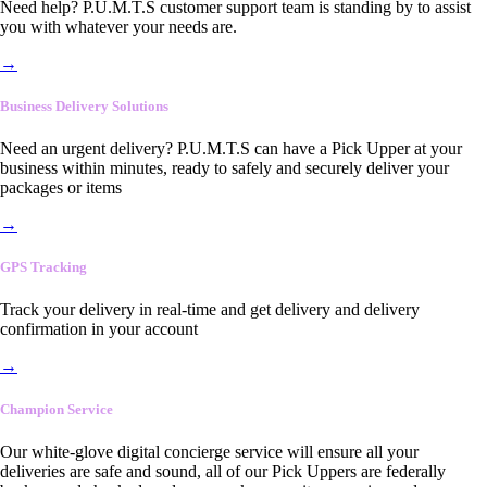
Need help? P.U.M.T.S customer support team is standing by to assist
you with whatever your needs are.
→
Business Delivery Solutions
Need an urgent delivery? P.U.M.T.S can have a Pick Upper at your
business within minutes, ready to safely and securely deliver your
packages or items
→
GPS Tracking
Track your delivery in real-time and get delivery and delivery
confirmation in your account
→
Champion Service
Our white-glove digital concierge service will ensure all your
deliveries are safe and sound, all of our Pick Uppers are federally