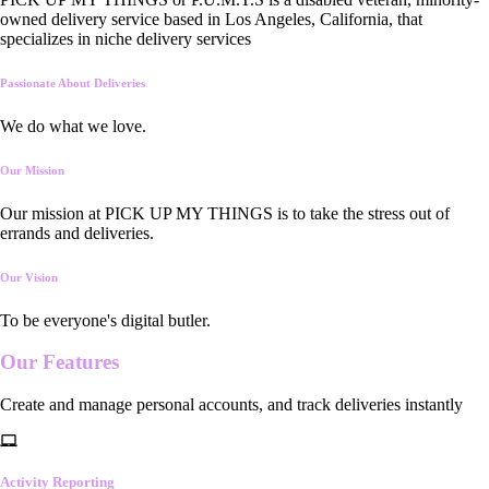
owned delivery service based in Los Angeles, California, that
specializes in niche delivery services
Passionate About Deliveries
We do what we love.
Our Mission
Our mission at PICK UP MY THINGS is to take the stress out of
errands and deliveries.
Our Vision
To be everyone's digital butler.
Our
Features
Create and manage personal accounts, and track deliveries instantly
Activity Reporting