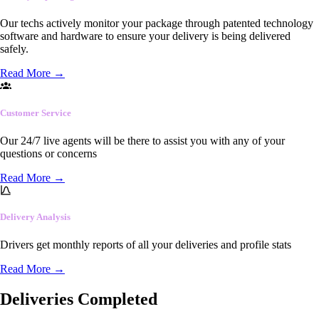
Our techs actively monitor your package through patented technology
software and hardware to ensure your delivery is being delivered
safely.
Read More
→
Customer Service
Our 24/7 live agents will be there to assist you with any of your
questions or concerns
Read More
→
Delivery Analysis
Drivers get monthly reports of all your deliveries and profile stats
Read More
→
Deliveries Completed