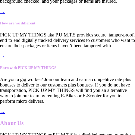
background checked, and your packages or items are insured.
→
How are we different
PICK UP MY THINGS aka P.U.M.T.S provides secure, tamper-proof,
end-to-end digitally tracked delivery services to customers who want to
ensure their packages or items haven’t been tampered with.
→
Earn with PICK UP MY THINGS
Are you a gig worker? Join our team and earn a competitive rate plus
bonuses to deliver to our customers plus bonuses. If you do not have
transportation, PICK UP MY THINGS will find you an alternative
way to join our team by renting E-Bikes or E-Scooter for you to
perform micro delivers.
→
About Us
PICK UP MY THINGS or P.U.M.T.S is a disabled veteran, minority-