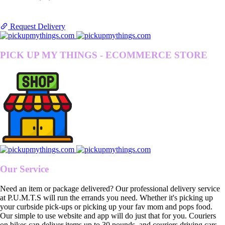
Request Delivery
PICK UP MY THINGS - ECOMMERCE STORE
Our Service
Need an item or package delivered? Our professional delivery service
at P.U.M.T.S will run the errands you need. Whether it's picking up
your curbside pick-ups or picking up your fav mom and pops food.
Our simple to use website and app will do just that for you. Couriers
on bikes can deliver items up to 30 pounds, and couriers driving cars