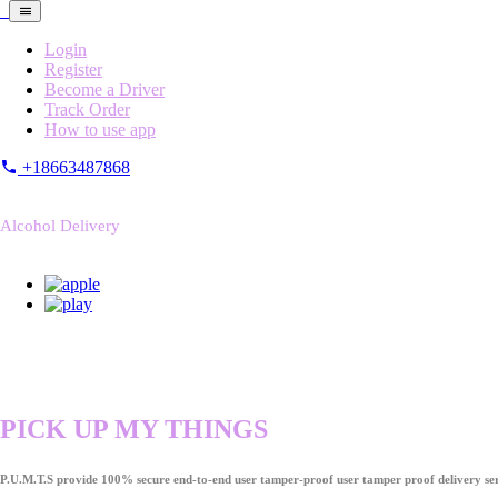
Login
Register
Become a Driver
Track Order
How to use app
+18663487868
Alcohol Delivery
PICK UP MY THINGS
P.U.M.T.S provide 100% secure end-to-end user tamper-proof user tamper proof delivery ser