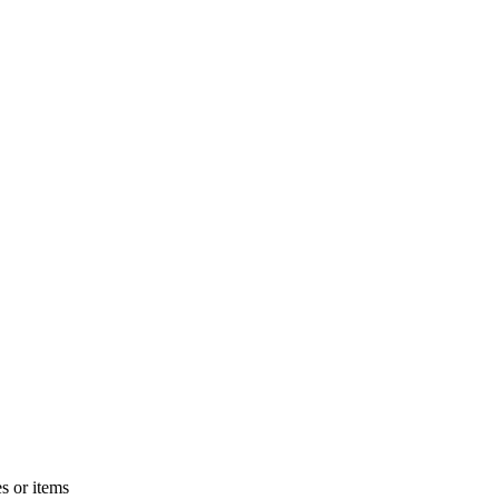
s or items