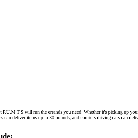
at P.U.M.T.S will run the errands you need. Whether it's picking up y
es can deliver items up to 30 pounds, and couriers driving cars can deli
ude: