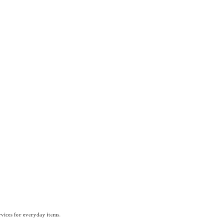
vices for everyday items.