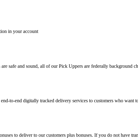
tion in your account
es are safe and sound, all of our Pick Uppers are federally background 
to-end digitally tracked delivery services to customers who want to 
bonuses to deliver to our customers plus bonuses. If you do not have 