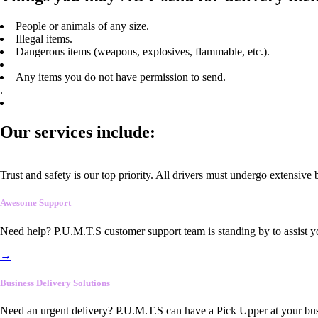
People or animals of any size.
Illegal items.
Dangerous items (weapons, explosives, flammable, etc.).
Any items you do not have permission to send.
.
Our services include:
Trust and safety is our top priority. All drivers must undergo extensive
Awesome Support
Need help? P.U.M.T.S customer support team is standing by to assist y
→
Business Delivery Solutions
Need an urgent delivery? P.U.M.T.S can have a Pick Upper at your busi