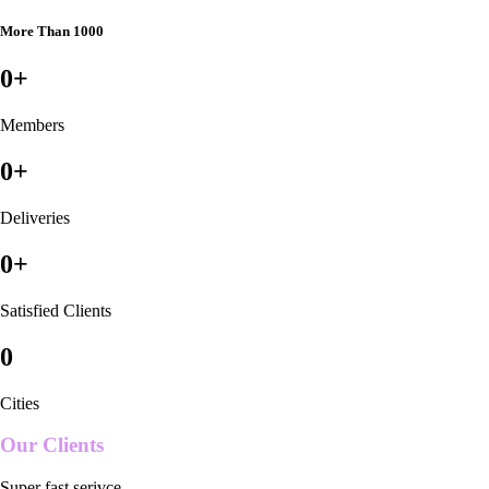
More Than 1000
0
+
Members
0
+
Deliveries
0
+
Satisfied Clients
0
Cities
Our Clients
Super fast serivce