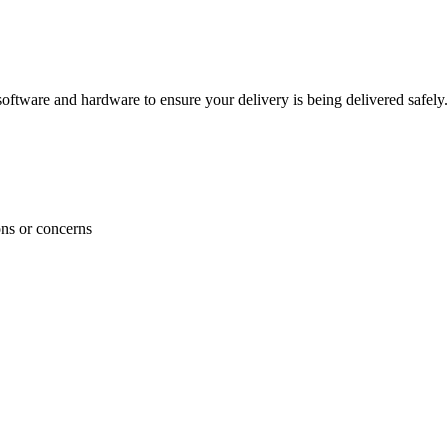
ftware and hardware to ensure your delivery is being delivered safely.
ons or concerns