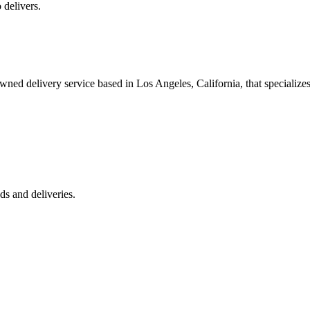
 delivers.
 delivery service based in Los Angeles, California, that specializes 
s and deliveries.