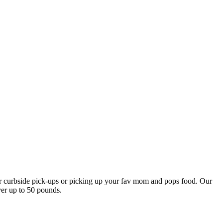
our curbside pick-ups or picking up your fav mom and pops food. Our
ver up to 50 pounds.