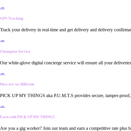
→
GPS Tracking
Track your delivery in real-time and get delivery and delivery confirma
→
Champion Service
Our white-glove digital concierge service will ensure all your deliveri
→
How are we different
PICK UP MY THINGS aka P.U.M.T.S provides secure, tamper-proof, end-
→
Earn with PICK UP MY THINGS
Are you a gig worker? Join our team and earn a competitive rate plus 