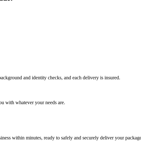
 background and identity checks, and each delivery is insured.
ou with whatever your needs are.
ness within minutes, ready to safely and securely deliver your package