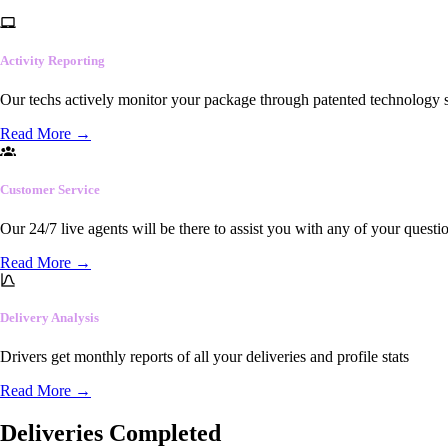
Activity Reporting
Our techs actively monitor your package through patented technology so
Read More
→
Customer Service
Our 24/7 live agents will be there to assist you with any of your questi
Read More
→
Delivery Analysis
Drivers get monthly reports of all your deliveries and profile stats
Read More
→
Deliveries Completed