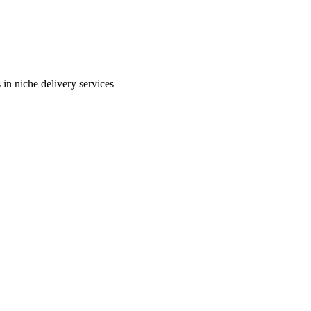
in niche delivery services