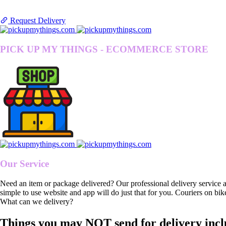
Request Delivery
PICK UP MY THINGS - ECOMMERCE STORE
Our Service
Need an item or package delivered? Our professional delivery service 
simple to use website and app will do just that for you. Couriers on bik
What can we delivery?
Things you may NOT send for delivery incl