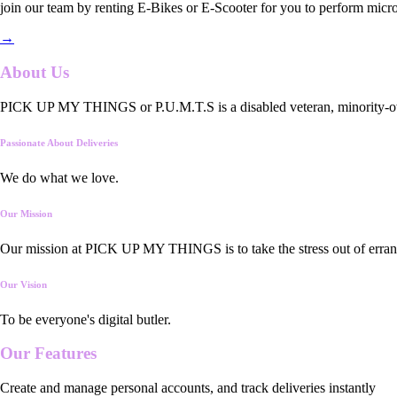
join our team by renting E-Bikes or E-Scooter for you to perform micro
→
About Us
PICK UP MY THINGS or P.U.M.T.S is a disabled veteran, minority-owned
Passionate About Deliveries
We do what we love.
Our Mission
Our mission at PICK UP MY THINGS is to take the stress out of errand
Our Vision
To be everyone's digital butler.
Our
Features
Create and manage personal accounts, and track deliveries instantly