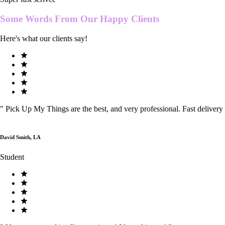
Some Words From Our
Happy Clients
Here's what our clients say!
"
Pick Up My Things are the best, and very professional. Fast delivery
David Smith, LA
Student