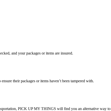
checked, and your packages or items are insured.
ensure their packages or items haven’t been tampered with.
transportation, PICK UP MY THINGS will find you an alternative way to